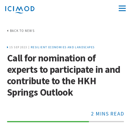
BACK TO NEWS
15 SEP 2023 |
RESILIENT ECONOMIES AND LANDSCAPES
Call for nomination of
experts to participate in and
contribute to the HKH
Springs Outlook
2 MINS READ
70%
Complete