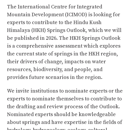
The International Centre for Integrated
Mountain Development (ICIMOD) is looking for
experts to contribute to the Hindu Kush
Himalaya (HKH) Springs Outlook, which we will
be published in 2026. The HKH Springs Outlook
is a comprehensive assessment which explores
the current state of springs in the HKH region,
their drivers of change, impacts on water
resources, biodiversity, and people, and
provides future scenarios in the region.
We invite institutions to nominate experts or the
experts to nominate themselves to contribute to
the drafting and review process of the Outlook.
Nominated experts should be knowledgeable
about springs and have expertise in the fields of