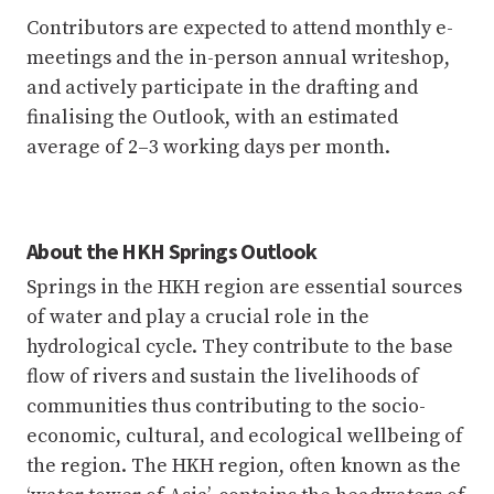
Contributors are expected to attend monthly e-
meetings and the in-person annual writeshop,
and actively participate in the drafting and
finalising the Outlook, with an estimated
average of 2–3 working days per month.
About the HKH Springs Outlook
Springs in the HKH region are essential sources
of water and play a crucial role in the
hydrological cycle. They contribute to the base
flow of rivers and sustain the livelihoods of
communities thus contributing to the socio-
economic, cultural, and ecological wellbeing of
the region. The HKH region, often known as the