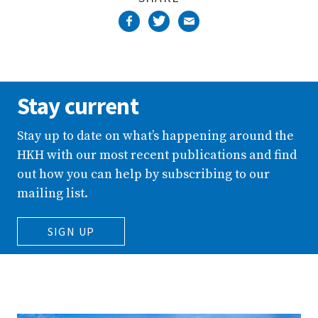
Stay current
Stay up to date on what’s happening around the
HKH with our most recent publications and find
out how you can help by subscribing to our
mailing list.
SIGN UP