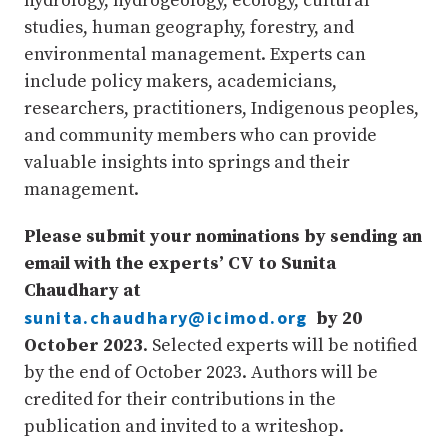
hydrology, hydrogeology, ecology, cultural
studies, human geography, forestry, and
environmental management. Experts can
include policy makers, academicians,
researchers, practitioners, Indigenous peoples,
and community members who can provide
valuable insights into springs and their
management.
Please submit your nominations by sending an
email with the experts’ CV to Sunita
Chaudhary at
sunita.chaudhary@icimod.org
by 20
October 2023
. Selected experts will be notified
by the end of October 2023. Authors will be
credited for their contributions in the
publication and invited to a writeshop.