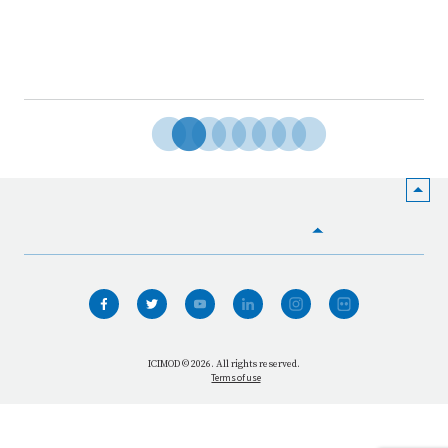
HOME
WHO WE ARE
WHAT WE DO
ICIMOD © 2026. All rights reserved.
Terms of use
OUR NETWORK