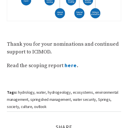
Thank you for your nominations and continued
support to ICIMOD.
here
Read the scoping report
.
Tags:
hydrology
water
hydrogeology
ecosystems
environmental
,
,
,
,
management
springshed management
water security
Springs
,
,
,
,
society
culture
outlook
,
,
SHARE