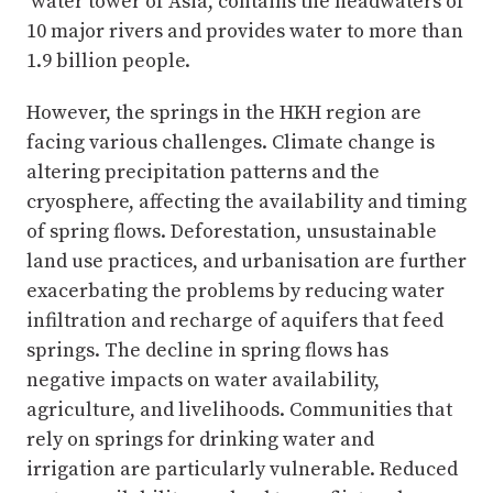
‘water tower of Asia’, contains the headwaters of
10 major rivers and provides water to more than
1.9 billion people.
However, the springs in the HKH region are
facing various challenges. Climate change is
altering precipitation patterns and the
cryosphere, affecting the availability and timing
of spring flows. Deforestation, unsustainable
land use practices, and urbanisation are further
exacerbating the problems by reducing water
infiltration and recharge of aquifers that feed
springs. The decline in spring flows has
negative impacts on water availability,
agriculture, and livelihoods. Communities that
rely on springs for drinking water and
irrigation are particularly vulnerable. Reduced