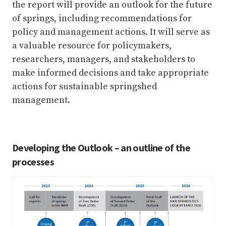
the report will provide an outlook for the future
of springs, including recommendations for
policy and management actions. It will serve as
a valuable resource for policymakers,
researchers, managers, and stakeholders to
make informed decisions and take appropriate
actions for sustainable springshed
management.
Developing the Outlook – an outline of the
processes