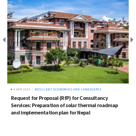
4 APR 2024
RESILIENT ECONOMIES AND LANDSCAPES
Request for Proposal (RfP) for Consultancy
Services: Preparation of solar thermal roadmap
and implementation plan for Nepal