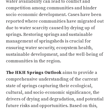
water availability can lead to conflict and
competition among communities and hinder
socio-economic development. Cases have been
reported where communities have migrated out
due to water scarcity caused by drying up of
springs. Restoring springs and sustainable
management of springsheds is crucial for
ensuring water security, ecosystem health,
sustainable development, and the well-being of
communities in the region.
The HKH Springs Outlook
aims to provide a
comprehensive understanding of the current
state of springs capturing their ecological,
cultural, and socio-economic significance, the
drivers of drying and degradation, and potential
future risks and opportunities. Based on this,