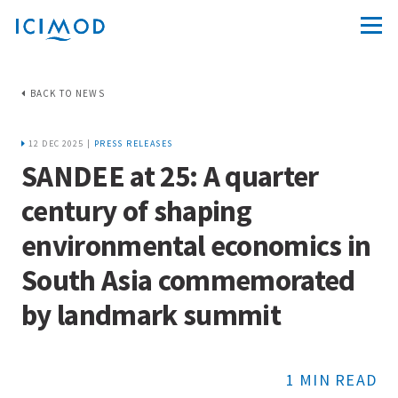
BACK TO NEWS
12 DEC 2025 |
PRESS RELEASES
SANDEE at 25: A quarter
century of shaping
environmental economics in
South Asia commemorated
by landmark summit
1 MIN READ