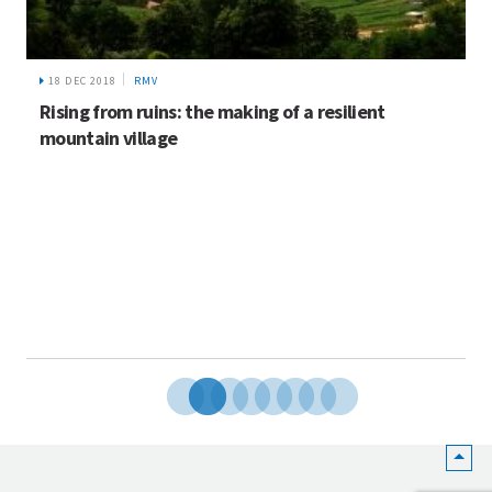
18 DEC 2018
RMV
Rising from ruins: the making of a resilient
mountain village