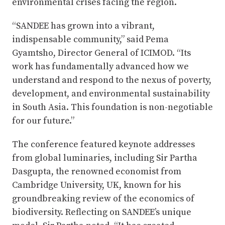
environmental crises facing the region.
“SANDEE has grown into a vibrant,
indispensable community,” said Pema
Gyamtsho, Director General of ICIMOD. “Its
work has fundamentally advanced how we
understand and respond to the nexus of poverty,
development, and environmental sustainability
in South Asia. This foundation is non-negotiable
for our future.”
The conference featured keynote addresses
from global luminaries, including Sir Partha
Dasgupta, the renowned economist from
Cambridge University, UK, known for his
groundbreaking review of the economics of
biodiversity. Reflecting on SANDEE’s unique