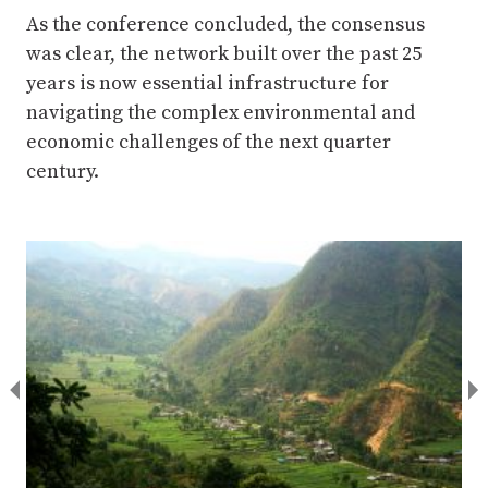
As the conference concluded, the consensus
was clear, the network built over the past 25
years is now essential infrastructure for
navigating the complex environmental and
economic challenges of the next quarter
century.