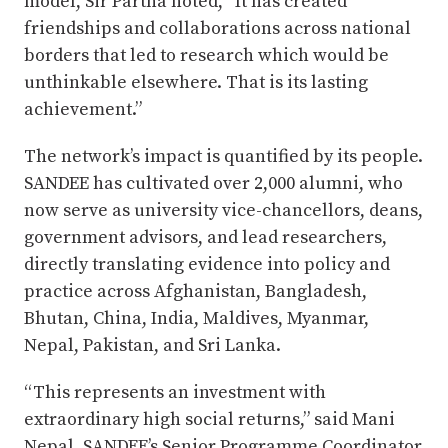
model, Sir Partha noted, “It has created
friendships and collaborations across national
borders that led to research which would be
unthinkable elsewhere. That is its lasting
achievement.”
The network’s impact is quantified by its people.
SANDEE has cultivated over 2,000 alumni, who
now serve as university vice-chancellors, deans,
government advisors, and lead researchers,
directly translating evidence into policy and
practice across Afghanistan, Bangladesh,
Bhutan, China, India, Maldives, Myanmar,
Nepal, Pakistan, and Sri Lanka.
“This represents an investment with
extraordinary high social returns,” said Mani
Nepal, SANDEE’s Senior Programme Coordinator