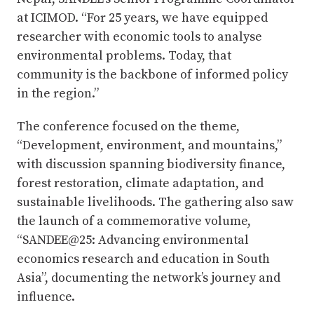
at ICIMOD. “For 25 years, we have equipped
researcher with economic tools to analyse
environmental problems. Today, that
community is the backbone of informed policy
in the region.”
The conference focused on the theme,
“Development, environment, and mountains,”
with discussion spanning biodiversity finance,
forest restoration, climate adaptation, and
sustainable livelihoods. The gathering also saw
the launch of a commemorative volume,
“SANDEE@25: Advancing environmental
economics research and education in South
Asia”, documenting the network’s journey and
influence.