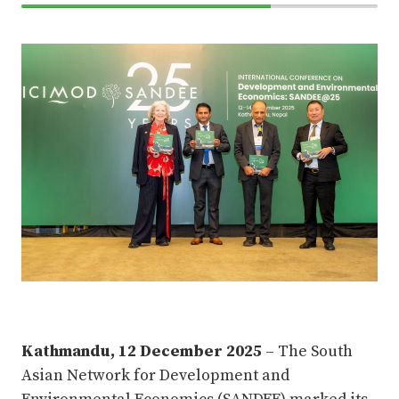
70%
Complete
Kathmandu, 12 December 2025
– The South
Asian Network for Development and