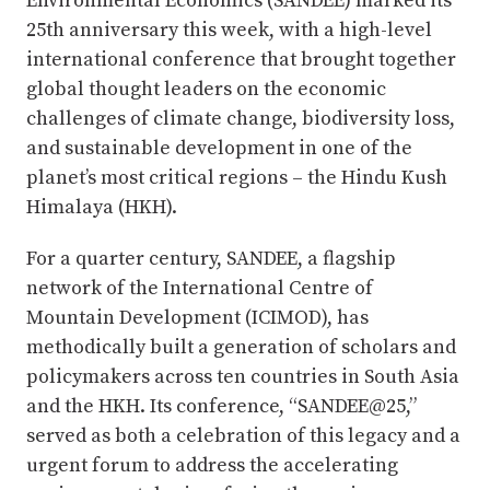
Environmental Economics (SANDEE) marked its
25th anniversary this week, with a high-level
international conference that brought together
global thought leaders on the economic
challenges of climate change, biodiversity loss,
and sustainable development in one of the
planet’s most critical regions – the Hindu Kush
Himalaya (HKH).
For a quarter century, SANDEE, a flagship
network of the International Centre of
Mountain Development (ICIMOD), has
methodically built a generation of scholars and
policymakers across ten countries in South Asia
and the HKH. Its conference, “SANDEE@25,”
served as both a celebration of this legacy and a
urgent forum to address the accelerating