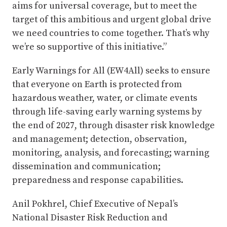
aims for universal coverage, but to meet the
target of this ambitious and urgent global drive
we need countries to come together. That’s why
we’re so supportive of this initiative.”
Early Warnings for All (EW4All) seeks to ensure
that everyone on Earth is protected from
hazardous weather, water, or climate events
through life-saving early warning systems by
the end of 2027, through disaster risk knowledge
and management; detection, observation,
monitoring, analysis, and forecasting; warning
dissemination and communication;
preparedness and response capabilities.
Anil Pokhrel, Chief Executive of Nepal’s
National Disaster Risk Reduction and