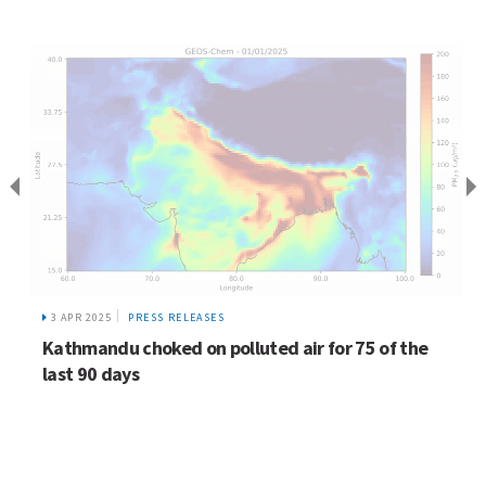
3 APR 2025
PRESS RELEASES
Kathmandu choked on polluted air for 75 of the
last 90 days