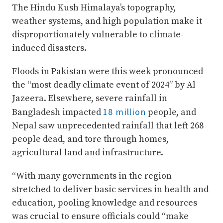
The Hindu Kush Himalaya’s topography,
weather systems, and high population make it
disproportionately vulnerable to climate-
induced disasters.
Floods in Pakistan were this week pronounced
the “most deadly climate event of 2024” by Al
Jazeera. Elsewhere, severe rainfall in
18 million
Bangladesh impacted
people, and
Nepal saw unprecedented rainfall that left 268
people dead, and tore through homes,
agricultural land and infrastructure.
“With many governments in the region
stretched to deliver basic services in health and
education, pooling knowledge and resources
was crucial to ensure officials could “make