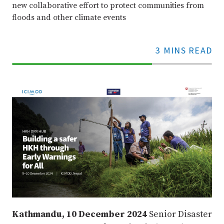
new collaborative effort to protect communities from
floods and other climate events
3 MINS READ
70%
Complete
Kathmandu, 10 December 2024
Senior Disaster