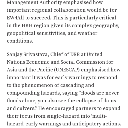
Management Authority emphasised how
important regional collaboration would be for
EW4All to succeed. This is particularly critical
in the HKH region given its complex geography,
geopolitical sensitivities, and weather
conditions.
Sanjay Srivastava, Chief of DRR at United
Nations Economic and Social Commission for
Asia and the Pacific (UNESCAP) emphasised how
important it was for early warnings to respond
to the phenomenon of cascading and
compounding hazards, saying “floods are never
floods alone, you also see the collapse of dams
and culvers.” He encouraged partners to expand
their focus from single-hazard into ‘multi-
hazard’ early warnings and anticipatory actions.