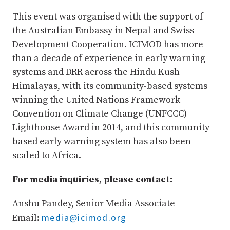
This event was organised with the support of
the Australian Embassy in Nepal and Swiss
Development Cooperation. ICIMOD has more
than a decade of experience in early warning
systems and DRR across the Hindu Kush
Himalayas, with its community-based systems
winning the United Nations Framework
Convention on Climate Change (UNFCCC)
Lighthouse Award in 2014, and this community
based early warning system has also been
scaled to Africa.
For media inquiries, please contact:
Anshu Pandey, Senior Media Associate
media@icimod.org
Email: