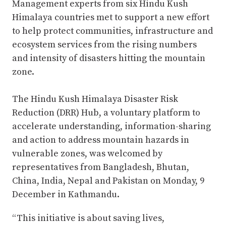
Management experts from six Hindu Kush
Himalaya countries met to support a new effort
to help protect communities, infrastructure and
ecosystem services from the rising numbers
and intensity of disasters hitting the mountain
zone.
The Hindu Kush Himalaya Disaster Risk
Reduction (DRR) Hub, a voluntary platform to
accelerate understanding, information-sharing
and action to address mountain hazards in
vulnerable zones, was welcomed by
representatives from Bangladesh, Bhutan,
China, India, Nepal and Pakistan on Monday, 9
December in Kathmandu.
“This initiative is about saving lives,