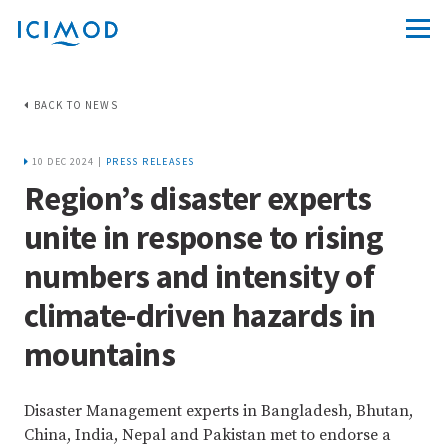
BACK TO NEWS
10 DEC 2024 |
PRESS RELEASES
Region’s disaster experts
unite in response to rising
numbers and intensity of
climate-driven hazards in
mountains
Disaster Management experts in Bangladesh, Bhutan,
China, India, Nepal and Pakistan met to endorse a