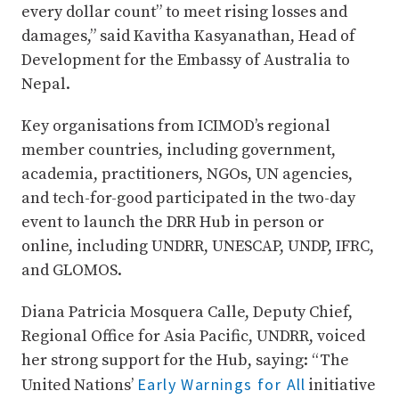
every dollar count” to meet rising losses and
damages,” said Kavitha Kasyanathan, Head of
Development for the Embassy of Australia to
Nepal.
Key organisations from ICIMOD’s regional
member countries, including government,
academia, practitioners, NGOs, UN agencies,
and tech-for-good participated in the two-day
event to launch the DRR Hub in person or
online, including UNDRR, UNESCAP, UNDP, IFRC,
and GLOMOS.
Diana Patricia Mosquera Calle, Deputy Chief,
Regional Office for Asia Pacific, UNDRR, voiced
her strong support for the Hub, saying: “The
Early Warnings for All
United Nations’
initiative