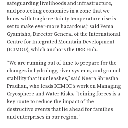
safeguarding livelihoods and infrastructure,
and protecting economies in a zone that we
know with tragic certainty temperature rise is
set to make ever-more hazardous,” said Pema
Gyamtsho, Director General of the International
Centre for Integrated Mountain Development
(ICIMOD), which anchors the DRR Hub.
“We are running out of time to prepare for the
changes in hydrology, river systems, and ground
stability that it unleashes,” said Neera Shrestha
Pradhan, who leads ICIMOD’s work on Managing
Cryosphere and Water Risks. “Joining forces is a
key route to reduce the impact of the
destructive events that lie ahead for families
and enterprises in our region.”