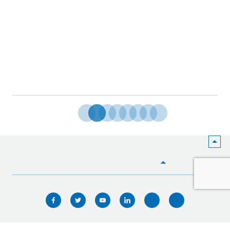
HOME
WHO WE ARE
WHAT WE DO