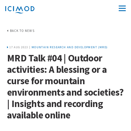
BACK TO NEWS
17 AUG 2023 |
MOUNTAIN RESEARCH AND DEVELOPMENT (MRD)
MRD Talk #04 | Outdoor
activities: A blessing or a
curse for mountain
environments and societies?
| Insights and recording
available online