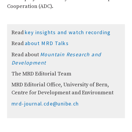
Cooperation (ADC).
key insights and watch recording
Read
about MRD Talks
Read
Mountain Research and
Read about
Development
The MRD Editorial Team
MRD Editorial Office, University of Bern,
Centre for Development and Environment
mrd-journal.cde@unibe.ch