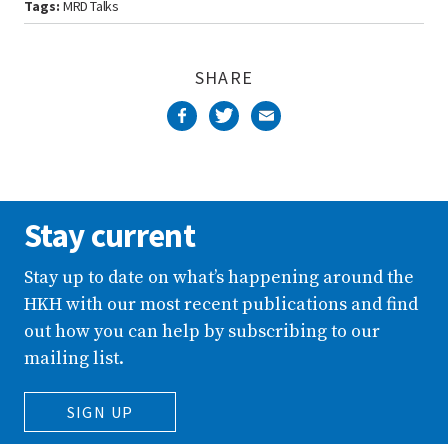
Tags:
MRD Talks
SHARE
Stay current
Stay up to date on what’s happening around the
HKH with our most recent publications and find
out how you can help by subscribing to our
mailing list.
SIGN UP