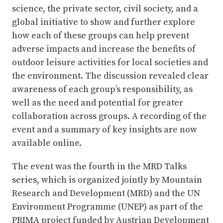
science, the private sector, civil society, and a
global initiative to show and further explore
how each of these groups can help prevent
adverse impacts and increase the benefits of
outdoor leisure activities for local societies and
the environment. The discussion revealed clear
awareness of each group’s responsibility, as
well as the need and potential for greater
collaboration across groups. A recording of the
event and a summary of key insights are now
available online.
The event was the fourth in the MRD Talks
series, which is organized jointly by Mountain
Research and Development (MRD) and the UN
Environment Programme (UNEP) as part of the
PRIMA project funded by Austrian Development