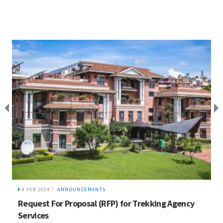
9 FEB 2024
ANNOUNCEMENTS
Request For Proposal (RFP) for Trekking Agency
Services