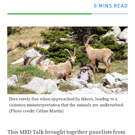
0 MINS READ
70%
Complete
Ibex rarely flee when approached by hikers, leading to a
common misinterpretation that the animals are undisturbed.
(Photo credit: Céline Martin)
This MRD Talk brought together panelists from