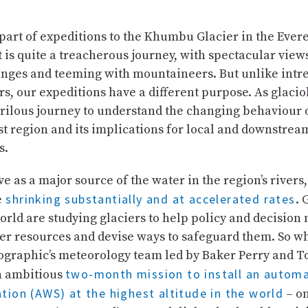
part of expeditions to the Khumbu Glacier in the Evere
It is quite a treacherous journey, with spectacular view
nges and teeming with mountaineers. But unlike intr
, our expeditions have a different purpose. As glacio
rilous journey to understand the changing behaviour o
st region and its implications for local and downstrea
s.
ve as a major source of the water in the region’s rivers,
shrinking substantially and at accelerated rates
e
. 
orld are studying glaciers to help policy and decision
r resources and devise ways to safeguard them. So w
ographic’s meteorology team led by Baker Perry and
two-month mission to install an automa
an ambitious
tion (AWS) at the highest altitude in the world
– on