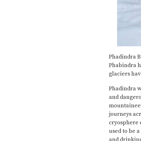
Phadindra B 
Phabindra h
glaciers hav
Phadindra w
and dangero
mountaineer
journeys ac
cryosphere 
used to be a
and drinking