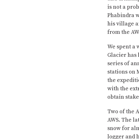
is not a pro
Phabindra w
his village
from the AW
We spent a w
Glacier has
series of a
stations on 
the expediti
with the ex
obtain stak
Two of the A
AWS. The lat
snow for alm
logger and b