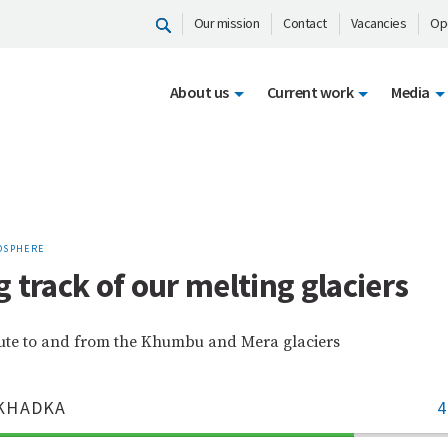
Our mission
Contact
Vacancies
Op
About us
Current work
Media
OSPHERE
 track of our melting glaciers
ute to and from the Khumbu and Mera glaciers
KHADKA
4
70%