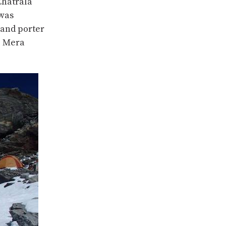
Chatrala
 was
 and porter
o Mera