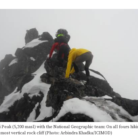
Complete
i Peak (5,200 masl) with the National Geographic team: On all fours hiki
lmost vertical rock cliff (Photo: Arbindra Khadka/ICIMOD)