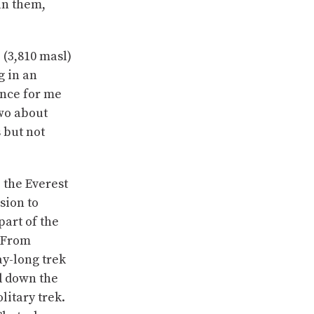
oin them,
 (3,810 masl)
g in an
ence for me
two about
 but not
 the Everest
sion to
part of the
 From
ay-long trek
ed down the
litary trek.