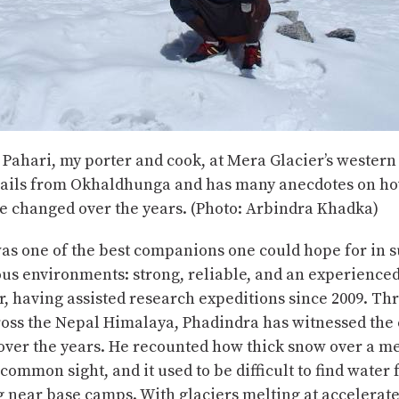
Pahari, my porter and cook, at Mera Glacier’s wester
ails from Okhaldhunga and has many anecdotes on ho
e changed over the years. (Photo: Arbindra Khadka)
as one of the best companions one could hope for in 
us environments: strong, reliable, and an experience
, having assisted research expeditions since 2009. Th
ross the Nepal Himalaya, Phadindra has witnessed the
over the years. He recounted how thick snow over a m
 common sight, and it used to be difficult to find water
 near base camps. With glaciers melting at accelerated