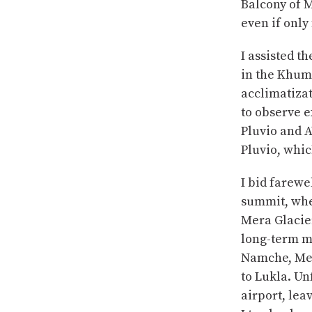
Balcony of M
even if only 
I assisted t
in the Khumb
acclimatizat
to observe e
Pluvio and A
Pluvio, whi
I bid farewe
summit, wher
Mera Glacier
long-term m
Namche, Mera
to Lukla. Un
airport, lea