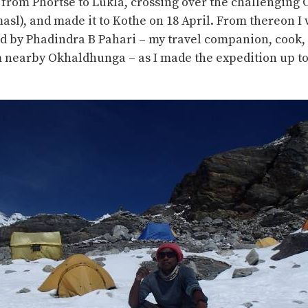
 from Phortse to Lukla, crossing over the challenging 
masl), and made it to Kothe on 18 April. From thereon I
 by Phadindra B Pahari – my travel companion, cook,
m nearby Okhaldhunga – as I made the expedition up t