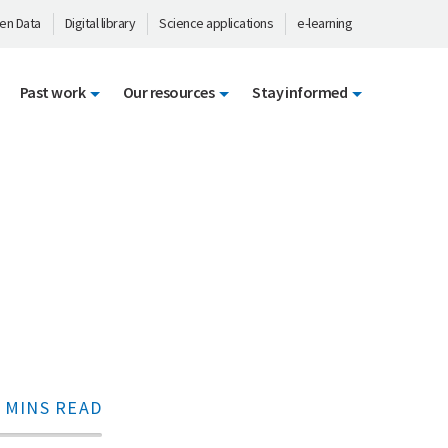
en Data
Digital library
Science applications
e-learning
Past work
Our resources
Stay informed
 MINS READ