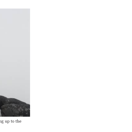
ng up to the