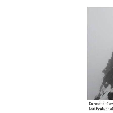
En route to Lor
Lori Peak, an a