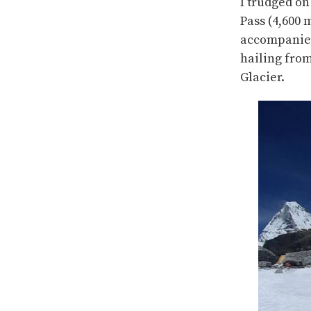
I trudged on
Pass (4,600 
accompanied
hailing fro
Glacier.