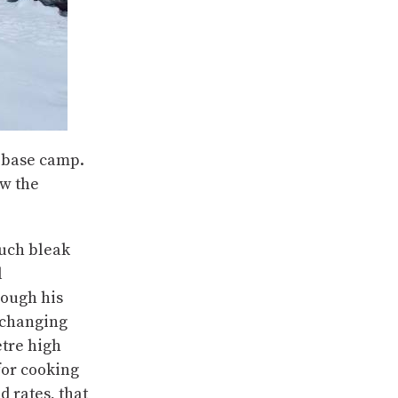
n base camp.
w the
such bleak
d
rough his
 changing
etre high
 for cooking
 rates, that