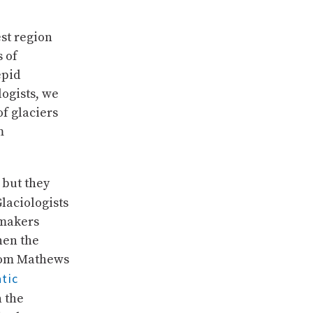
st region
s of
epid
logists, we
f glaciers
m
 but they
Glaciologists
 makers
hen the
 Tom Mathews
tic
 the