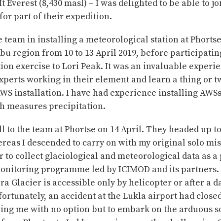
t Everest (8,430 masl) – I was delighted to be able to j
for part of their expedition.
he team in installing a meteorological station at Phortse
u region from 10 to 13 April 2019, before participatin
ion exercise to Lori Peak. It was an invaluable experi
xperts working in their element and learn a thing or 
WS installation. I have had experience installing AWSs
ch measures precipitation.
ll to the team at Phortse on 14 April. They headed up to
eas I descended to carry on with my original solo mis
 to collect glaciological and meteorological data as a 
onitoring programme led by ICIMOD and its partners.
 Glacier is accessible only by helicopter or after a d
fortunately, an accident at the Lukla airport had clos
ving me with no option but to embark on the arduous so