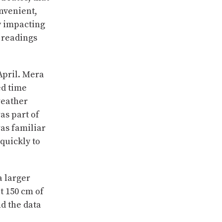
nvenient,
y impacting
 readings
April. Mera
ed time
weather
as part of
was familiar
quickly to
a larger
t 150 cm of
nd the data