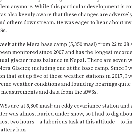
blem anymore. While this particular development is co
as also keenly aware that these changes are adversel
 and others downstream. He was eager to hear about my
Ss.
eek at the Mera base camp (5,350 masl) from 22 to 28 
 been monitored since 2007 and has the longest record
nnual glacier mass balance in Nepal. There are seven 
Mera Glacier, including one at the base camp. Since I w
on that set up five of these weather stations in 2017, I 
treme weather conditions and found my bearings quite 
e measurements and data from the AWSs.
WSs are at 5,800 masl: an eddy covariance station and 
ter was almost buried under snow, so I had to dig abou
ost two hours – a laborious task at this altitude – to fi
attery box.