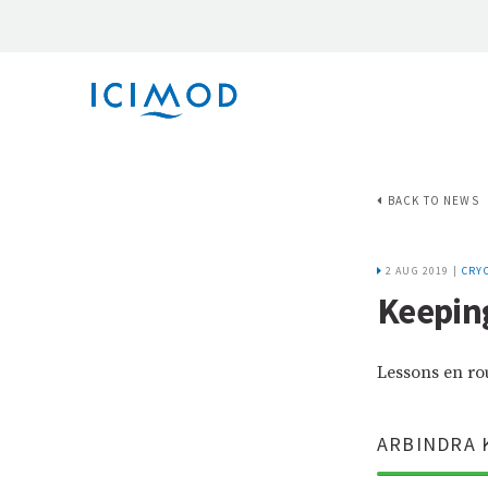
BACK TO NEWS
2 AUG 2019 |
CRY
Keeping
Lessons en ro
ARBINDRA 