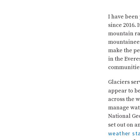
I have been 
since 2016. 
mountain ra
mountaineers
make the pe
in the Evere
communitie
Glaciers ser
appear to b
across the w
manage wate
National Ge
set out on 
weather sta