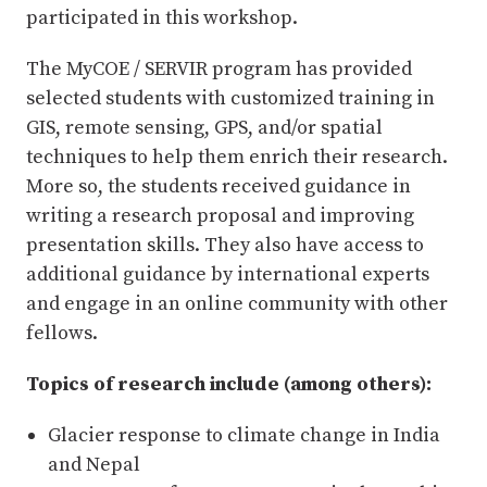
participated in this workshop.
The MyCOE / SERVIR program has provided
selected students with customized training in
GIS, remote sensing, GPS, and/or spatial
techniques to help them enrich their research.
More so, the students received guidance in
writing a research proposal and improving
presentation skills. They also have access to
additional guidance by international experts
and engage in an online community with other
fellows.
Topics of research include (among others):
Glacier response to climate change in India
and Nepal