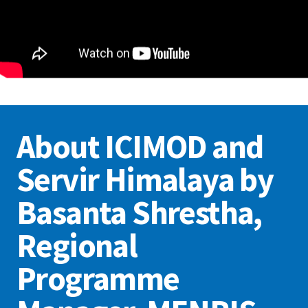
About ICIMOD and
Servir Himalaya by
Basanta Shrestha,
Regional
Programme