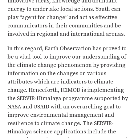
innovative ideas, knowledge and abundant
energy to undertake local actions. Youth can
play “agent for change” and act as effective
communicators in their communities and be
involved in regional and international arenas.
In this regard, Earth Observation has proved to
be a vital tool to improve our understanding of
the climate change phenomenon by providing
information on the changes on various
attributes which are indicators to climate
change. Henceforth, ICIMOD is implementing
the SERVIR-Himalaya programme supported by
NASA and USAID with an overarching goal to
improve environmental management and
resilience to climate change. The SERVIR-
Himalaya science applications include the