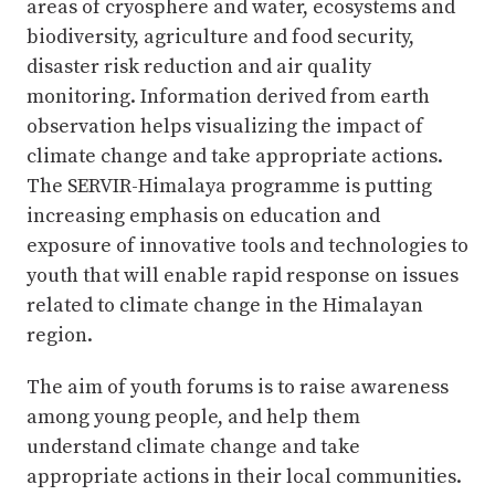
areas of cryosphere and water, ecosystems and
biodiversity, agriculture and food security,
disaster risk reduction and air quality
monitoring. Information derived from earth
observation helps visualizing the impact of
climate change and take appropriate actions.
The SERVIR-Himalaya programme is putting
increasing emphasis on education and
exposure of innovative tools and technologies to
youth that will enable rapid response on issues
related to climate change in the Himalayan
region.
The aim of youth forums is to raise awareness
among young people, and help them
understand climate change and take
appropriate actions in their local communities.