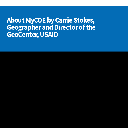
About MyCOE by Carrie Stokes,
Geographer and Director of the
GeoCenter, USAID