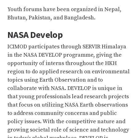
Youth forums have been organized in Nepal,
Bhutan, Pakistan, and Bangladesh.
NASA Develop
ICIMOD participates through SERVIR Himalaya
in the NASA DEVELOP programme, giving the
opportunity of interns throughout the HKH
region to do applied research on environmental
topics using Earth Observation and to
collaborate with NASA. DEVELOP is unique in
that young professionals lead research projects
that focus on utilizing NASA Earth observations
to address community concerns and public
policy issues. With the competitive nature and
growing societal role of science and technology