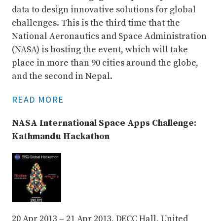
data to design innovative solutions for global
challenges. This is the third time that the
National Aeronautics and Space Administration
(NASA) is hosting the event, which will take
place in more than 90 cities around the globe,
and the second in Nepal.
READ MORE
NASA International Space Apps Challenge:
Kathmandu Hackathon
20 Apr 2013 – 21 Apr 2013, DECC Hall, United