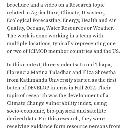
brochure and a video on a Research topic
related to Agriculture, Climate, Disasters,
Ecological Forecasting, Energy, Health and Air
Quality, Oceans, Water Resources or Weather.
The work is done working in a team with
multiple locations, typically representing one
or two of ICIMOD member countries and the US.
In this context, three students: Laxmi Thapa,
Florencia Matina Tuladhar and Eliza Shrestha
from Kathmandu University started as the first
batch of DEVELOP interns in Fall 2012. Their
topic of research was the development of a
Climate Change vulnerability index, using
socio-economic, bio-physical and satellite
derived data. For this research, they were
receiving guidance form resource persons from