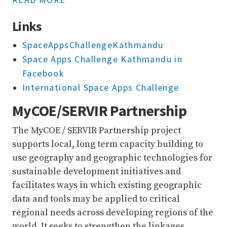
Links
SpaceAppsChallengeKathmandu
Space Apps Challenge Kathmandu in
Facebook
International Space Apps Challenge
MyCOE/SERVIR Partnership
The MyCOE / SERVIR Partnership project
supports local, long term capacity building to
use geography and geographic technologies for
sustainable development initiatives and
facilitates ways in which existing geographic
data and tools may be applied to critical
regional needs across developing regions of the
world. It seeks to strengthen the linkages