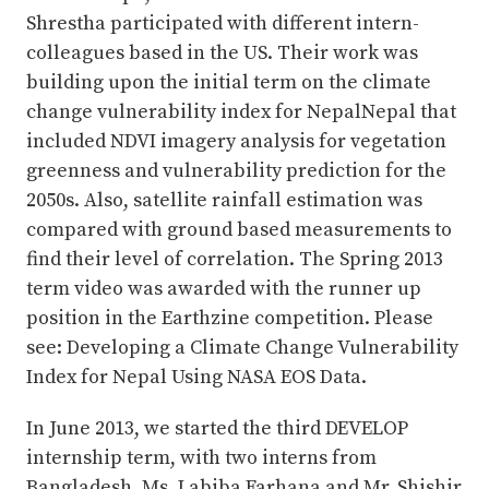
Shrestha participated with different intern-
colleagues based in the US. Their work was
building upon the initial term on the climate
change vulnerability index for NepalNepal that
included NDVI imagery analysis for vegetation
greenness and vulnerability prediction for the
2050s. Also, satellite rainfall estimation was
compared with ground based measurements to
find their level of correlation. The Spring 2013
term video was awarded with the runner up
position in the Earthzine competition. Please
see: Developing a Climate Change Vulnerability
Index for Nepal Using NASA EOS Data.
In June 2013, we started the third DEVELOP
internship term, with two interns from
Bangladesh, Ms. Labiba Farhana and Mr. Shishir