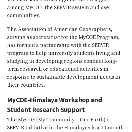
among MyCOE, the SERVIR system and user
communities.
The Association of American Geographers,
serving as secretariat for the MyCOE Program,
has formed a partnership with the SERVIR
program to help university students living and
studying in developing regions conduct long-
term research or educational activities in
response to sustainable development needs in
their countries.
MyCOE-Himalaya Workshop and
Student Research Support
The MyCOE (My Community – Our Earth) /
SERVIR Initiative in the Himalayas is a 10-month