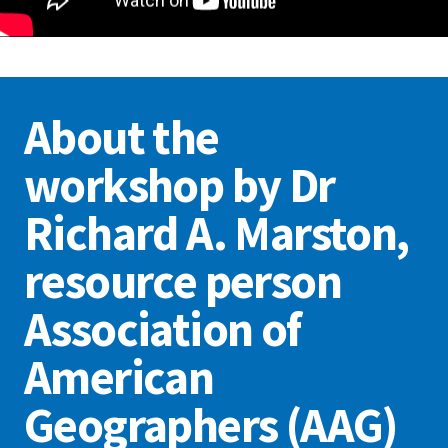
About the
workshop by Dr
Richard A. Marston,
resource person
Association of
American
Geographers (AAG)