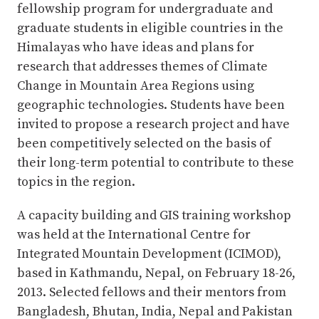
fellowship program for undergraduate and
graduate students in eligible countries in the
Himalayas who have ideas and plans for
research that addresses themes of Climate
Change in Mountain Area Regions using
geographic technologies. Students have been
invited to propose a research project and have
been competitively selected on the basis of
their long-term potential to contribute to these
topics in the region.
A capacity building and GIS training workshop
was held at the International Centre for
Integrated Mountain Development (ICIMOD),
based in Kathmandu, Nepal, on February 18-26,
2013. Selected fellows and their mentors from
Bangladesh, Bhutan, India, Nepal and Pakistan