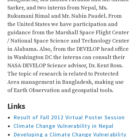
Sarker, and two interns from Nepal, Ms.
Rukumani Rimal and Mr. Nabin Paudel. From
the United States we have participation and
guidance from the Marshall Space Flight Center
/ National Space Science and Technology Center
in Alabama. Also, from the DEVELOP head office
in Washington DC the interns can consult their
NASA-DEVELOP Science advisor, Dr. Kent Ross.
The topic of research is related to Protected
Area management in Bangladesh, making use
of Earth Observation and geospatial tools.
Links
Result of Fall 2012 Virtual Poster Session
Climate Change Vulnerability in Nepal
Developing a Climate Change Vulnerability