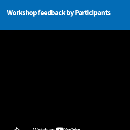
Workshop feedback by Participants