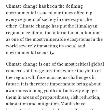
Climate change has been the defining
environmental issue of our times affecting
every segment of society in one way or the
other. Climate change has put the Himalayan
region in center of the international attention –
as one of the most vulnerable ecosystems in the
world severely impacting its social and
environmental security.
Climate change is one of the most critical global
concerns of this generation where the youth of
the region will face enormous challenges in
future. It is therefore important to bring about
awareness among youth and actively engage
them in areas of preparedness, risk reduction,
adaptation and mitigation. Youths have