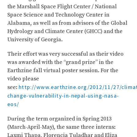
the Marshall Space Flight Center / National
Space Science and Technology Center in
Alabama, as well as from advisors of the Global
Hydrology and Climate Center (GHCC) and the
University of Georgia.
Their effort was very successful as their video
was awarded with the “grand prize” in the
Earthzine fall virtual poster session. For the
video please
http://www.earthzine.org/2012/11/27/clima
see:
change-vulnerability-in-nepal-using-nasa-
eos/
During the term organized in Spring 2013
(March-April-May), the same three interns:
Laxmi Thapa, Florencia Tuladhar and Eliza