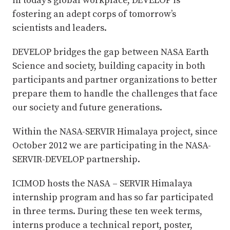
in today’s global workplace, DEVELOP is
fostering an adept corps of tomorrow’s
scientists and leaders.
DEVELOP bridges the gap between NASA Earth
Science and society, building capacity in both
participants and partner organizations to better
prepare them to handle the challenges that face
our society and future generations.
Within the NASA-SERVIR Himalaya project, since
October 2012 we are participating in the NASA-
SERVIR-DEVELOP partnership.
ICIMOD hosts the NASA – SERVIR Himalaya
internship program and has so far participated
in three terms. During these ten week terms,
interns produce a technical report, poster,