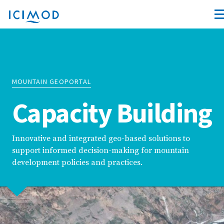
MOUNTAIN GEOPORTAL
Capacity Building
Innovative and integrated geo-based solutions to
support informed decision-making for mountain
development policies and practices.