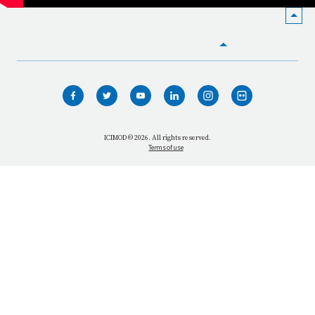
HOME
WHO WE ARE
WHAT WE DO
ICIMOD © 2026. All rights reserved.
Terms of use
OUR NETWORK
OUR IMPACT
GET INFORMED
GET INVOLVED
OUR MISSION