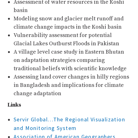
Assessment of water resources in the Koshi
basin
Modeling snow and glacier melt runoff and
climate change impacts in the Koshi basin
Vulnerability assessment for potential
Glacial Lakes Outburst Floods in Pakistan
A village level case study in Eastern Bhutan
on adaptation strategies comparing
traditional beliefs with scientific knowledge
Assessing land cover changes in hilly regions
in Bangladesh and implications for climate
change adaptation
Links
Servir Global…The Regional Visualization
and Monitoring System
Association of American Geographers