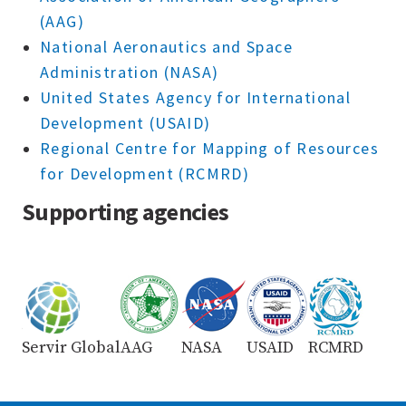
(AAG)
National Aeronautics and Space
Administration (NASA)
United States Agency for International
Development (USAID)
Regional Centre for Mapping of Resources
for Development (RCMRD)
Supporting agencies
Servir Global
AAG
NASA
USAID
RCMRD