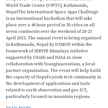
World Trade Center (UWTC), Kathmandu,
Nepal
The International Space Apps Challenge
is an international hackathon that will take
place over a 48 hour period in 50 cities on all
seven continents over the weekend of 20-21
April 2013. The annual event is being organized
in Kathmandu, Nepal by ICIMOD within the
framework of SERVIR-Himalaya initiative
supported by USAID and NASA in close
collaboration with YoungInnovations, a local
partner organization. The event will help build
the capacity of Nepal’s youth tech community in
the development of applications and tools
related to earth observation and geo-ICT,
particularly focused on mountain regions.
READ MORE