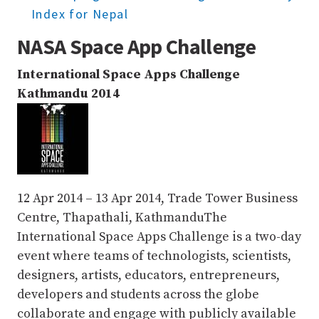
Index for Nepal
NASA Space App Challenge
International Space Apps Challenge
Kathmandu 2014
12 Apr 2014 – 13 Apr 2014, Trade Tower Business
Centre, Thapathali, Kathmandu
The
International Space Apps Challenge is a two-day
event where teams of technologists, scientists,
designers, artists, educators, entrepreneurs,
developers and students across the globe
collaborate and engage with publicly available