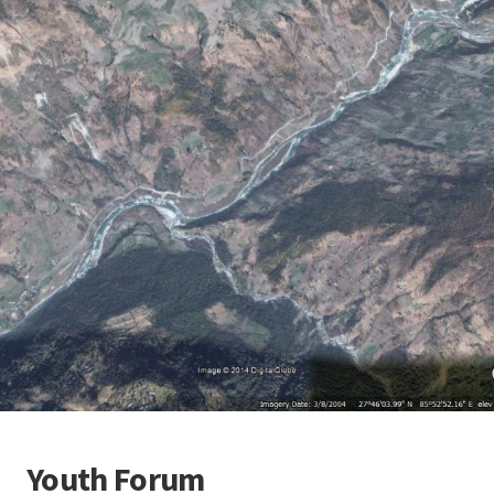
Youth Forum