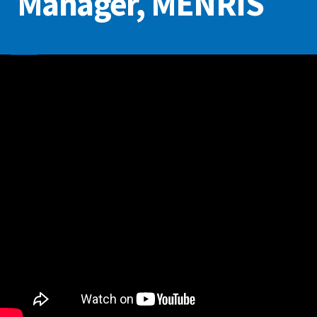
Manager, MENRIS