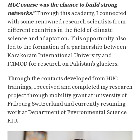
HUC course was the chance to build strong
networks.”
Through this academy, I connected
with some renowned research scientists from
different countries in the field of climate
science and adaptation. This opportunity also
led to the formation of a partnership between
Karakoram International University and
ICIMOD for research on Pakistan’s glaciers.
Through the contacts developed from HUC
trainings, I received and completed my research
project through mobility grant at university of
Fribourg Switzerland and currently resuming
work at Department of Environmental Science
KIU.