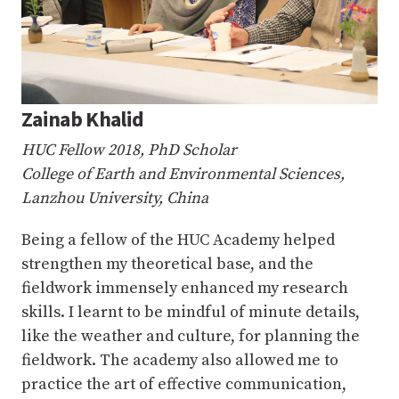
Zainab Khalid
HUC Fellow 2018, PhD Scholar
College of Earth and Environmental Sciences,
Lanzhou University, China
Being a fellow of the HUC Academy helped
strengthen my theoretical base, and the
fieldwork immensely enhanced my research
skills. I learnt to be mindful of minute details,
like the weather and culture, for planning the
fieldwork. The academy also allowed me to
practice the art of effective communication,