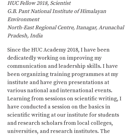
HUC Fellow 2018, Scientist
G.B. Pant National Institute of Himalayan
Environment
North-East Regional Centre, Itanagar, Arunachal
Pradesh, India
Since the HUC Academy 2018, I have been
dedicatedly working on improving my
communication and leadership skills. I have
been organizing training programmes at my
institute and have given presentations at
various national and international events.
Learning from sessions on scientific writing, I
have conducted a session on the basics in
scientific writing at our institute for students
and research scholars from local colleges,
universities, and research institutes. The