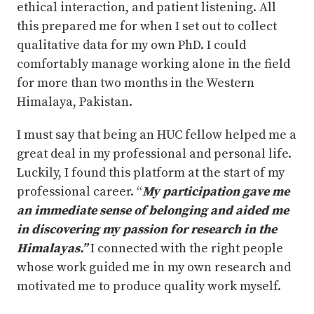
ethical interaction, and patient listening. All
this prepared me for when I set out to collect
qualitative data for my own PhD. I could
comfortably manage working alone in the field
for more than two months in the Western
Himalaya, Pakistan.
I must say that being an HUC fellow helped me a
great deal in my professional and personal life.
Luckily, I found this platform at the start of my
professional career. “
My participation gave me
an immediate sense of belonging and aided me
in discovering my passion for research in the
Himalayas.”
I connected with the right people
whose work guided me in my own research and
motivated me to produce quality work myself.