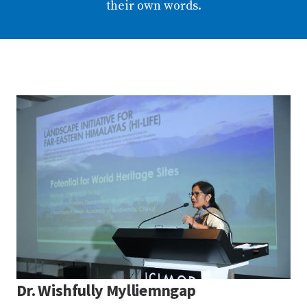
their own words.
Dr. Wishfully Mylliemngap