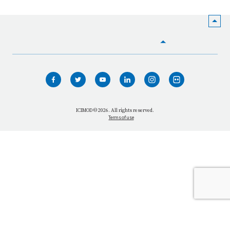
HOME
WHO WE ARE
WHAT WE DO
ICIMOD © 2026. All rights reserved.
Terms of use
OUR NETWORK
OUR IMPACT
GET INFORMED
GET INVOLVED
OUR MISSION