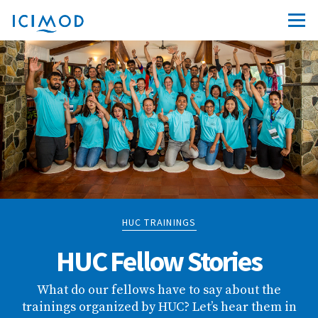
HUC TRAININGS
HUC Fellow Stories
What do our fellows have to say about the
trainings organized by HUC? Let’s hear them in