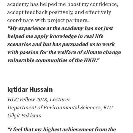
academy has helped me boost my confidence,
accept feedback positively, and effectively
coordinate with project partners.
“My experience at the academy has not just
helped me apply knowledge in real life
scenarios and but has persuaded us to work
with passion for the welfare of climate change
vulnerable communities of the HKH.”
Iqtidar Hussain
HUC Fellow 2018, Lecturer
Department of Environmental Sciences, KIU
Gilgit Pakistan
“I feel that my highest achievement from the