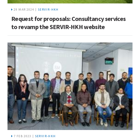
29 MAR 2024 |
SERVIR-HKH
Request for proposals: Consultancy services
to revamp the SERVIR-HKH website
7 FEB 2023 |
SERVIR-HKH