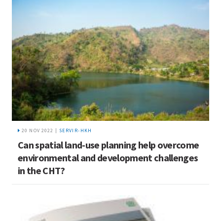
20 NOV 2022 |
SERVIR-HKH
Can spatial land-use planning help overcome
environmental and development challenges
in the CHT?