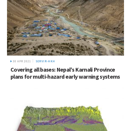
30 APR 2021
SERVIR-HKH
Covering all bases: Nepal’s Karnali Province
plans for multi-hazard early warning systems