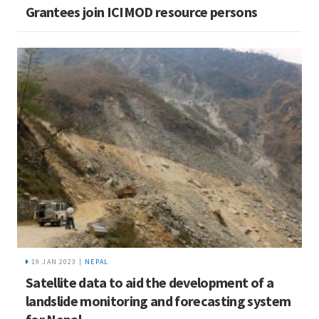
Grantees join ICIMOD resource persons
19 JAN 2023 |
NEPAL
Satellite data to aid the development of a
landslide monitoring and forecasting system