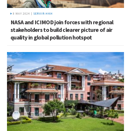
8 MAY 2024 |
SERVIR-HKH
NASA and ICIMOD join forces with regional
stakeholders to build clearer picture of air
quality in global pollution hotspot