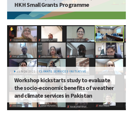
HKH Small Grants Programme
11 NOV 2021 |
CLIMATE SERVICES INITIATIVE
Workshop kickstarts study to evaluate
the socio-economic benefits of weather
and climate services in Pakistan