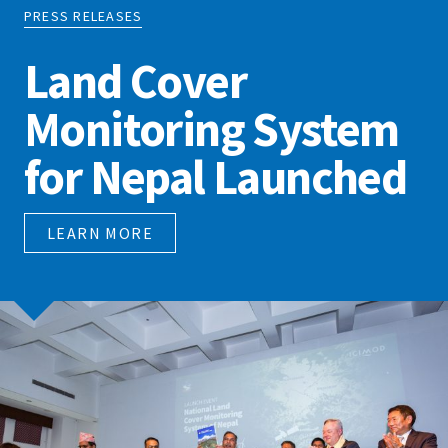
PRESS RELEASES
Land Cover
Monitoring System
for Nepal Launched
LEARN MORE