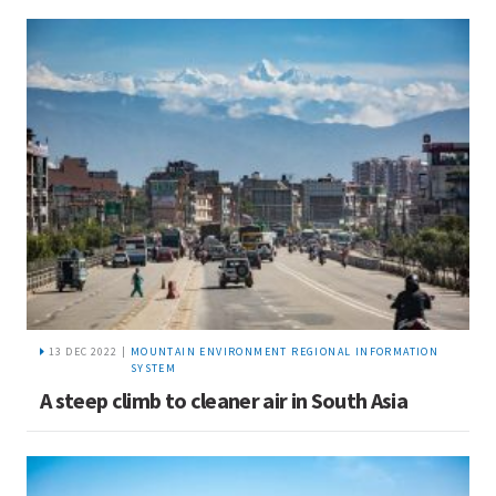
13 DEC 2022 |
MOUNTAIN ENVIRONMENT REGIONAL INFORMATION
SYSTEM
A steep climb to cleaner air in South Asia