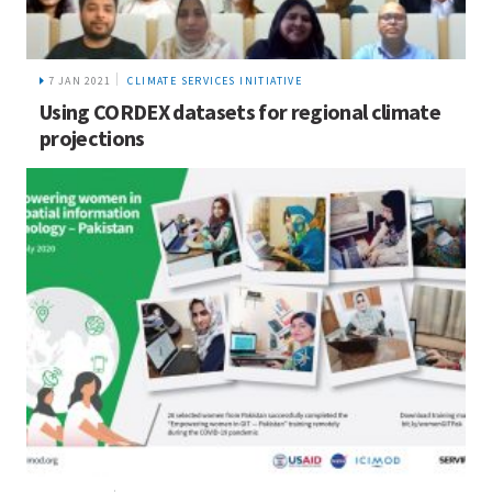
7 JAN 2021
CLIMATE SERVICES INITIATIVE
Using CORDEX datasets for regional climate
projections