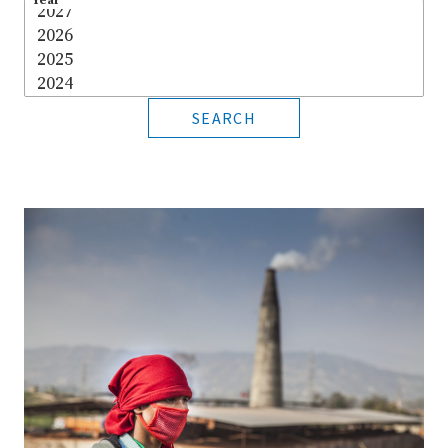
Year
*
SEARCH