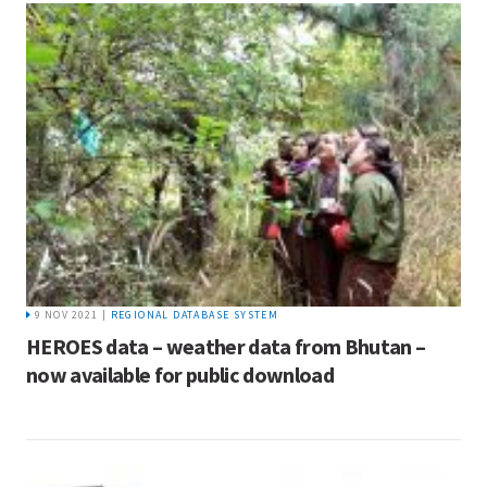
9 NOV 2021 |
REGIONAL DATABASE SYSTEM
HEROES data – weather data from Bhutan –
now available for public download