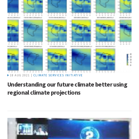
18 AUG 2021 |
CLIMATE SERVICES INITIATIVE
Understanding our future climate better using
regional climate projections