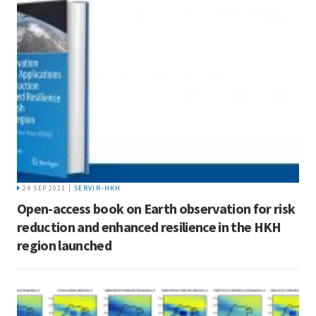
24 SEP 2021 |
SERVIR-HKH
Open-access book on Earth observation for risk
reduction and enhanced resilience in the HKH
region launched