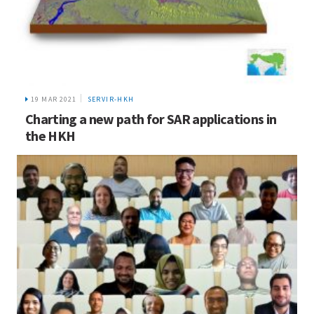
19 MAR 2021
SERVIR-HKH
Charting a new path for SAR applications in
the HKH