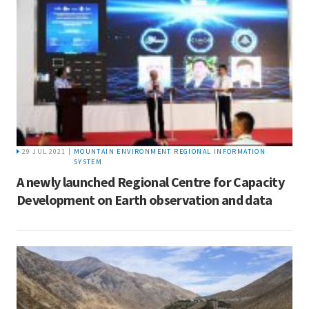
29 JUL 2021 |
MOUNTAIN ENVIRONMENT REGIONAL INFORMATION
SYSTEM
A newly launched Regional Centre for Capacity
Development on Earth observation and data