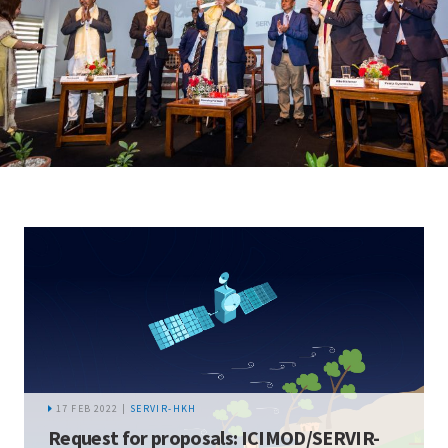
17 FEB 2022 |
SERVIR-HKH
Request for proposals: ICIMOD/SERVIR-