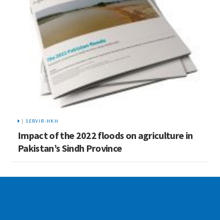
|
SERVIR-HKH
Impact of the 2022 floods on agriculture in
Pakistan’s Sindh Province