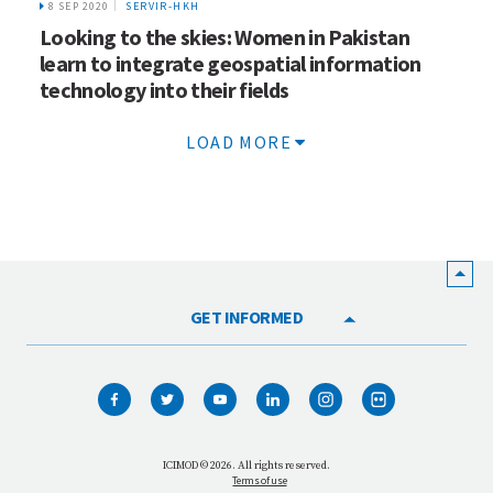
8 SEP 2020
SERVIR-HKH
Looking to the skies: Women in Pakistan
learn to integrate geospatial information
technology into their fields
LOAD MORE
GET INFORMED
HOME
WHO WE ARE
WHAT WE DO
ICIMOD © 2026. All rights reserved.
Terms of use