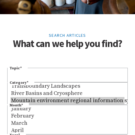
SEARCH ARTICLES
What can we help you find?
Topic
*
Category
*
Month
*