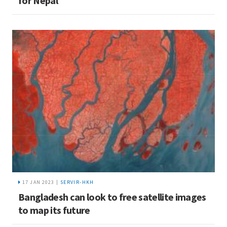
for Nepal
17 JAN 2023 |
SERVIR-HKH
Bangladesh can look to free satellite images
to map its future