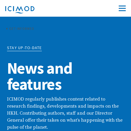
GET INFORMED
STAY UP-TO-DATE
News and
features
ICIMOD regularly publishes content related to
research findings, developments and impacts on the
HKH. Contributing authors, staff and our Director
General offer their takes on what’s happening with the
pulse of the planet.