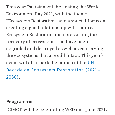
This year Pakistan will be hosting the World
Environment Day 2021, with the theme
“Ecosystem Restoration” and a special focus on
creating a good relationship with nature.
Ecosystem Restoration means assisting the
recovery of ecosystems that have been
degraded and destroyed as well as conserving
the ecosystems that are still intact. This year’s
UN
event will also mark the launch of the
Decade on Ecosystem Restoration (2021–
2030)
.
Programme
ICIMOD will be celebrating WED on 4 June 2021.