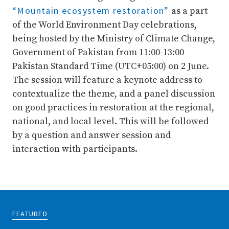
“Mountain ecosystem restoration”
as a part
of the World Environment Day celebrations,
being hosted by the Ministry of Climate Change,
Government of Pakistan from 11:00-13:00
Pakistan Standard Time (UTC+05:00) on 2 June.
The session will feature a keynote address to
contextualize the theme, and a panel discussion
on good practices in restoration at the regional,
national, and local level. This will be followed
by a question and answer session and
interaction with participants.
FEATURED