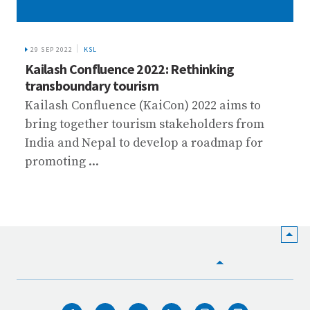
29 SEP 2022
KSL
Kailash Confluence 2022: Rethinking
transboundary tourism
Kailash Confluence (KaiCon) 2022 aims to
bring together tourism stakeholders from
India and Nepal to develop a roadmap for
promoting ...
HOME