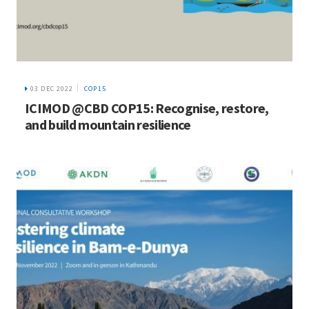
03 DEC 2022
COP15
ICIMOD @CBD COP15: Recognise, restore,
and build mountain resilience