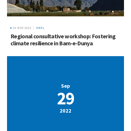
16 NOV 2022
HKPL
Regional consultative workshop: Fostering
climate resilience in Bam-e-Dunya
Sep
29
2022