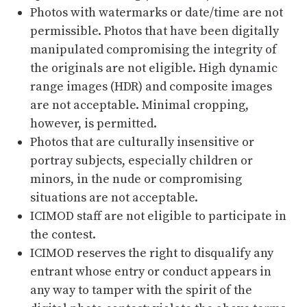
Photos with watermarks or date/time are not
permissible. Photos that have been digitally
manipulated compromising the integrity of
the originals are not eligible. High dynamic
range images (HDR) and composite images
are not acceptable. Minimal cropping,
however, is permitted.
Photos that are culturally insensitive or
portray subjects, especially children or
minors, in the nude or compromising
situations are not acceptable.
ICIMOD staff are not eligible to participate in
the contest.
ICIMOD reserves the right to disqualify any
entrant whose entry or conduct appears in
any way to tamper with the spirit of the