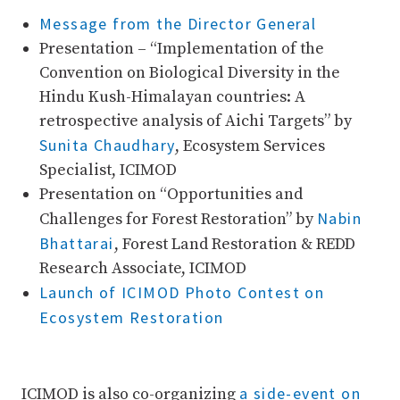
Message from the Director General
Presentation – “Implementation of the
Convention on Biological Diversity in the
Hindu Kush-Himalayan countries: A
retrospective analysis of Aichi Targets” by
Sunita Chaudhary
, Ecosystem Services
Specialist, ICIMOD
Presentation on “Opportunities and
Nabin
Challenges for Forest Restoration” by
Bhattarai
, Forest Land Restoration & REDD
Research Associate, ICIMOD
Launch of ICIMOD Photo Contest on
Ecosystem Restoration
a side-event on
ICIMOD is also co-organizing