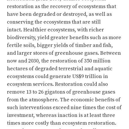
restoration as the recovery of ecosystems that
have been degraded or destroyed, as well as
conserving the ecosystems that are still
intact. Healthier ecosystems, with richer
biodiversity, yield greater benefits such as more
fertile soils, bigger yields of timber and fish,
and larger stores of greenhouse gases. Between
now and 2030, the restoration of 350 million
hectares of degraded terrestrial and aquatic
ecosystems could generate US$9 trillion in
ecosystem services. Restoration could also
remove 13 to 26 gigatons of greenhouse gases
from the atmosphere. The economic benefits of
such interventions exceed nine times the cost of
investment, whereas inaction is at least three
times more costly than ecosystem restoration.