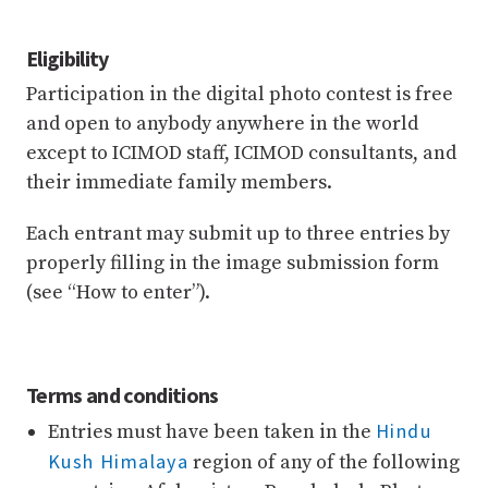
Eligibility
Participation in the digital photo contest is free
and open to anybody anywhere in the world
except to ICIMOD staff, ICIMOD consultants, and
their immediate family members.
Each entrant may submit up to three entries by
properly filling in the image submission form
(see “How to enter”).
Terms and conditions
Hindu
Entries must have been taken in the
Kush Himalaya
region of any of the following