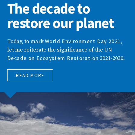
The decade to
restore our planet
World Environment Day 2021
Today, to mark
,
UN
let me reiterate the significance of the
Decade on Ecosystem Restoration
2021-2030.
READ MORE