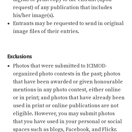
request) of any publication that includes
his/her image(s).
Entrants may be requested to send in original
image files of their entries.
Exclusions
Photos that were submitted to ICIMOD-
organized photo contests in the past; photos
that have been awarded or given honourable
mentions in any photo contest, either online
or in print; and photos that have already been
used in print or online publications are not
eligible. However, you may submit photos
that you have used in your personal or social
spaces such as blogs, Facebook, and Flickr.