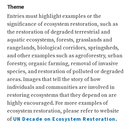
Theme
Entries must highlight examples or the
significance of ecosystem restoration, such as
the restoration of degraded terrestrial and
aquatic ecosystems, forests, grasslands and
rangelands, biological corridors, springsheds,
and other examples such as agroforestry, urban
forestry, organic farming, removal of invasive
species, and restoration of polluted or degraded
areas. Images that tell the story of how
individuals and communities are involved in
restoring ecosystems that they depend on are
highly encouraged. For more examples of
ecosystem restoration, please refer to website
UN Decade on Ecosystem Restoration
of
.