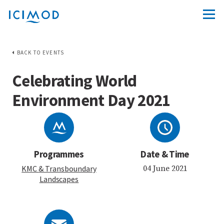
BACK TO EVENTS
Celebrating World
Environment Day 2021
Programmes
Date & Time
KMC
& Transboundary
04 June 2021
Landscapes