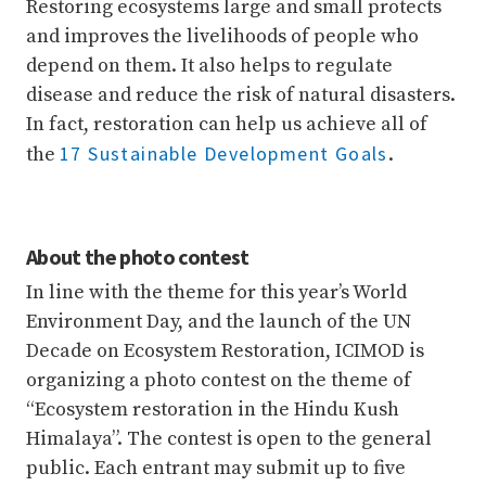
Restoring ecosystems large and small protects
and improves the livelihoods of people who
depend on them. It also helps to regulate
disease and reduce the risk of natural disasters.
In fact, restoration can help us achieve all of
17 Sustainable Development Goals
the
.
About the photo contest
In line with the theme for this year’s World
Environment Day, and the launch of the UN
Decade on Ecosystem Restoration, ICIMOD is
organizing a photo contest on the theme of
“Ecosystem restoration in the Hindu Kush
Himalaya”. The contest is open to the general
public. Each entrant may submit up to five