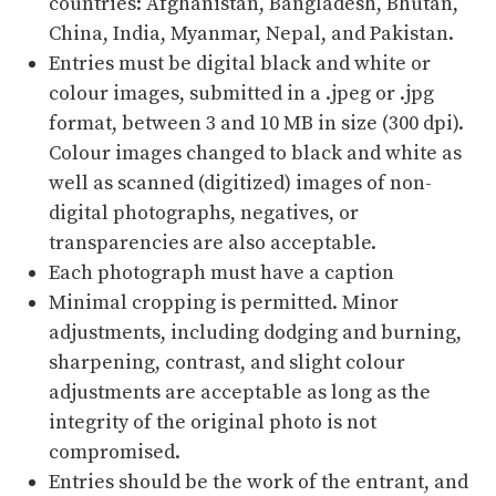
countries: Afghanistan, Bangladesh, Bhutan,
China, India, Myanmar, Nepal, and Pakistan.
Entries must be digital black and white or
colour images, submitted in a .jpeg or .jpg
format, between 3 and 10 MB in size (300 dpi).
Colour images changed to black and white as
well as scanned (digitized) images of non-
digital photographs, negatives, or
transparencies are also acceptable.
Each photograph must have a caption
Minimal cropping is permitted. Minor
adjustments, including dodging and burning,
sharpening, contrast, and slight colour
adjustments are acceptable as long as the
integrity of the original photo is not
compromised.
Entries should be the work of the entrant, and