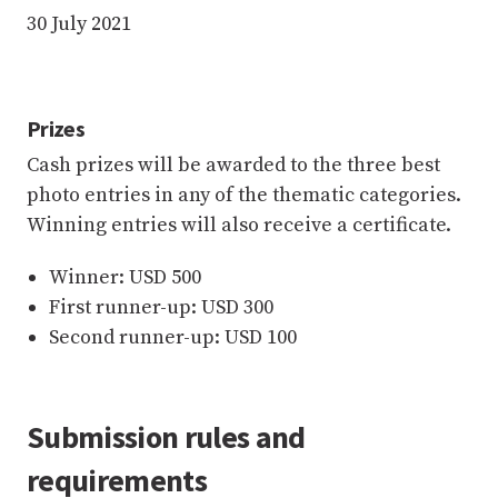
30 July 2021
Prizes
Cash prizes will be awarded to the three best
photo entries in any of the thematic categories.
Winning entries will also receive a certificate.
Winner: USD 500
First runner-up: USD 300
Second runner-up: USD 100
Submission rules and
requirements