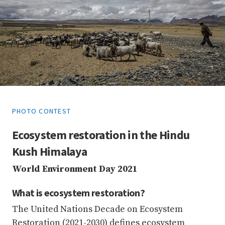
PHOTO CONTEST
Ecosystem restoration in the Hindu
Kush Himalaya
World Environment Day 2021
What is ecosystem restoration?
The United Nations Decade on Ecosystem
Restoration (2021-2030) defines ecosystem