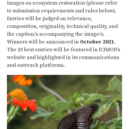
images on ecosystem restoration (please refer
to submission requirements and rules below).
Entries will be judged on relevance,
composition, originality, technical quality, and
the caption/s accompanying the image/s.
Winners will be announced in
October 2021
.
The 20 best entries will be featured in ICIMOD’s
website and highlighted in its communications
and outreach platforms.