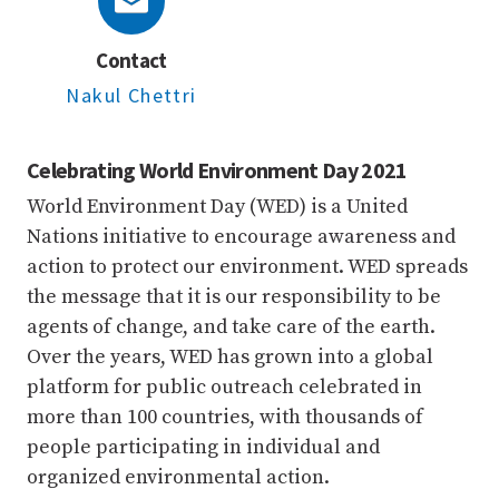
Contact
Nakul Chettri
Celebrating World Environment Day 2021
World Environment Day (WED) is a United
Nations initiative to encourage awareness and
action to protect our environment. WED spreads
the message that it is our responsibility to be
agents of change, and take care of the earth.
Over the years, WED has grown into a global
platform for public outreach celebrated in
more than 100 countries, with thousands of
people participating in individual and
organized environmental action.