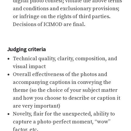
digital photo contest; violate the above terms
and conditions and exclusionary provisions;
or infringe on the rights of third parties.
Decisions of ICIMOD are final.
Judging criteria
Technical quality, clarity, composition, and
visual impact
Overall effectiveness of the photos and
accompanying captions in conveying the
theme (so the choice of your subject matter
and how you choose to describe or caption it
are very important)
Novelty, flair for the unexpected, ability to
capture a photo-perfect moment, “wow”
factor, etc.