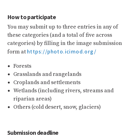
How to participate
You may submit up to three entries in any of
these categories (and a total of five across
categories) by filling in the image submission
https://photo.icimod.org/
form at
Forests
Grasslands and rangelands
Croplands and settlements
Wetlands (including rivers, streams and
riparian areas)
Others (cold desert, snow, glaciers)
Submission deadline