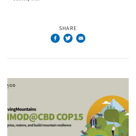
SHARE