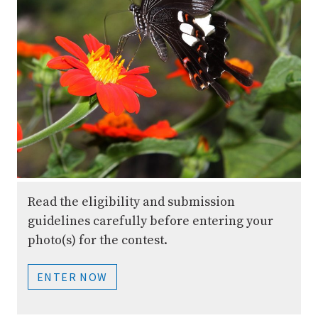
Read the eligibility and submission
guidelines carefully before entering your
photo(s) for the contest.
ENTER NOW