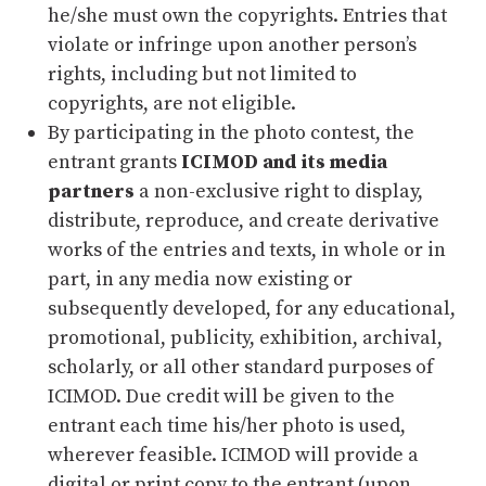
he/she must own the copyrights. Entries that
violate or infringe upon another person’s
rights, including but not limited to
copyrights, are not eligible.
By participating in the photo contest, the
entrant grants
ICIMOD and its media
partners
a non-exclusive right to display,
distribute, reproduce, and create derivative
works of the entries and texts, in whole or in
part, in any media now existing or
subsequently developed, for any educational,
promotional, publicity, exhibition, archival,
scholarly, or all other standard purposes of
ICIMOD. Due credit will be given to the
entrant each time his/her photo is used,
wherever feasible. ICIMOD will provide a
digital or print copy to the entrant (upon