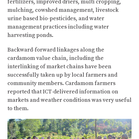
fertilizers, improved driers, multi cropping,
mulching, cowshed management, livestock
urine based bio-pesticides, and water
management practices including water
harvesting ponds.
Backward-forward linkages along the
cardamom value chain, including the
interlinking of market chains have been
successfully taken up by local farmers and
community members. Cardamom farmers
reported that ICT-delivered information on
markets and weather conditions was very useful
to them.