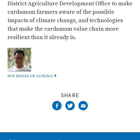
District Agriculture Development Office to make
cardamom farmers aware of the possible
impacts of climate change, and technologies
that make the cardamom value chain more
resilient than it already is.
MIN BAHADUR GURUNG
SHARE