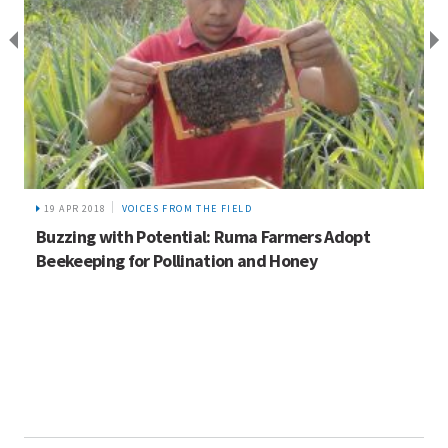
19 APR 2018
VOICES FROM THE FIELD
Buzzing with Potential: Ruma Farmers Adopt
Beekeeping for Pollination and Honey