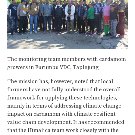
The monitoring team members with cardamom
growers in Furumbu VDC, Taplejung
The mission has, however, noted that local
farmers have not fully understood the overall
framework for applying these technologies,
mainly in terms of addressing climate change
impact on cardamom with climate resilient
value chain development. It has recommended
that the Himalica team work closely with the