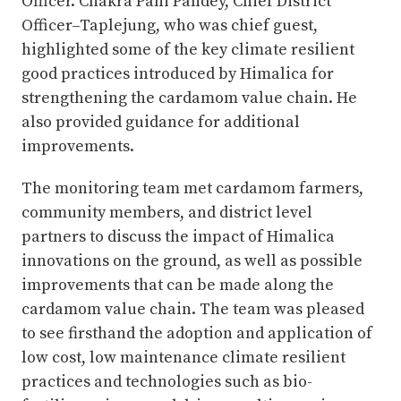
Officer. Chakra Pani Pandey, Chief District
Officer–Taplejung, who was chief guest,
highlighted some of the key climate resilient
good practices introduced by Himalica for
strengthening the cardamom value chain. He
also provided guidance for additional
improvements.
The monitoring team met cardamom farmers,
community members, and district level
partners to discuss the impact of Himalica
innovations on the ground, as well as possible
improvements that can be made along the
cardamom value chain. The team was pleased
to see firsthand the adoption and application of
low cost, low maintenance climate resilient
practices and technologies such as bio-