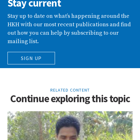
Stay current
Stay up to date on what’s happening around the
HKH with our most recent publications and find
out how you can help by subscribing to our
mailing list.
SIGN UP
RELATED CONTENT
Continue exploring this topic