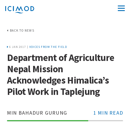
BACK TO NEWS
6 JAN 2017 |
VOICES FROM THE FIELD
Department of Agriculture
Nepal Mission
Acknowledges Himalica’s
Pilot Work in Taplejung
MIN BAHADUR GURUNG
1 MIN READ
70%
Complete