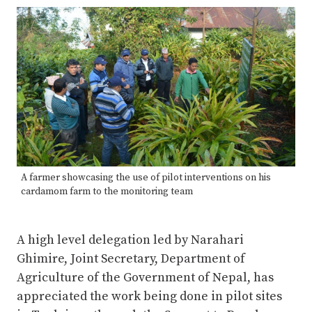
A farmer showcasing the use of pilot interventions on his
cardamom farm to the monitoring team
A high level delegation led by Narahari
Ghimire, Joint Secretary, Department of
Agriculture of the Government of Nepal, has
appreciated the work being done in pilot sites