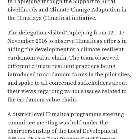
in Taplejung through the Support to Rural
Livelihoods and Climate Change Adaptation in
the Himalaya (Himalica) initiative.
The delegation visited Taplejung from 12 – 17
November 2016 to observe Himalica’s efforts in
aiding the development of a climate resilient
cardamom value chain. The team observed
different climate resilient practices being
introduced to cardamom farms in the pilot sites,
and spoke to all concerned stakeholders about
their views regarding various issues related to
the cardamom value chain.
A district level Himalica programme steering
committee meeting was held under the
chairpersonship of the Local Development