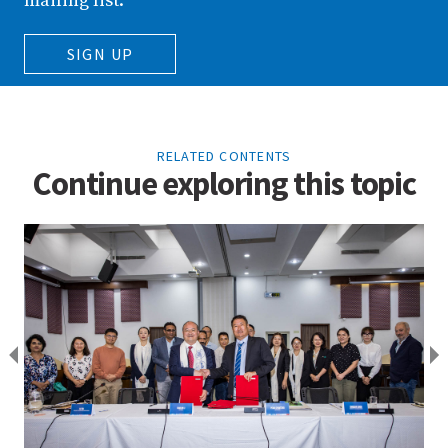
mailing list.
SIGN UP
RELATED CONTENTS
Continue exploring this topic