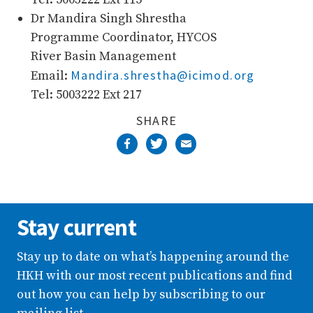
Dr Mandira Singh Shrestha
Programme Coordinator, HYCOS
River Basin Management
Mandira.shrestha@icimod.org
Email:
Tel: 5003222 Ext 217
SHARE
Stay current
Stay up to date on what’s happening around the
HKH with our most recent publications and find
out how you can help by subscribing to our