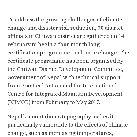
To address the growing challenges of climate
change and disaster risk reduction, 70 district
officials in Chitwan district are gathered on 14
February to begin a four-month long
certification programme in climate change. The
certificate programme has been organized by
the Chitwan District Development Committee,
Government of Nepal with technical support
from Practical Action and the International
Centre for Integrated Mountain Development
(ICIMOD) from February to May 2017.
Nepal’s mountainous topography makes it
particularly vulnerable to the effects of climate
change, such as increasing temperatures,