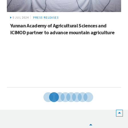
5 JUL 2024
PRESS RELEASES
Yunnan Academy of Agricultural Sciences and
ICIMOD partner to advance mountain agriculture