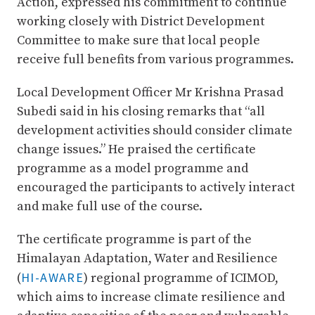
Action, expressed his commitment to continue
working closely with District Development
Committee to make sure that local people
receive full benefits from various programmes.
Local Development Officer Mr Krishna Prasad
Subedi said in his closing remarks that “all
development activities should consider climate
change issues.” He praised the certificate
programme as a model programme and
encouraged the participants to actively interact
and make full use of the course.
The certificate programme is part of the
Himalayan Adaptation, Water and Resilience
HI-AWARE
(
) regional programme of ICIMOD,
which aims to increase climate resilience and