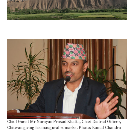
Chief Guest Mr Narayan Prasad Bhatta, Chief District Officer,
Chitwan giving his inaugural remarks. Photo: Kamal Chandra