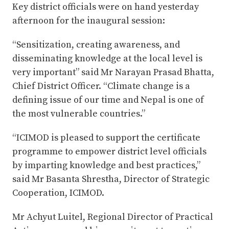
Key district officials were on hand yesterday
afternoon for the inaugural session:
“Sensitization, creating awareness, and
disseminating knowledge at the local level is
very important” said Mr Narayan Prasad Bhatta,
Chief District Officer. “Climate change is a
defining issue of our time and Nepal is one of
the most vulnerable countries.”
“ICIMOD is pleased to support the certificate
programme to empower district level officials
by imparting knowledge and best practices,”
said Mr Basanta Shrestha, Director of Strategic
Cooperation, ICIMOD.
Mr Achyut Luitel, Regional Director of Practical