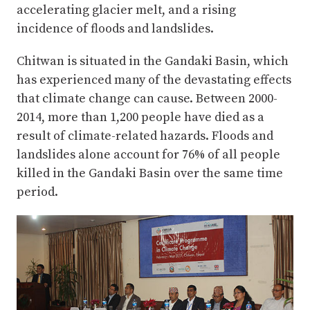
accelerating glacier melt, and a rising
incidence of floods and landslides.
Chitwan is situated in the Gandaki Basin, which
has experienced many of the devastating effects
that climate change can cause. Between 2000-
2014, more than 1,200 people have died as a
result of climate-related hazards. Floods and
landslides alone account for 76% of all people
killed in the Gandaki Basin over the same time
period.