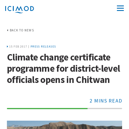
BACK TO NEWS
15 FEB 2017 |
PRESS RELEASES
Climate change certificate
programme for district-level
officials opens in Chitwan
2 MINS READ
70%
Complete