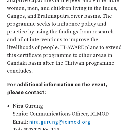
adaptive capacities of the poor and vulnerable
women, men, and children living in the Indus,
Ganges, and Brahmaputra river basins. The
programme seeks to influence policy and
practice by using the findings from research
and pilot interventions to improve the
livelihoods of people. HI-AWARE plans to extend
this certificate programme to other areas in
Gandaki basin after the Chitwan programme
concludes.
For additional information on the event,
please contact:
Nira Gurung
Senior Communications Officer, ICIMOD
nira.gurung@icimod.org
Email:
Tel: 5003222 Ext 115