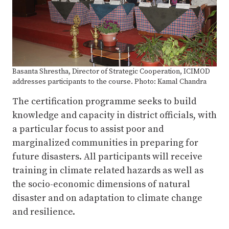
Basanta Shrestha, Director of Strategic Cooperation, ICIMOD
addresses participants to the course. Photo: Kamal Chandra
The certification programme seeks to build
knowledge and capacity in district officials, with
a particular focus to assist poor and
marginalized communities in preparing for
future disasters. All participants will receive
training in climate related hazards as well as
the socio-economic dimensions of natural
disaster and on adaptation to climate change
and resilience.