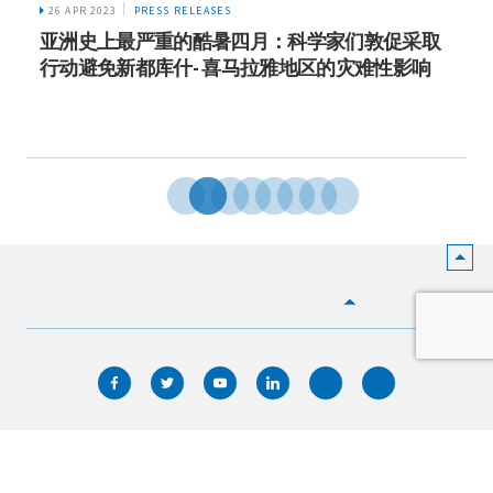
26 APR 2023
PRESS RELEASES
亚洲史上最严重的酷暑四月：科学家们敦促采取
行动避免新都库什- 喜马拉雅地区的灾难性影响
HOME
WHO WE ARE
WHAT WE DO
ICIMOD © 2026. All rights reserved.
Terms of use