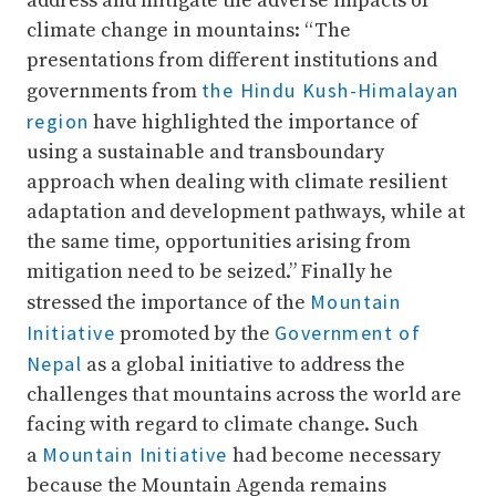
address and mitigate the adverse impacts of
climate change in mountains: “The
presentations from different institutions and
the Hindu Kush-Himalayan
governments from
region
have highlighted the importance of
using a sustainable and transboundary
approach when dealing with climate resilient
adaptation and development pathways, while at
the same time, opportunities arising from
mitigation need to be seized.” Finally he
Mountain
stressed the importance of the
Initiative
Government of
promoted by the
Nepal
as a global initiative to address the
challenges that mountains across the world are
facing with regard to climate change. Such
Mountain Initiative
a
had become necessary
because the Mountain Agenda remains