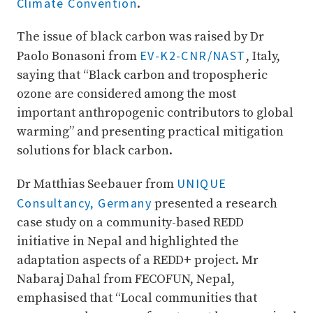
Climate Convention
.
The issue of black carbon was raised by Dr
EV-K2-CNR/NAST
Paolo Bonasoni from
, Italy,
saying that “Black carbon and tropospheric
ozone are considered among the most
important anthropogenic contributors to global
warming” and presenting practical mitigation
solutions for black carbon.
UNIQUE
Dr Matthias Seebauer from
Consultancy, Germany
presented a research
case study on a community-based REDD
initiative in Nepal and highlighted the
adaptation aspects of a REDD+ project. Mr
Nabaraj Dahal from FECOFUN, Nepal,
emphasised that “Local communities that