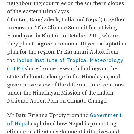
neighbouring countries on the southern slopes
of the eastern Himalayas
(Bhutan, Bangladesh, India and Nepal) together
to convene ‘The Climate Summit for a Living
Himalayas’ in Bhutan in October 2011, where
they plan to agree a common 10-year adaptation
plan for the region. Dr Karumuri Ashok from
Indian Institute of Tropical Meteorology
the
(IITM)
shared some research findings on the
state of climate change in the Himalayas, and
gave an overview of the different interventions
under the Himalayan Mission of the Indian
National Action Plan on Climate Change.
Government
Mr Batu Krishna Uprety from the
of Nepal
explained how Nepal is promoting
climate resilient development initiatives and