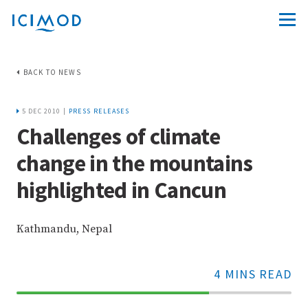
BACK TO NEWS
5 DEC 2010 |
PRESS RELEASES
Challenges of climate
change in the mountains
highlighted in Cancun
Kathmandu, Nepal
4 MINS READ
70%