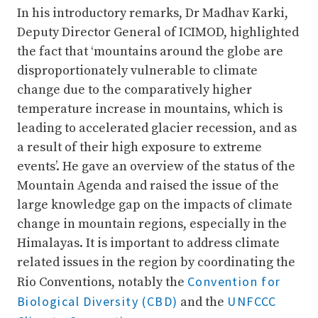
In his introductory remarks, Dr Madhav Karki,
Deputy Director General of ICIMOD, highlighted
the fact that ‘mountains around the globe are
disproportionately vulnerable to climate
change due to the comparatively higher
temperature increase in mountains, which is
leading to accelerated glacier recession, and as
a result of their high exposure to extreme
events’. He gave an overview of the status of the
Mountain Agenda and raised the issue of the
large knowledge gap on the impacts of climate
change in mountain regions, especially in the
Himalayas. It is important to address climate
related issues in the region by coordinating the
Convention for
Rio Conventions, notably the
Biological Diversity (CBD)
UNFCCC
and the