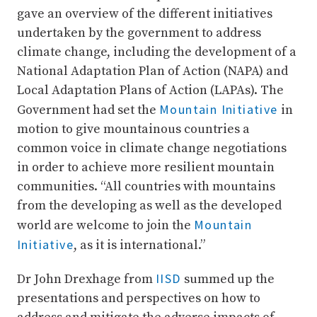
gave an overview of the different initiatives
undertaken by the government to address
climate change, including the development of a
National Adaptation Plan of Action (NAPA) and
Local Adaptation Plans of Action (LAPAs). The
Mountain Initiative
Government had set the
in
motion to give mountainous countries a
common voice in climate change negotiations
in order to achieve more resilient mountain
communities. “All countries with mountains
from the developing as well as the developed
Mountain
world are welcome to join the
Initiative
, as it is international.”
IISD
Dr John Drexhage from
summed up the
presentations and perspectives on how to