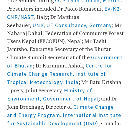
COP 16 in Cancun, Mexico
2 December during
.
EV-K2-
Presenters included Dr Paolo Bonasoni,
CNR/NAST
, Italy; Dr Matthias
UNIQUE Consultancy, Germany
Seebauer,
; Mr
Nabaraj Dahal, Federation of Community Forest
Users Nepal (FECOFUN), Nepal; Mr Tashi
Jamtsho, Executive Secretary of the Bhutan
Government
Climate Summit Secretariat of the
of Bhutan
Centre for
; Dr Karumuri Ashok,
Climate Change Research, Institute of
Tropical Meteorology, India
; Mr Batu Krishna
Ministry of
Uprety, Joint Secretary,
Environment, Government of Nepal
; and Dr
Climate Change
John Drexhage, Director of
and Energy Program
International Institute
,
for Sustainable Development (IISD)
, Canada.