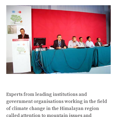
Complete
Experts from leading institutions and
government organisations working in the field
of climate change in the Himalayan region
called attention to mountain issues and