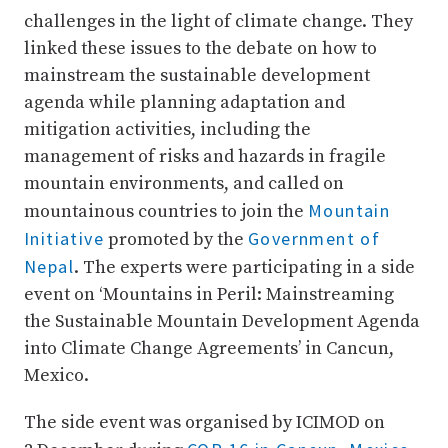
challenges in the light of climate change. They
linked these issues to the debate on how to
mainstream the sustainable development
agenda while planning adaptation and
mitigation activities, including the
management of risks and hazards in fragile
mountain environments, and called on
Mountain
mountainous countries to join the
Initiative
Government of
promoted by the
Nepal
. The experts were participating in a side
event on ‘Mountains in Peril: Mainstreaming
the Sustainable Mountain Development Agenda
into Climate Change Agreements’ in Cancun,
Mexico.
The side event was organised by ICIMOD on