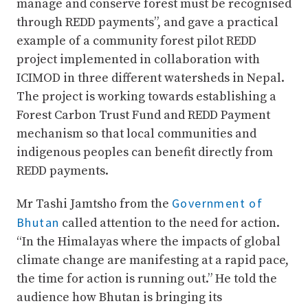
manage and conserve forest must be recognised
through REDD payments”, and gave a practical
example of a community forest pilot REDD
project implemented in collaboration with
ICIMOD in three different watersheds in Nepal.
The project is working towards establishing a
Forest Carbon Trust Fund and REDD Payment
mechanism so that local communities and
indigenous peoples can benefit directly from
REDD payments.
Government of
Mr Tashi Jamtsho from the
Bhutan
called attention to the need for action.
“In the Himalayas where the impacts of global
climate change are manifesting at a rapid pace,
the time for action is running out.” He told the
audience how Bhutan is bringing its