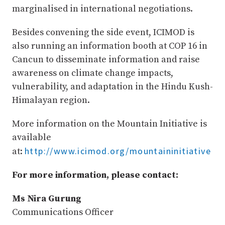
marginalised in international negotiations.
Besides convening the side event, ICIMOD is
also running an information booth at COP 16 in
Cancun to disseminate information and raise
awareness on climate change impacts,
vulnerability, and adaptation in the Hindu Kush-
Himalayan region.
More information on the Mountain Initiative is
available
http://www.icimod.org/mountaininitiative
at:
For more information, please contact:
Ms Nira Gurung
Communications Officer