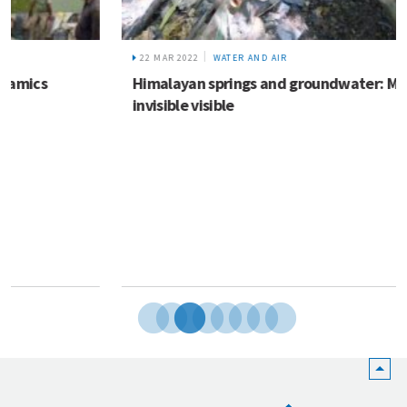
22 MAR 2022
WATER AND AIR
Himalayan springs and groundwater: Making the
invisible visible