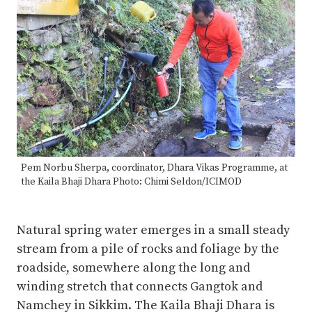
Pem Norbu Sherpa, coordinator, Dhara Vikas Programme, at
the Kaila Bhaji Dhara Photo: Chimi Seldon/ICIMOD
Natural spring water emerges in a small steady
stream from a pile of rocks and foliage by the
roadside, somewhere along the long and
winding stretch that connects Gangtok and
Namchey in Sikkim. The Kaila Bhaji Dhara is