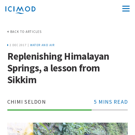
BACK TO ARTICLES
2 DEC 2017 |
WATER AND AIR
Replenishing Himalayan
Springs, a lesson from
Sikkim
CHIMI SELDON
5 MINS READ
70%
Complete