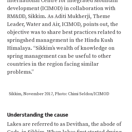
International Centre for Integrated Mountain
development (ICIMOD) in collaboration with
RM&DD, Sikkim. As Aditi Mukherji, Theme
Leader, Water and Air, ICIMOD, points out, the
objective was to share best practices related to
springshed management in the Hindu Kush
Himalaya. “Sikkim’s wealth of knowledge on
spring management can be useful to other
countries in the region facing similar
problems.”
Sikkim, November 2017, Photo: Chimi Seldon/ICIMOD
Understanding the cause
Lakes are referred to as Devithan, the abode of