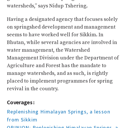
watersheds,” says Nidup Tshering.
Having a designated agency that focuses solely
on springshed development and management
seems to have worked well for Sikkim. In
Bhutan, while several agencies are involved in
water management, the Watershed
Management Division under the Department of
Agriculture and Forest has the mandate to
manage watersheds, and as such, is rightly
placed to implement programmes for spring
revival in the country.
Coverages :
Replenishing Himalayan Springs, a lesson
from Sikkim
OPINION: Replenishing Himalayan Springs, a