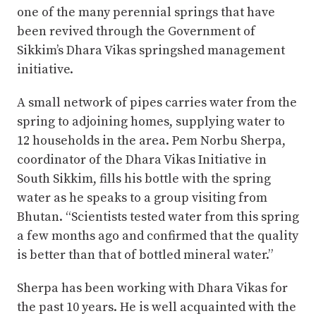
one of the many perennial springs that have
been revived through the Government of
Sikkim’s Dhara Vikas springshed management
initiative.
A small network of pipes carries water from the
spring to adjoining homes, supplying water to
12 households in the area. Pem Norbu Sherpa,
coordinator of the Dhara Vikas Initiative in
South Sikkim, fills his bottle with the spring
water as he speaks to a group visiting from
Bhutan. “Scientists tested water from this spring
a few months ago and confirmed that the quality
is better than that of bottled mineral water.”
Sherpa has been working with Dhara Vikas for
the past 10 years. He is well acquainted with the