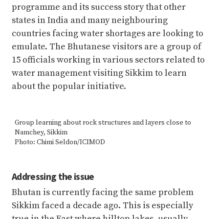
programme and its success story that other
states in India and many neighbouring
countries facing water shortages are looking to
emulate. The Bhutanese visitors are a group of
15 officials working in various sectors related to
water management visiting Sikkim to learn
about the popular initiative.
Group learning about rock structures and layers close to
Namchey, Sikkim
Photo: Chimi Seldon/ICIMOD
Addressing the issue
Bhutan is currently facing the same problem
Sikkim faced a decade ago. This is especially
true in the East where hilltop lakes, usually