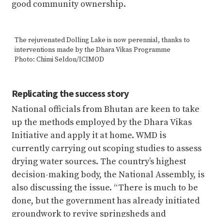
good community ownership.
The rejuvenated Dolling Lake is now perennial, thanks to
interventions made by the Dhara Vikas Programme
Photo: Chimi Seldon/ICIMOD
Replicating the success story
National officials from Bhutan are keen to take
up the methods employed by the Dhara Vikas
Initiative and apply it at home. WMD is
currently carrying out scoping studies to assess
drying water sources. The country’s highest
decision-making body, the National Assembly, is
also discussing the issue. “There is much to be
done, but the government has already initiated
groundwork to revive springsheds and