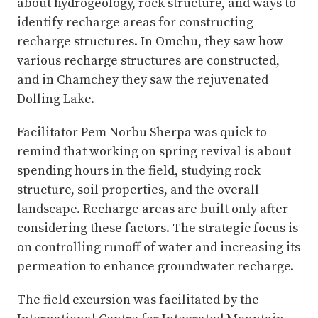
about hydrogeology, rock structure, and ways to
identify recharge areas for constructing
recharge structures. In Omchu, they saw how
various recharge structures are constructed,
and in Chamchey they saw the rejuvenated
Dolling Lake.
Facilitator Pem Norbu Sherpa was quick to
remind that working on spring revival is about
spending hours in the field, studying rock
structure, soil properties, and the overall
landscape. Recharge areas are built only after
considering these factors. The strategic focus is
on controlling runoff of water and increasing its
permeation to enhance groundwater recharge.
The field excursion was facilitated by the