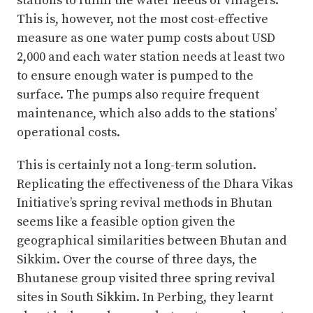
stations to fulfill the water needs of villagers.
This is, however, not the most cost-effective
measure as one water pump costs about USD
2,000 and each water station needs at least two
to ensure enough water is pumped to the
surface. The pumps also require frequent
maintenance, which also adds to the stations’
operational costs.
This is certainly not a long-term solution.
Replicating the effectiveness of the Dhara Vikas
Initiative’s spring revival methods in Bhutan
seems like a feasible option given the
geographical similarities between Bhutan and
Sikkim. Over the course of three days, the
Bhutanese group visited three spring revival
sites in South Sikkim. In Perbing, they learnt