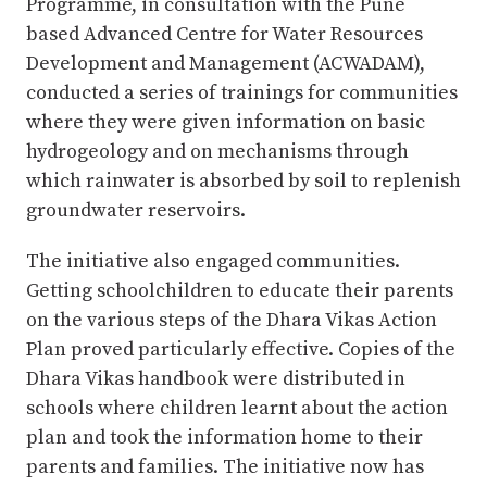
Programme, in consultation with the Pune
based Advanced Centre for Water Resources
Development and Management (ACWADAM),
conducted a series of trainings for communities
where they were given information on basic
hydrogeology and on mechanisms through
which rainwater is absorbed by soil to replenish
groundwater reservoirs.
The initiative also engaged communities.
Getting schoolchildren to educate their parents
on the various steps of the Dhara Vikas Action
Plan proved particularly effective. Copies of the
Dhara Vikas handbook were distributed in
schools where children learnt about the action
plan and took the information home to their
parents and families. The initiative now has