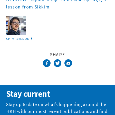
lesson from Sikkim
CHIMI SELDON
SHARE
Stay current
Stay up to date on what’s happening around the
HKH with our most recent publications and find