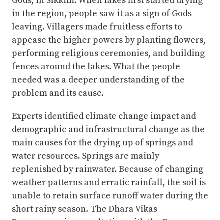
Gods, in Sikkim. When lakes first started drying
in the region, people saw it as a sign of Gods
leaving. Villagers made fruitless efforts to
appease the higher powers by planting flowers,
performing religious ceremonies, and building
fences around the lakes. What the people
needed was a deeper understanding of the
problem and its cause.
Experts identified climate change impact and
demographic and infrastructural change as the
main causes for the drying up of springs and
water resources. Springs are mainly
replenished by rainwater. Because of changing
weather patterns and erratic rainfall, the soil is
unable to retain surface runoff water during the
short rainy season. The Dhara Vikas