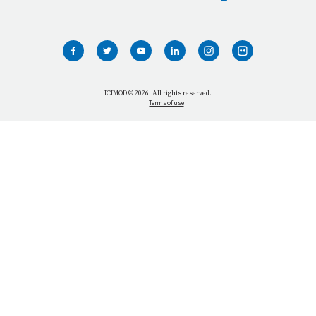
HOME
WHO WE ARE
WHAT WE DO
ICIMOD © 2026. All rights reserved.
Terms of use
OUR NETWORK
OUR IMPACT
GET INFORMED
GET INVOLVED
OUR MISSION
VACANCIES