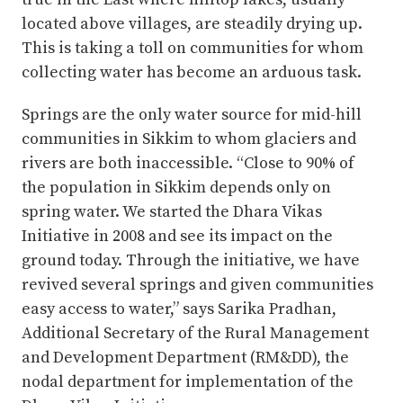
located above villages, are steadily drying up.
This is taking a toll on communities for whom
collecting water has become an arduous task.
Springs are the only water source for mid-hill
communities in Sikkim to whom glaciers and
rivers are both inaccessible. “Close to 90% of
the population in Sikkim depends only on
spring water. We started the Dhara Vikas
Initiative in 2008 and see its impact on the
ground today. Through the initiative, we have
revived several springs and given communities
easy access to water,” says Sarika Pradhan,
Additional Secretary of the Rural Management
and Development Department (RM&DD), the
nodal department for implementation of the