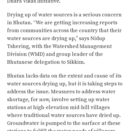
Dhara Vikas Initiative.
Drying up of water sources is a serious concern
in Bhutan. “We are getting increasing reports
from communities across the country that their
water sources are drying up,” says Nidup
Tshering, with the Watershed Management
Division (WMD) and group leader of the
Bhutanese delegation to Sikkim.
Bhutan lacks data on the extent and cause of its
water sources drying up, but it is taking steps to
address the issue. Measures to address water
shortage, for now, involve setting up water
stations at high-elevation mid-hill villages
where traditional water sources have dried up.
Groundwater is pumped to the surface at these