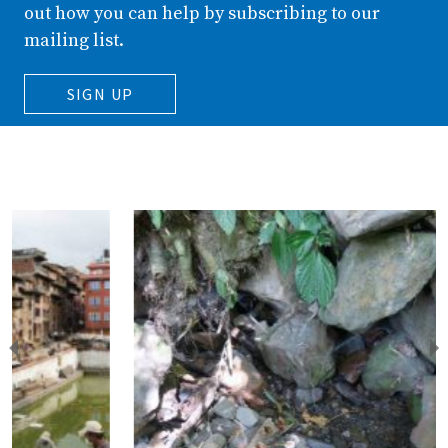
out how you can help by subscribing to our
mailing list.
SIGN UP