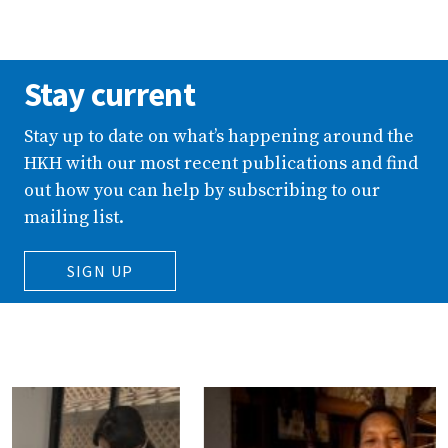
Stay current
Stay up to date on what’s happening around the
HKH with our most recent publications and find
out how you can help by subscribing to our
mailing list.
SIGN UP