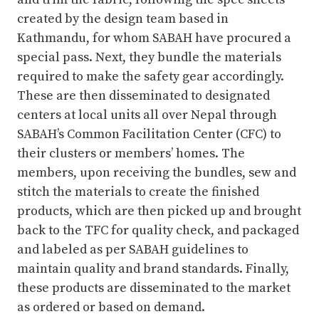
created by the design team based in
Kathmandu, for whom SABAH have procured a
special pass. Next, they bundle the materials
required to make the safety gear accordingly.
These are then disseminated to designated
centers at local units all over Nepal through
SABAH’s Common Facilitation Center (CFC) to
their clusters or members’ homes. The
members, upon receiving the bundles, sew and
stitch the materials to create the finished
products, which are then picked up and brought
back to the TFC for quality check, and packaged
and labeled as per SABAH guidelines to
maintain quality and brand standards. Finally,
these products are disseminated to the market
as ordered or based on demand.