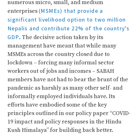
numerous micro, small, and medium
(MSMEs) that provide a
enterprises
significant livelihood option to two million
Nepalis and contribute 22% of the country’s
GDP
. The decisive action taken by its
management have meant that while many
MSMEs across the country closed due to
lockdown – forcing many informal sector
workers out of jobs and incomes – SABAH
members have not had to bear the brunt of the
pandemic as harshly as many other self- and
informally employed individuals have. Its
efforts have embodied some of the key
principles outlined in our policy paper “COVID-
19 impact and policy responses in the Hindu
Kush Himalaya” for building back better.