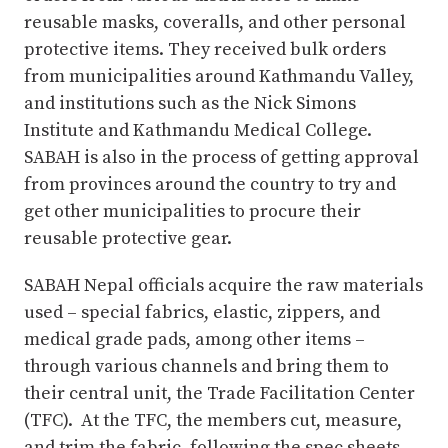
reusable masks, coveralls, and other personal
protective items. They received bulk orders
from municipalities around Kathmandu Valley,
and institutions such as the Nick Simons
Institute and Kathmandu Medical College.
SABAH is also in the process of getting approval
from provinces around the country to try and
get other municipalities to procure their
reusable protective gear.
SABAH Nepal officials acquire the raw materials
used – special fabrics, elastic, zippers, and
medical grade pads, among other items –
through various channels and bring them to
their central unit, the Trade Facilitation Center
(TFC). At the TFC, the members cut, measure,
and trim the fabric, following the spec sheets