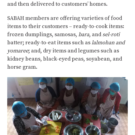
and then delivered to customers’ homes.
SABAH members are offering varieties of food
items to their customers – ready-to-cook items:
frozen dumplings, samosas,
bara
, and
sel-roti
batter; ready-to-eat items such as
lalmohan and
yomaree
; and, dry items and legumes such as
kidney beans, black-eyed peas, soyabean, and
horse gram.