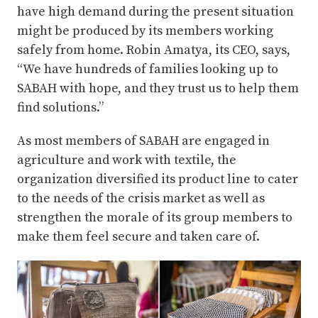
have high demand during the present situation
might be produced by its members working
safely from home. Robin Amatya, its CEO, says,
“We have hundreds of families looking up to
SABAH with hope, and they trust us to help them
find solutions.”
As most members of SABAH are engaged in
agriculture and work with textile, the
organization diversified its product line to cater
to the needs of the crisis market as well as
strengthen the morale of its group members to
make them feel secure and taken care of.