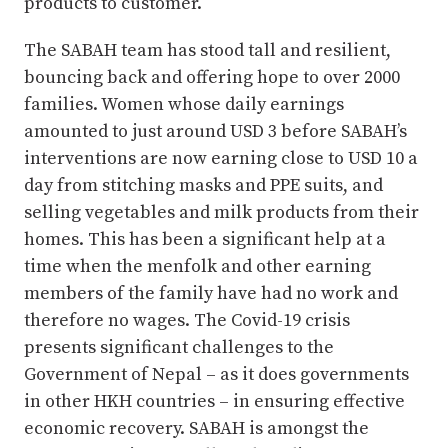
products to customer.
The SABAH team has stood tall and resilient,
bouncing back and offering hope to over 2000
families. Women whose daily earnings
amounted to just around USD 3 before SABAH’s
interventions are now earning close to USD 10 a
day from stitching masks and PPE suits, and
selling vegetables and milk products from their
homes. This has been a significant help at a
time when the menfolk and other earning
members of the family have had no work and
therefore no wages. The Covid-19 crisis
presents significant challenges to the
Government of Nepal – as it does governments
in other HKH countries – in ensuring effective
economic recovery. SABAH is amongst the