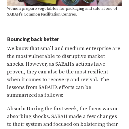
Women prepare vegetables for packaging and sale at one of
SABAH’s Common Facilitation Centres.
Bouncing back better
We know that small and medium enterprise are
the most vulnerable to disruptive market
shocks. However, as SABAH’s actions have
proven, they can also be the most resilient
when it comes to recovery and revival. The
lessons from SABAH’s efforts can be
summarized as follows:
Absorb: During the first week, the focus was on
absorbing shocks. SABAH made a few changes
to their system and focused on bolstering their