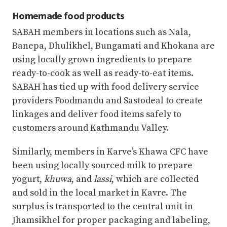
Homemade food products
SABAH members in locations such as Nala,
Banepa, Dhulikhel, Bungamati and Khokana are
using locally grown ingredients to prepare
ready-to-cook as well as ready-to-eat items.
SABAH has tied up with food delivery service
providers Foodmandu and Sastodeal to create
linkages and deliver food items safely to
customers around Kathmandu Valley.
Similarly, members in Karve’s Khawa CFC have
been using locally sourced milk to prepare
yogurt,
khuwa
, and
lassi
, which are collected
and sold in the local market in Kavre. The
surplus is transported to the central unit in
Jhamsikhel for proper packaging and labeling,