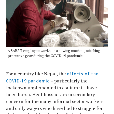
A SABAH employee works on a sewing machine, stitching
protective gear during the COVID-19 pandemic.
effects of the
For a country like Nepal, the
COVID-19 pandemic
– particularly the
lockdown implemented to contain it – have
been harsh. Health issues are a secondary
concern for the many informal sector workers
and daily wagers who have had to struggle for