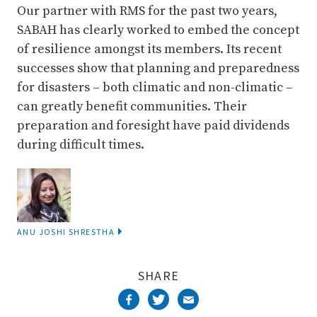
Our partner with RMS for the past two years,
SABAH has clearly worked to embed the concept
of resilience amongst its members. Its recent
successes show that planning and preparedness
for disasters – both climatic and non-climatic –
can greatly benefit communities. Their
preparation and foresight have paid dividends
during difficult times.
ANU JOSHI SHRESTHA
SHARE