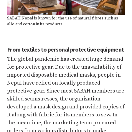
SABAH Nepal is known for the use of natural fibres such as
allo and cotton in its products.
From textiles to personal protective equipment
The global pandemic has created huge demand
for protective gear. Due to the unavailability of
imported disposable medical masks, people in
Nepal have relied on locally produced
protective gear. Since most SABAH members are
skilled seamstresses, the organization
developed a mask design and provided copies of
it along with fabric for its members to sew. In
the meantime, the marketing team procured
orders from various distributors to make