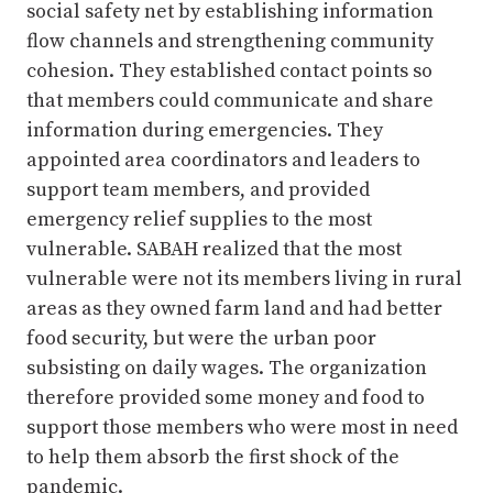
social safety net by establishing information
flow channels and strengthening community
cohesion. They established contact points so
that members could communicate and share
information during emergencies. They
appointed area coordinators and leaders to
support team members, and provided
emergency relief supplies to the most
vulnerable. SABAH realized that the most
vulnerable were not its members living in rural
areas as they owned farm land and had better
food security, but were the urban poor
subsisting on daily wages. The organization
therefore provided some money and food to
support those members who were most in need
to help them absorb the first shock of the
pandemic.