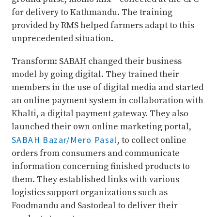
for delivery to Kathmandu. The training
provided by RMS helped farmers adapt to this
unprecedented situation.
Transform: SABAH changed their business
model by going digital. They trained their
members in the use of digital media and started
an online payment system in collaboration with
Khalti, a digital payment gateway. They also
launched their own online marketing portal,
SABAH Bazar/Mero Pasal
, to collect online
orders from consumers and communicate
information concerning finished products to
them. They established links with various
logistics support organizations such as
Foodmandu and Sastodeal to deliver their