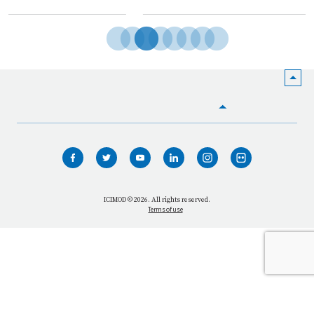
HOME
WHO WE ARE
WHAT WE DO
ICIMOD © 2026. All rights reserved.
Terms of use
OUR NETWORK
OUR IMPACT
GET INFORMED