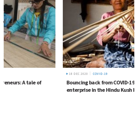
18 DEC 2020
COVID-19
Bouncing back from COVID-19 by promoting green
enterprise in the Hindu Kush Himalaya