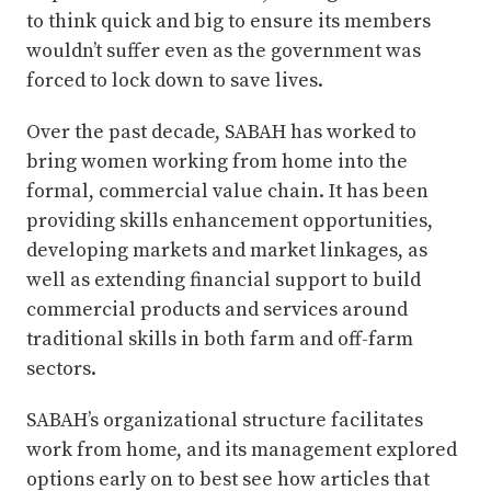
to think quick and big to ensure its members
wouldn’t suffer even as the government was
forced to lock down to save lives.
Over the past decade, SABAH has worked to
bring women working from home into the
formal, commercial value chain. It has been
providing skills enhancement opportunities,
developing markets and market linkages, as
well as extending financial support to build
commercial products and services around
traditional skills in both farm and off-farm
sectors.
SABAH’s organizational structure facilitates
work from home, and its management explored
options early on to best see how articles that