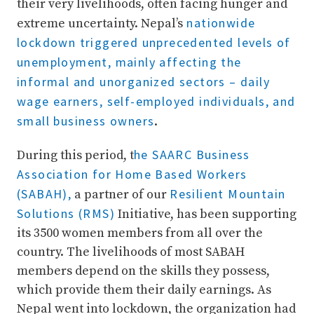
their very livelihoods, often facing hunger and
nationwide
extreme uncertainty. Nepal’s
lockdown triggered unprecedented levels of
unemployment, mainly affecting the
informal and unorganized sectors – daily
wage earners, self-employed individuals, and
small business owners
.
he SAARC Business
During this period, t
Association for Home Based Workers
(SABAH),
Resilient Mountain
a partner of our
Solutions (RMS)
Initiative, has been supporting
its 3500 women members from all over the
country. The livelihoods of most SABAH
members depend on the skills they possess,
which provide them their daily earnings. As
Nepal went into lockdown, the organization had