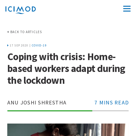
BACK TO ARTICLES
17 SEP 2020 |
COVID-19
Coping with crisis: Home-
based workers adapt during
the lockdown
ANU JOSHI SHRESTHA
7 MINS READ
70%
Complete