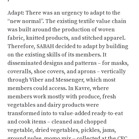
Adapt: There was an urgency to adapt to the
“new normal”. The existing textile value chain
was built around the production of woven
fabric, knitted products, and stitched apparel.
Therefore, SABAH decided to adapt by building
on the existing skills of its members. It
disseminated designs and patterns – for masks,
coveralls, shoe covers, and aprons – vertically
through Viber and Messenger, which most
members could access. In Kavre, where
members work mostly with produce, fresh
vegetables and dairy products were
transformed into to value-added ready-to-eat
and cook items – cleaned and chopped
vegetable, dried vegetables, pickles, jams,
ground pulse, momo mix – collected at the CFC