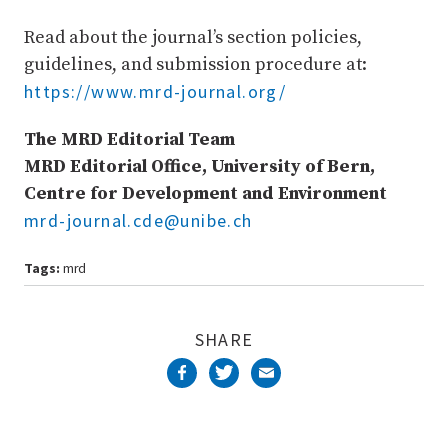
Read about the journal’s section policies,
guidelines, and submission procedure at:
https://www.mrd-journal.org/
The MRD Editorial Team
MRD Editorial Office, University of Bern,
Centre for Development and Environment
mrd-journal.cde@unibe.ch
Tags:
mrd
SHARE