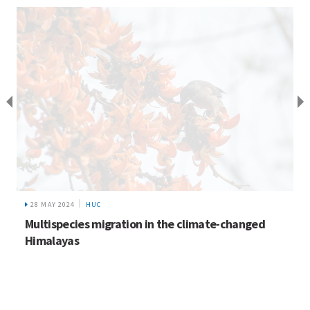
28 MAY 2024
HUC
Multispecies migration in the climate-changed
Himalayas