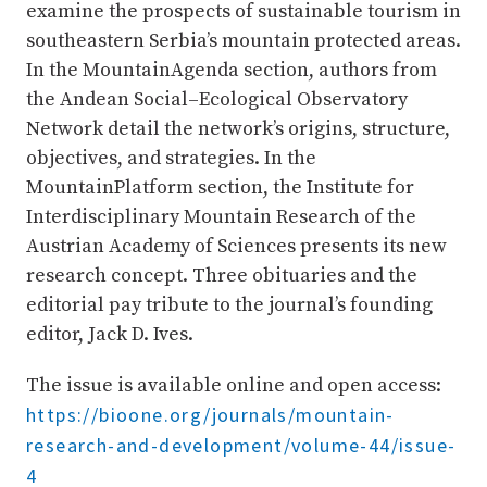
examine the prospects of sustainable tourism in
southeastern Serbia’s mountain protected areas.
In the MountainAgenda section, authors from
the Andean Social–Ecological Observatory
Network detail the network’s origins, structure,
objectives, and strategies. In the
MountainPlatform section, the Institute for
Interdisciplinary Mountain Research of the
Austrian Academy of Sciences presents its new
research concept. Three obituaries and the
editorial pay tribute to the journal’s founding
editor, Jack D. Ives.
The issue is available online and open access:
https://bioone.org/journals/mountain-
research-and-development/volume-44/issue-
4