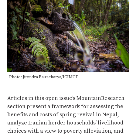
Photo: Jitendra Bajracharya/ICIMOD
Articles in this open issue’s MountainResearch
section present a framework for assessing the
benefits and costs of spring revival in Nepal,
analyze Iranian herder households’ livelihood
choices with a view to poverty alleviation, and