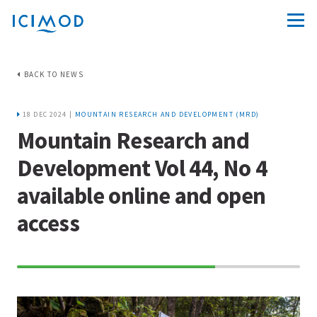
BACK TO NEWS
18 DEC 2024 |
MOUNTAIN RESEARCH AND DEVELOPMENT (MRD)
Mountain Research and
Development Vol 44, No 4
available online and open
access
70%
Complete