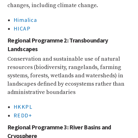
changes, including climate change.
Himalica
HICAP
Regional Programme 2: Transboundary
Landscapes
Conservation and sustainable use of natural
resources (biodiversity, rangelands, farming
systems, forests, wetlands and watersheds) in
landscapes defined by ecosystems rather than
administrative boundaries
HKKPL
REDD+
Regional Programme 3: River Basins and
Cryosphere