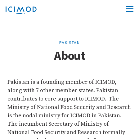
PAKISTAN
About
Pakistan is a founding member of ICIMOD,
along with 7 other member states. Pakistan
contributes to core support to ICIMOD. The
Ministry of National Food Security and Research
is the nodal ministry for ICIMOD in Pakistan.
The incumbent Secretary of Ministry of
National Food Security and Research formally