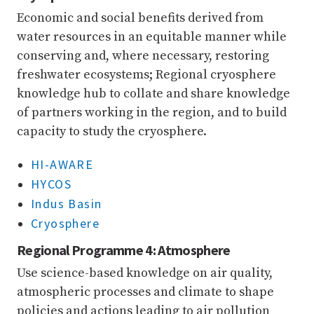
Economic and social benefits derived from
water resources in an equitable manner while
conserving and, where necessary, restoring
freshwater ecosystems; Regional cryosphere
knowledge hub to collate and share knowledge
of partners working in the region, and to build
capacity to study the cryosphere.
HI-AWARE
HYCOS
Indus Basin
Cryosphere
Regional Programme 4: Atmosphere
Use science-based knowledge on air quality,
atmospheric processes and climate to shape
policies and actions leading to air pollution