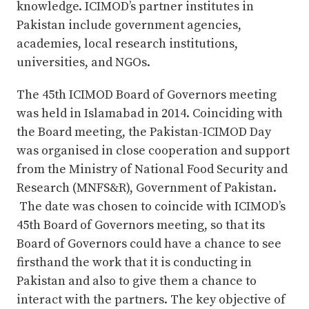
knowledge. ICIMOD’s partner institutes in
Pakistan include government agencies,
academies, local research institutions,
universities, and NGOs.
The 45th ICIMOD Board of Governors meeting
was held in Islamabad in 2014. Coinciding with
the Board meeting, the Pakistan-ICIMOD Day
was organised in close cooperation and support
from the Ministry of National Food Security and
Research (MNFS&R), Government of Pakistan.
The date was chosen to coincide with ICIMOD’s
45th Board of Governors meeting, so that its
Board of Governors could have a chance to see
firsthand the work that it is conducting in
Pakistan and also to give them a chance to
interact with the partners. The key objective of