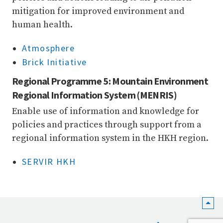
mitigation for improved environment and
human health.
Atmosphere
Brick Initiative
Regional Programme 5: Mountain Environment
Regional Information System (MENRIS)
Enable use of information and knowledge for
policies and practices through support from a
regional information system in the HKH region.
SERVIR HKH