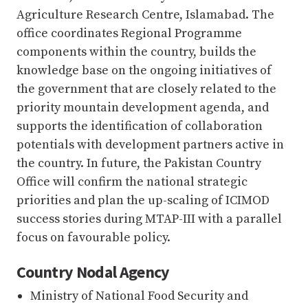
Agriculture Research Centre, Islamabad. The
office coordinates Regional Programme
components within the country, builds the
knowledge base on the ongoing initiatives of
the government that are closely related to the
priority mountain development agenda, and
supports the identification of collaboration
potentials with development partners active in
the country. In future, the Pakistan Country
Office will confirm the national strategic
priorities and plan the up-scaling of ICIMOD
success stories during MTAP-III with a parallel
focus on favourable policy.
Country Nodal Agency
Ministry of National Food Security and