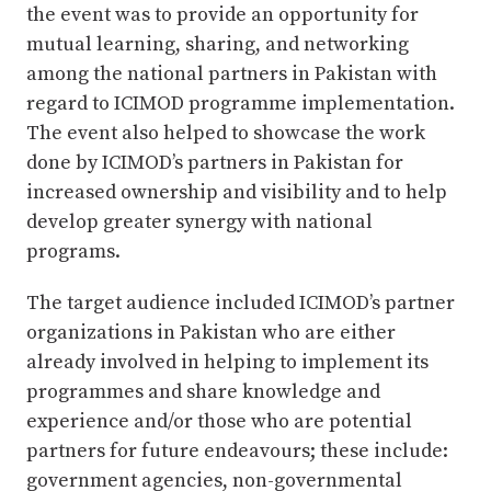
the event was to provide an opportunity for
mutual learning, sharing, and networking
among the national partners in Pakistan with
regard to ICIMOD programme implementation.
The event also helped to showcase the work
done by ICIMOD’s partners in Pakistan for
increased ownership and visibility and to help
develop greater synergy with national
programs.
The target audience included ICIMOD’s partner
organizations in Pakistan who are either
already involved in helping to implement its
programmes and share knowledge and
experience and/or those who are potential
partners for future endeavours; these include:
government agencies, non-governmental