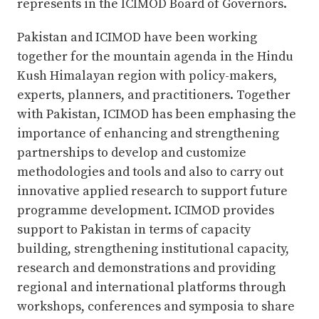
represents in the ICIMOD Board of Governors.
Pakistan and ICIMOD have been working
together for the mountain agenda in the Hindu
Kush Himalayan region with policy-makers,
experts, planners, and practitioners. Together
with Pakistan, ICIMOD has been emphasing the
importance of enhancing and strengthening
partnerships to develop and customize
methodologies and tools and also to carry out
innovative applied research to support future
programme development. ICIMOD provides
support to Pakistan in terms of capacity
building, strengthening institutional capacity,
research and demonstrations and providing
regional and international platforms through
workshops, conferences and symposia to share