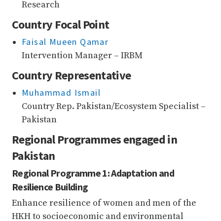
Research
Country Focal Point
Faisal Mueen Qamar
Intervention Manager – IRBM
Country Representative
Muhammad Ismail
Country Rep. Pakistan/Ecosystem Specialist –
Pakistan
Regional Programmes engaged in
Pakistan
Regional Programme 1: Adaptation and
Resilience Building
Enhance resilience of women and men of the
HKH to socioeconomic and environmental