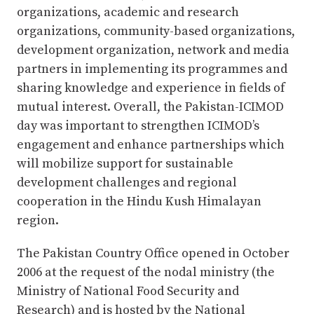
organizations, academic and research
organizations, community-based organizations,
development organization, network and media
partners in implementing its programmes and
sharing knowledge and experience in fields of
mutual interest. Overall, the Pakistan-ICIMOD
day was important to strengthen ICIMOD’s
engagement and enhance partnerships which
will mobilize support for sustainable
development challenges and regional
cooperation in the Hindu Kush Himalayan
region.
The Pakistan Country Office opened in October
2006 at the request of the nodal ministry (the
Ministry of National Food Security and
Research) and is hosted by the National