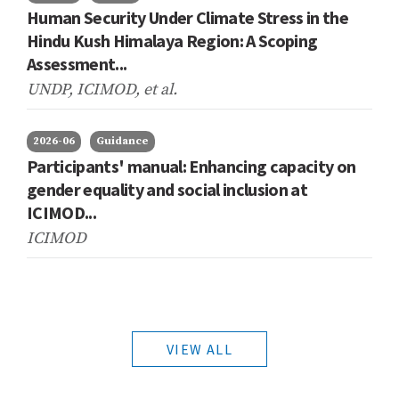
Human Security Under Climate Stress in the
Hindu Kush Himalaya Region: A Scoping
Assessment...
UNDP, ICIMOD,
et al.
2026-06
Guidance
Participants' manual: Enhancing capacity on
gender equality and social inclusion at
ICIMOD...
ICIMOD
VIEW ALL