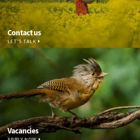
Contact us
LET'S TALK
Vacancies
APPLY NOW