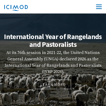
angelands
ICIMOD Learn
s
Explore ICIMOD’s new e-learning 
friendly platform that brings tog
United Nations
quality courses from across our p
 2026 as the
capacity-building resources to m
d Pastoralists
more accessible, engaging, and 
LEARN MORE