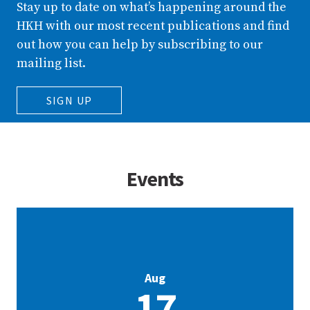
Stay up to date on what’s happening around the
HKH with our most recent publications and find
out how you can help by subscribing to our
mailing list.
SIGN UP
Events
Aug
17