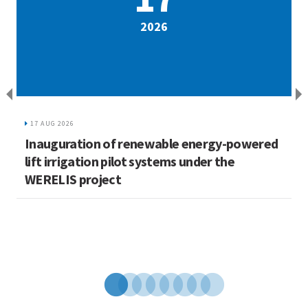
2026
17 AUG 2026
Inauguration of renewable energy-powered
L
lift irrigation pilot systems under the
C
WERELIS project