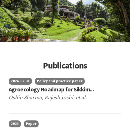
Publications
2026-07-31
Policy and practice paper
Agroecology Roadmap for Sikkim...
Oshin Sharma, Rajesh Joshi,
et al.
2023
Paper