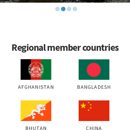
Regional member countries
AFGHANISTAN
BANGLADESH
BHUTAN
CHINA