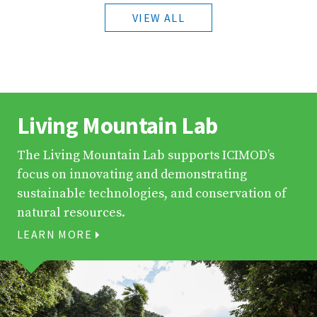
VIEW ALL
Living Mountain Lab
The Living Mountain Lab supports ICIMOD’s
focus on innovating and demonstrating
sustainable technologies, and conservation of
natural resources.
LEARN MORE