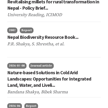
Revitalising millets for rural transformation in
Nepal - Policy Brief...
University Reading, ICIMOD
2007
Report
Nepal Biodiversity Resource Book...
P.R. Shakya, S. Shrestha,
et al.
2026-07-08
Journal article
Nature-based Solutions in Cold Arid
Landscapes: Opportunities for Integrated
Land, Water, and Liveli...
Bandana Shakya, Bibek Sharma
2026-06
Report