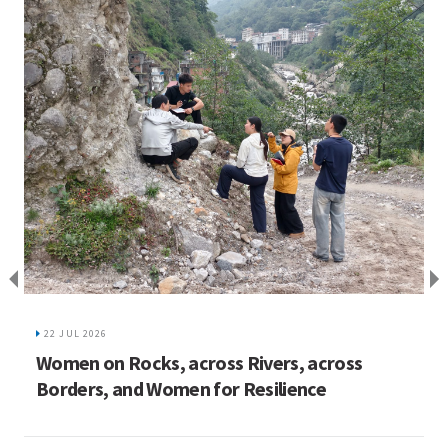
I
C
22 JUL 2026
ed
Women on Rocks, across Rivers, across
Borders, and Women for Resilience