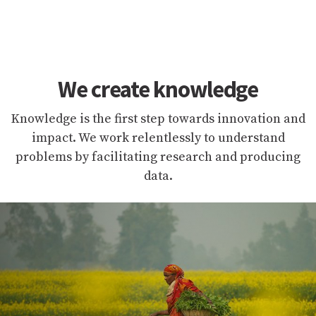
We create knowledge
Knowledge is the first step towards innovation and
impact. We work relentlessly to understand
problems by facilitating research and producing
data.