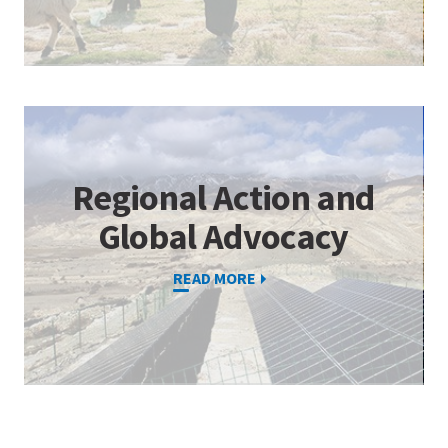
Regional Action and
Global Advocacy
READ MORE