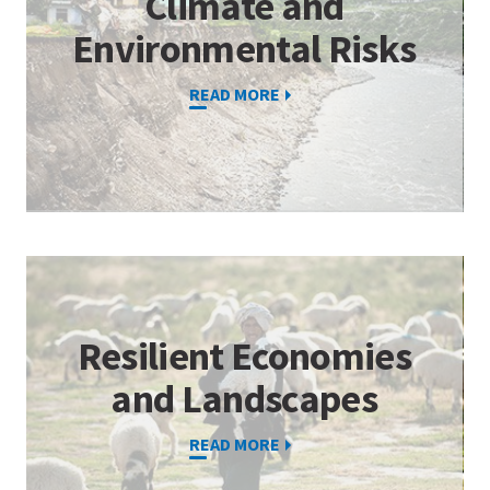
Climate and
Environmental Risks
READ MORE
Resilient Economies
and Landscapes
READ MORE