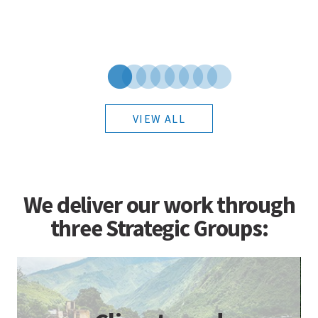
VIEW ALL
We deliver our work through
three Strategic Groups: