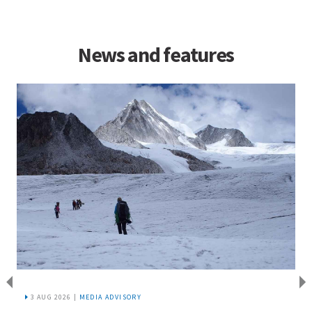
News and features
3 AUG 2026 |
MEDIA ADVISORY