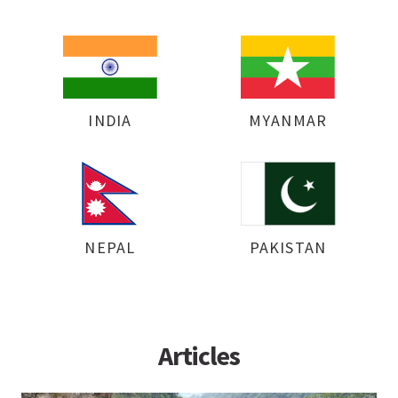
INDIA
MYANMAR
NEPAL
PAKISTAN
Articles