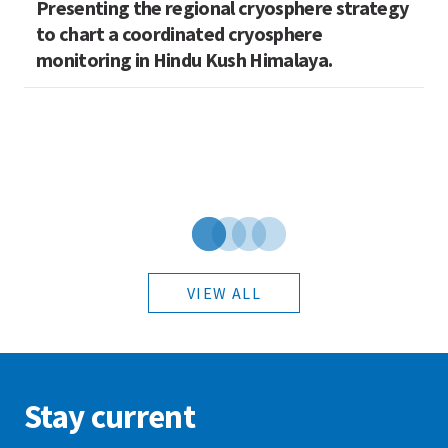
Presenting the regional cryosphere strategy
M
n
to chart a coordinated cryosphere
N
monitoring in Hindu Kush Himalaya.
VIEW ALL
Stay current