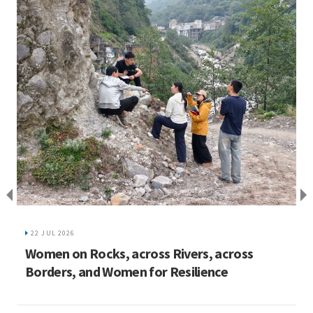
I
C
22 JUL 2026
ed
Women on Rocks, across Rivers, across
Borders, and Women for Resilience