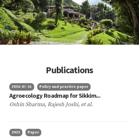
Publications
2026-07-31
Policy and practice paper
Agroecology Roadmap for Sikkim...
Oshin Sharma, Rajesh Joshi,
et al.
2023
Paper