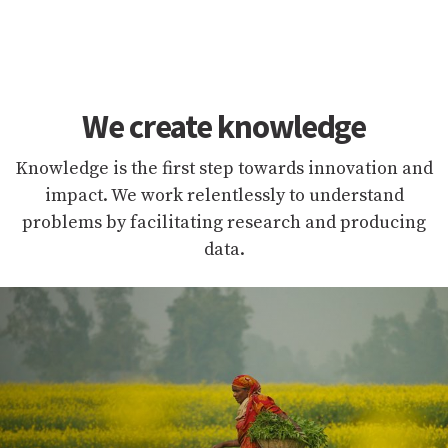
We create knowledge
Knowledge is the first step towards innovation and
impact. We work relentlessly to understand
problems by facilitating research and producing
data.