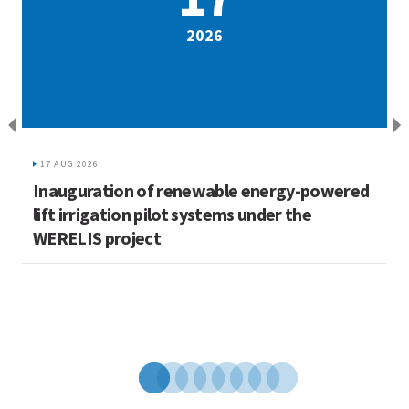
2026
17 AUG 2026
Inauguration of renewable energy-powered
L
lift irrigation pilot systems under the
C
WERELIS project