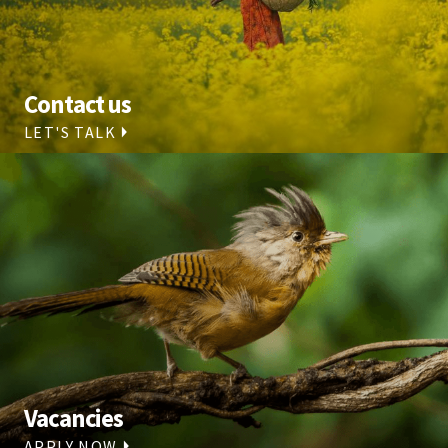
Contact us
LET'S TALK
Vacancies
APPLY NOW