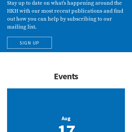
Stay up to date on what’s happening around the
HKH with our most recent publications and find
out how you can help by subscribing to our
mailing list.
SIGN UP
Events
Aug
17