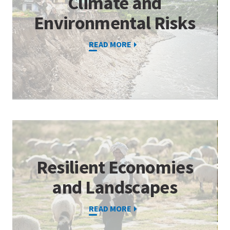
Climate and
Environmental Risks
READ MORE
Resilient Economies
and Landscapes
READ MORE