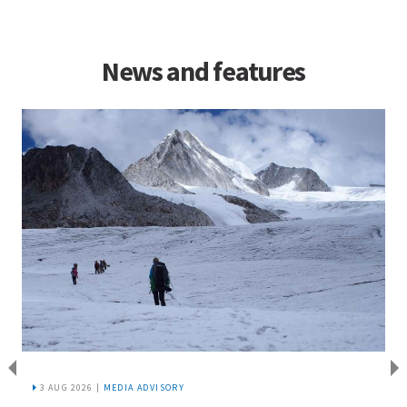
News and features
3 AUG 2026 |
MEDIA ADVISORY