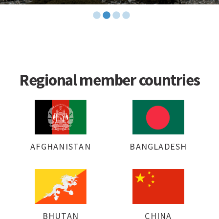
Regional member countries
AFGHANISTAN
BANGLADESH
BHUTAN
CHINA