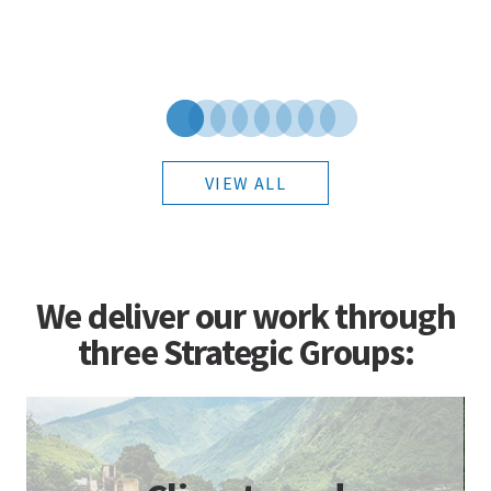
VIEW ALL
We deliver our work through
three Strategic Groups: