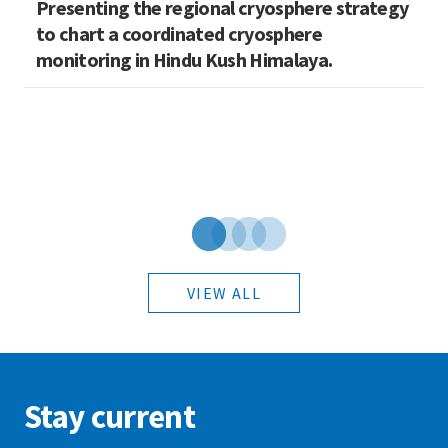
Presenting the regional cryosphere strategy
M
n
to chart a coordinated cryosphere
N
monitoring in Hindu Kush Himalaya.
VIEW ALL
Stay current