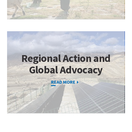
Regional Action and
Global Advocacy
READ MORE