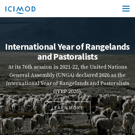
International Year of Rangelands
and Pastoralists
At its 76th session in 2021-22, the United Nations
General Assembly (UNGA) declared 2026 as the
in
International Year of Rangelands and Pastoralists
(IYRP 2026).
LEARN MORE