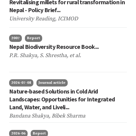
Revitalising millets for rural transformation in
Nepal - Policy Brief...
University Reading, ICIMOD
2007
Report
Nepal Biodiversity Resource Book...
P.R. Shakya, S. Shrestha,
et al.
2026-07-08
Journal article
Nature-based Solutions in Cold Arid
Landscapes: Opportunities for Integrated
Land, Water, and Liveli...
Bandana Shakya, Bibek Sharma
2026-06
Report