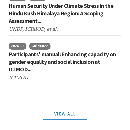
Human Security Under Climate Stress in the
Hindu Kush Himalaya Region: A Scoping
Assessment...
UNDP, ICIMOD,
et al.
2026-06
Guidance
Participants' manual: Enhancing capacity on
gender equality and social inclusion at
ICIMOD...
ICIMOD
VIEW ALL