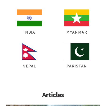
INDIA
MYANMAR
NEPAL
PAKISTAN
Articles