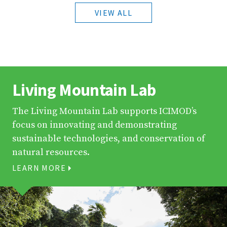
VIEW ALL
Living Mountain Lab
The Living Mountain Lab supports ICIMOD’s
focus on innovating and demonstrating
sustainable technologies, and conservation of
natural resources.
LEARN MORE