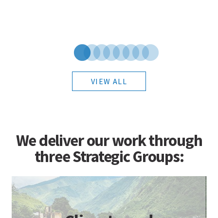
VIEW ALL
We deliver our work through
three Strategic Groups: