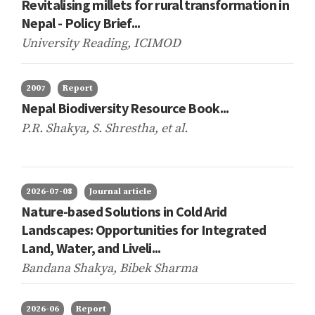
Revitalising millets for rural transformation in
Nepal - Policy Brief...
University Reading, ICIMOD
2007
Report
Nepal Biodiversity Resource Book...
P.R. Shakya, S. Shrestha,
et al.
2026-07-08
Journal article
Nature-based Solutions in Cold Arid
Landscapes: Opportunities for Integrated
Land, Water, and Liveli...
Bandana Shakya, Bibek Sharma
2026-06
Report