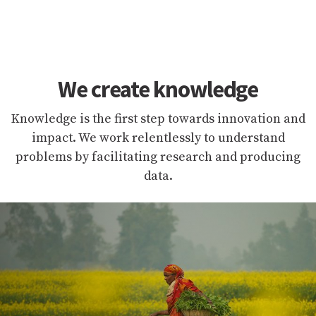
We create knowledge
Knowledge is the first step towards innovation and
impact. We work relentlessly to understand
problems by facilitating research and producing
data.