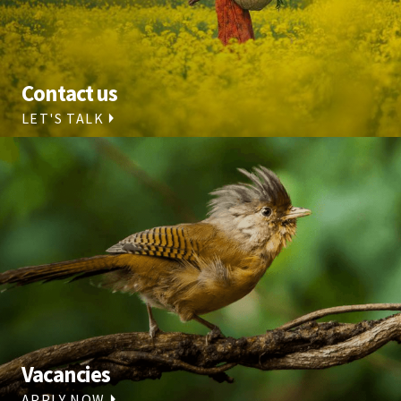
Contact us
LET'S TALK
Vacancies
APPLY NOW