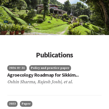
Publications
2026-07-31
Policy and practice paper
Agroecology Roadmap for Sikkim...
Oshin Sharma, Rajesh Joshi,
et al.
2023
Paper