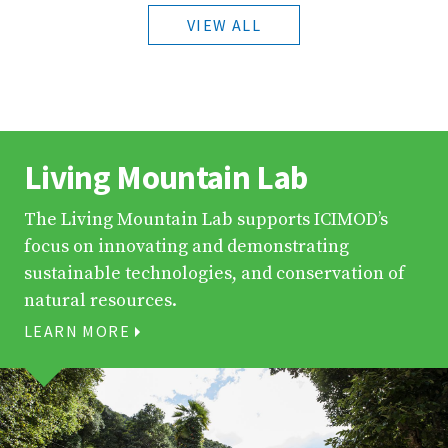
VIEW ALL
Living Mountain Lab
The Living Mountain Lab supports ICIMOD’s
focus on innovating and demonstrating
sustainable technologies, and conservation of
natural resources.
LEARN MORE