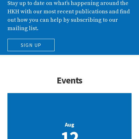
Stay up to date on what’s happening around the
HKH with our most recent publications and find
out how you can help by subscribing to our
mailing list.
SIGN UP
Events
Aug
12