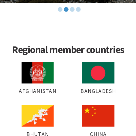
Regional member countries
AFGHANISTAN
BANGLADESH
BHUTAN
CHINA