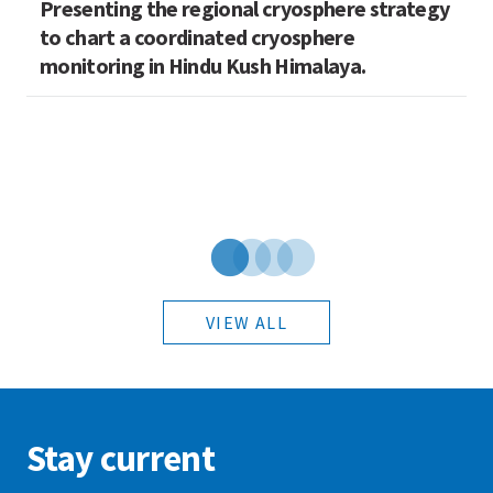
Presenting the regional cryosphere strategy
M
n
to chart a coordinated cryosphere
N
monitoring in Hindu Kush Himalaya.
VIEW ALL
Stay current