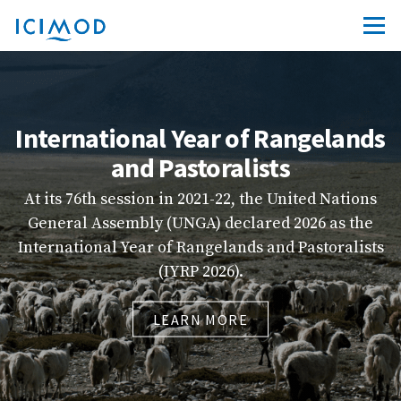
nternational Year of Rangelands
and Pastoralists
At its 76th session in 2021-22, the United Nations
q
General Assembly (UNGA) declared 2026 as the
nternational Year of Rangelands and Pastoralists
(IYRP 2026).
LEARN MORE