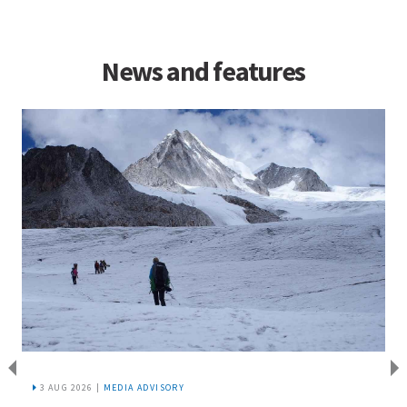
News and features
3 AUG 2026 |
MEDIA ADVISORY