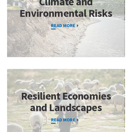
Climate and
Environmental Risks
READ MORE
Resilient Economies
and Landscapes
READ MORE