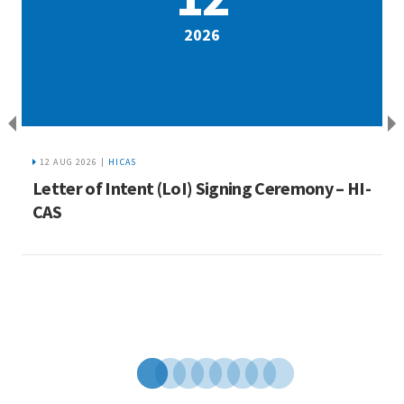
2026
12 AUG 2026 |
HICAS
a
Letter of Intent (LoI) Signing Ceremony – HI-
I
ue
CAS