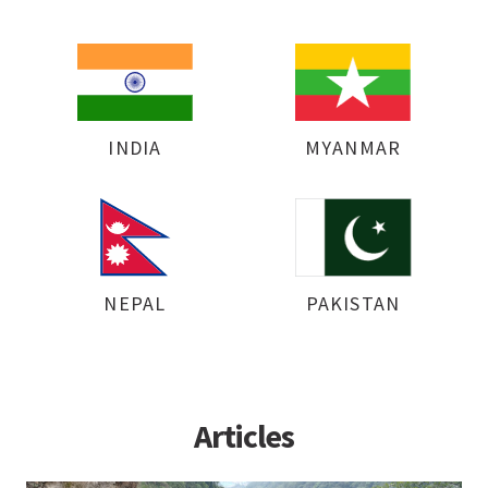
INDIA
MYANMAR
NEPAL
PAKISTAN
Articles