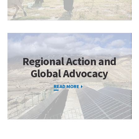
Regional Action and
Global Advocacy
READ MORE