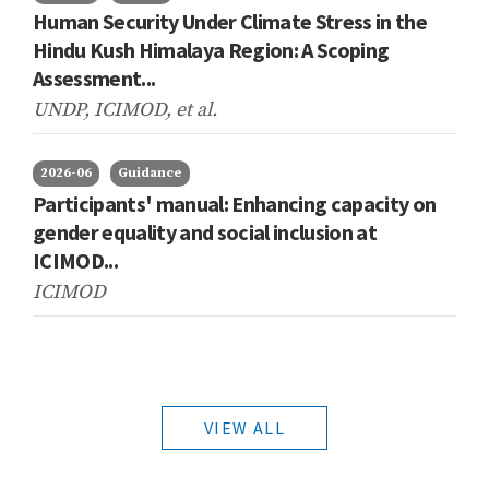
Human Security Under Climate Stress in the
Hindu Kush Himalaya Region: A Scoping
Assessment...
UNDP, ICIMOD,
et al.
2026-06
Guidance
Participants' manual: Enhancing capacity on
gender equality and social inclusion at
ICIMOD...
ICIMOD
VIEW ALL