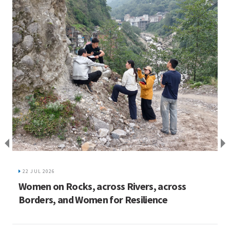
I
C
22 JUL 2026
ed
Women on Rocks, across Rivers, across
Borders, and Women for Resilience