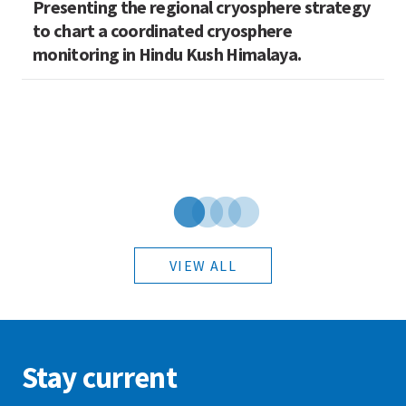
Presenting the regional cryosphere strategy
M
n
to chart a coordinated cryosphere
N
monitoring in Hindu Kush Himalaya.
VIEW ALL
Stay current