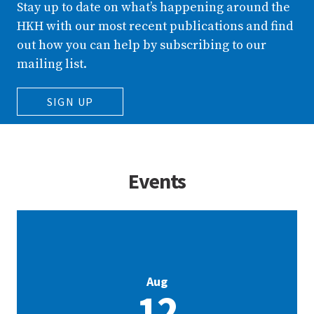
Stay up to date on what’s happening around the
HKH with our most recent publications and find
out how you can help by subscribing to our
mailing list.
SIGN UP
Events
Aug
12