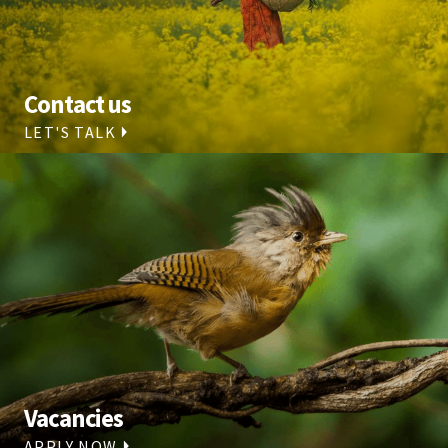
Contact us
LET'S TALK
Vacancies
APPLY NOW