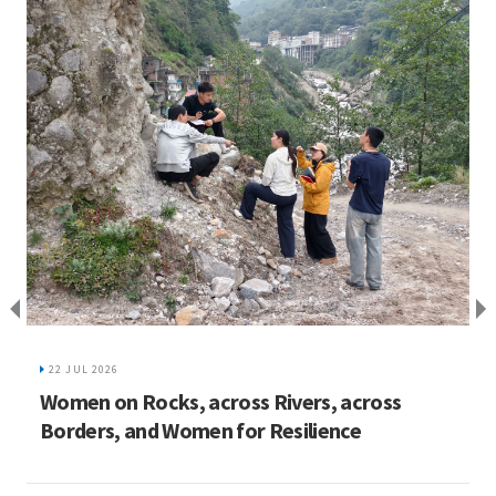
I
C
22 JUL 2026
ed
Women on Rocks, across Rivers, across
Borders, and Women for Resilience