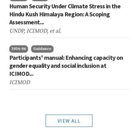
Human Security Under Climate Stress in the
Hindu Kush Himalaya Region: A Scoping
Assessment...
UNDP, ICIMOD,
et al.
2026-06
Guidance
Participants' manual: Enhancing capacity on
gender equality and social inclusion at
ICIMOD...
ICIMOD
VIEW ALL