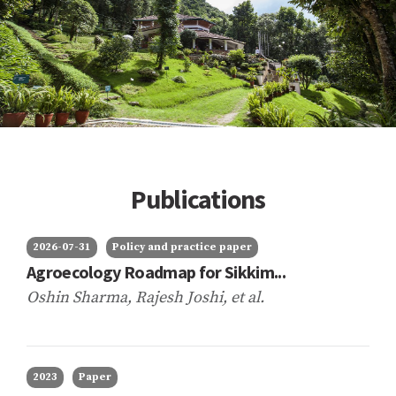
Publications
2026-07-31
Policy and practice paper
Agroecology Roadmap for Sikkim...
Oshin Sharma, Rajesh Joshi,
et al.
2023
Paper