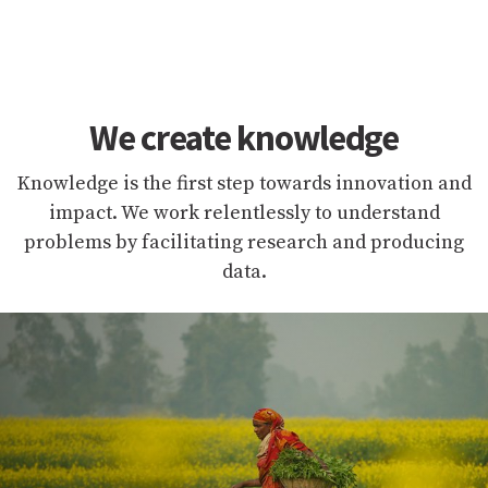
We create knowledge
Knowledge is the first step towards innovation and
impact. We work relentlessly to understand
problems by facilitating research and producing
data.