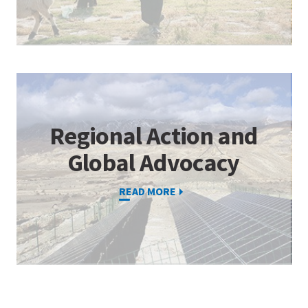
Regional Action and
Global Advocacy
READ MORE