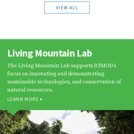
VIEW ALL
Living Mountain Lab
The Living Mountain Lab supports ICIMOD’s
focus on innovating and demonstrating
sustainable technologies, and conservation of
natural resources.
LEARN MORE