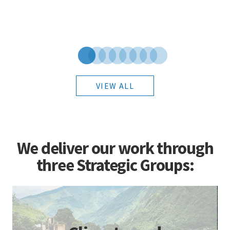
VIEW ALL
We deliver our work through
three Strategic Groups: