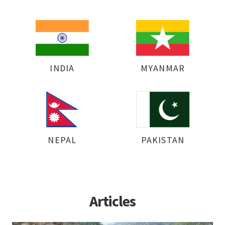
INDIA
MYANMAR
NEPAL
PAKISTAN
Articles