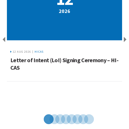
2026
12 AUG 2026 |
HICAS
a
Letter of Intent (LoI) Signing Ceremony – HI-
I
ue
CAS