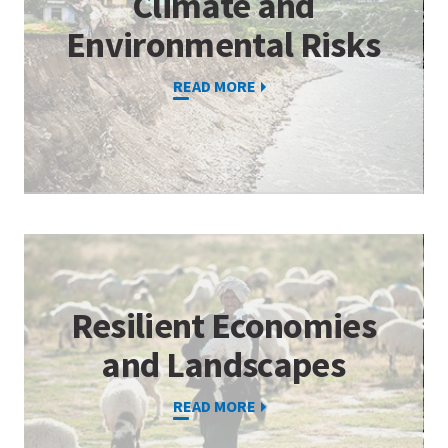
Climate and
Environmental Risks
READ MORE
Resilient Economies
and Landscapes
READ MORE