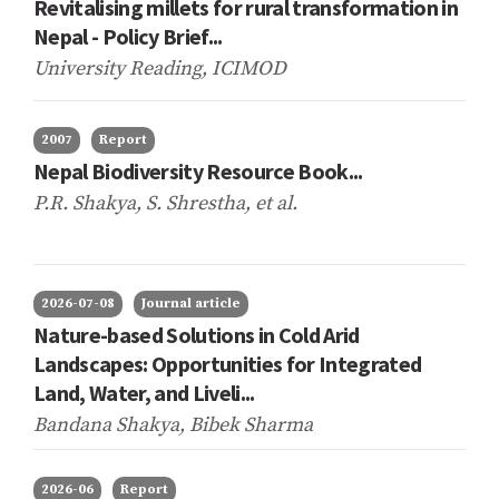
Revitalising millets for rural transformation in
Nepal - Policy Brief...
University Reading, ICIMOD
2007
Report
Nepal Biodiversity Resource Book...
P.R. Shakya, S. Shrestha,
et al.
2026-07-08
Journal article
Nature-based Solutions in Cold Arid
Landscapes: Opportunities for Integrated
Land, Water, and Liveli...
Bandana Shakya, Bibek Sharma
2026-06
Report