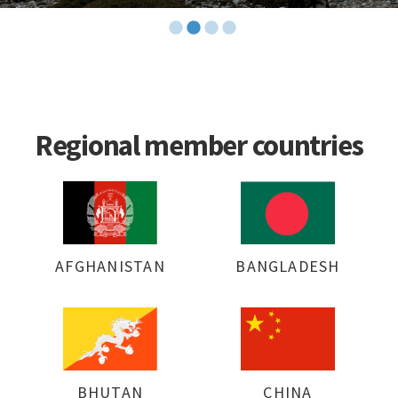
Regional member countries
AFGHANISTAN
BANGLADESH
BHUTAN
CHINA