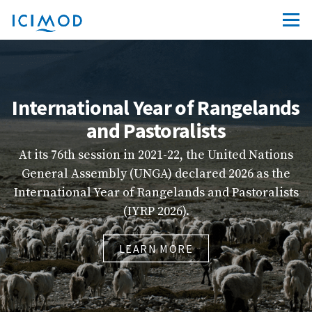
Year of Rangelands
ICIM
storalists
Explore ICIMOD’s ne
friendly platform 
n 2021-22, the United Nations
quality courses from
NGA) declared 2026 as the
capacity-building r
 Rangelands and Pastoralists
more accessible, 
YRP 2026).
LE
ARN MORE