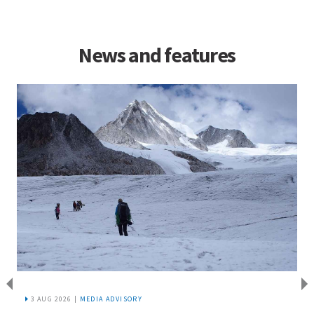
News and features
3 AUG 2026 |
MEDIA ADVISORY