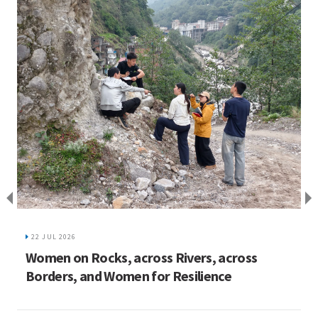
I
C
22 JUL 2026
ed
Women on Rocks, across Rivers, across
Borders, and Women for Resilience