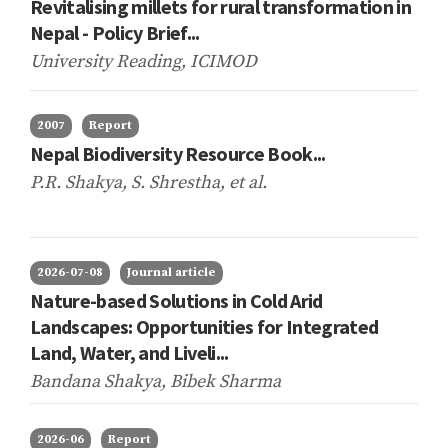
Revitalising millets for rural transformation in
Nepal - Policy Brief...
University Reading, ICIMOD
2007
Report
Nepal Biodiversity Resource Book...
P.R. Shakya, S. Shrestha,
et al.
2026-07-08
Journal article
Nature-based Solutions in Cold Arid
Landscapes: Opportunities for Integrated
Land, Water, and Liveli...
Bandana Shakya, Bibek Sharma
2026-06
Report