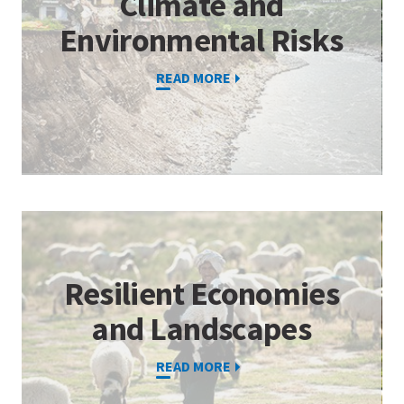
Climate and
Environmental Risks
READ MORE
Resilient Economies
and Landscapes
READ MORE