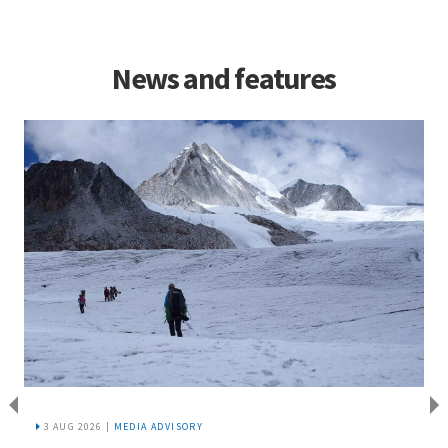
News and features
3 AUG 2026 |
MEDIA ADVISORY