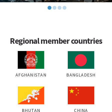
Regional member countries
AFGHANISTAN
BANGLADESH
BHUTAN
CHINA