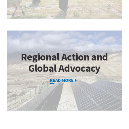
Regional Action and
Global Advocacy
READ MORE