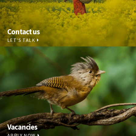
Contact us
LET'S TALK
Vacancies
APPLY NOW