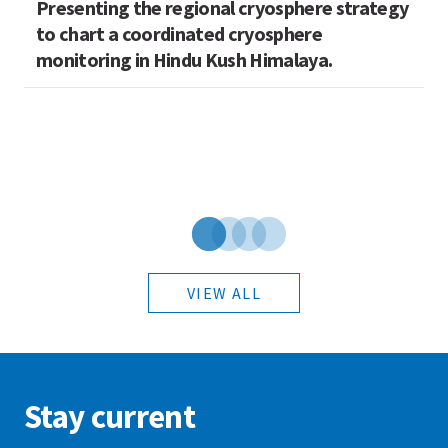
Presenting the regional cryosphere strategy
M
n
to chart a coordinated cryosphere
N
monitoring in Hindu Kush Himalaya.
VIEW ALL
Stay current