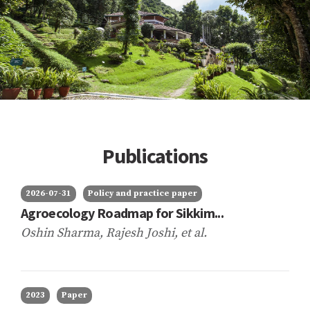
Publications
2026-07-31
Policy and practice paper
Agroecology Roadmap for Sikkim...
Oshin Sharma, Rajesh Joshi,
et al.
2023
Paper