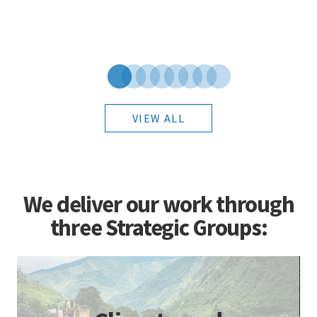
VIEW ALL
We deliver our work through
three Strategic Groups: