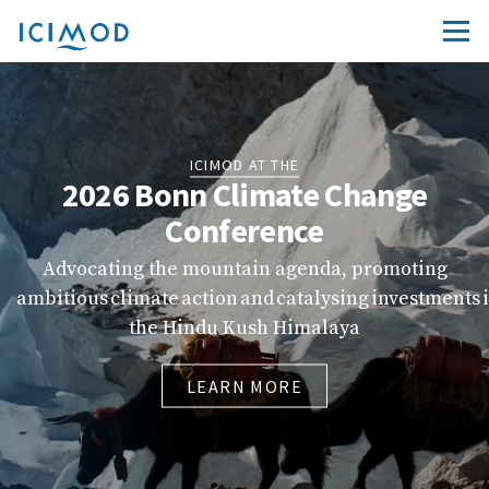
ICIMOD AT THE
2026 Bonn Climate Change
Conference
Advocating the mountain agenda, promoting
ambitious climate action and catalysing investments 
the Hindu Kush Himalaya
LEARN MORE