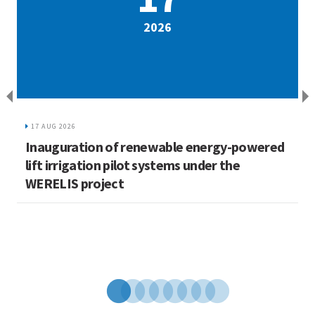
2026
17 AUG 2026
Inauguration of renewable energy-powered
L
lift irrigation pilot systems under the
C
WERELIS project