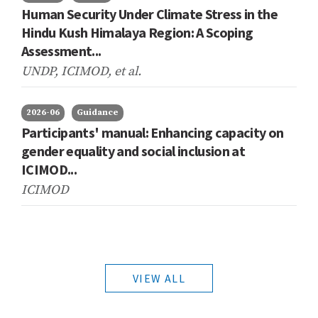
Human Security Under Climate Stress in the
Hindu Kush Himalaya Region: A Scoping
Assessment...
UNDP, ICIMOD,
et al.
2026-06
Guidance
Participants' manual: Enhancing capacity on
gender equality and social inclusion at
ICIMOD...
ICIMOD
VIEW ALL