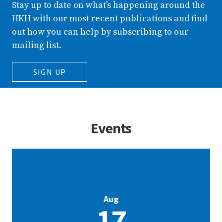
Stay up to date on what’s happening around the
HKH with our most recent publications and find
out how you can help by subscribing to our
mailing list.
SIGN UP
Events
Aug
17