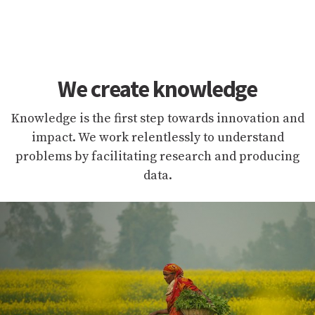
We create knowledge
Knowledge is the first step towards innovation and
impact. We work relentlessly to understand
problems by facilitating research and producing
data.