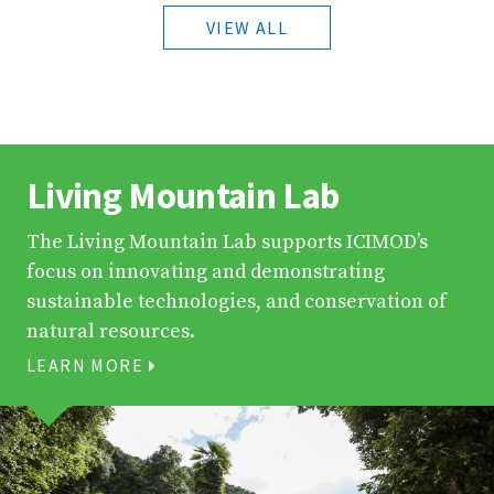
VIEW ALL
Living Mountain Lab
The Living Mountain Lab supports ICIMOD’s
focus on innovating and demonstrating
sustainable technologies, and conservation of
natural resources.
LEARN MORE