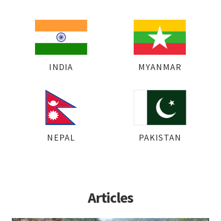
INDIA
MYANMAR
NEPAL
PAKISTAN
Articles