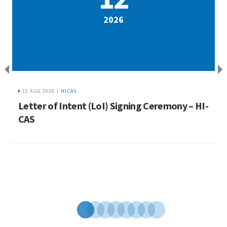
2026
12 AUG 2026 |
HICAS
a
Letter of Intent (LoI) Signing Ceremony – HI-
I
ue
CAS