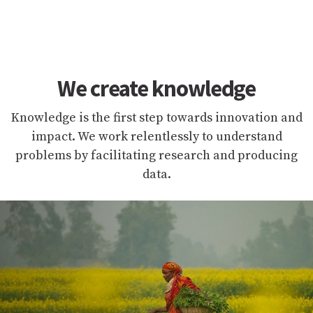
We create knowledge
Knowledge is the first step towards innovation and
impact. We work relentlessly to understand
problems by facilitating research and producing
data.