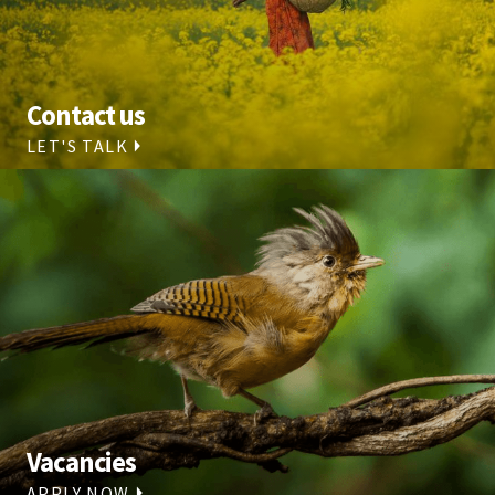
Contact us
LET'S TALK
Vacancies
APPLY NOW