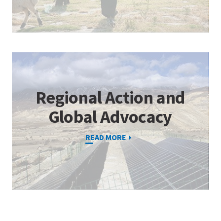
Regional Action and
Global Advocacy
READ MORE