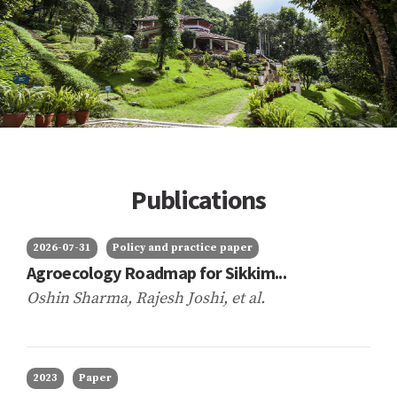
Publications
2026-07-31
Policy and practice paper
Agroecology Roadmap for Sikkim...
Oshin Sharma, Rajesh Joshi,
et al.
2023
Paper