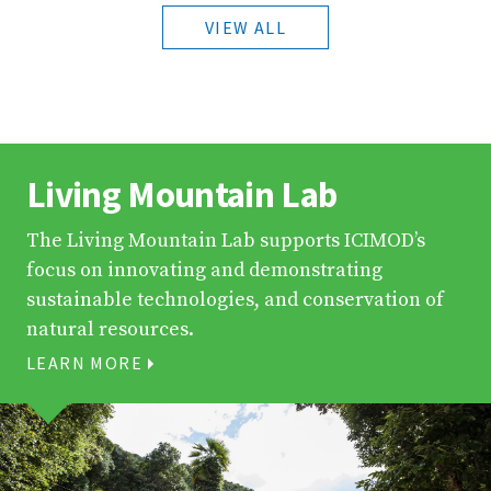
VIEW ALL
Living Mountain Lab
The Living Mountain Lab supports ICIMOD’s
focus on innovating and demonstrating
sustainable technologies, and conservation of
natural resources.
LEARN MORE