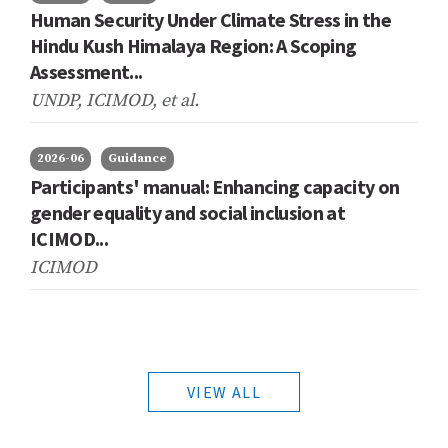
Human Security Under Climate Stress in the
Hindu Kush Himalaya Region: A Scoping
Assessment...
UNDP, ICIMOD,
et al.
2026-06
Guidance
Participants' manual: Enhancing capacity on
gender equality and social inclusion at
ICIMOD...
ICIMOD
VIEW ALL