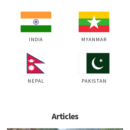
INDIA
MYANMAR
NEPAL
PAKISTAN
Articles