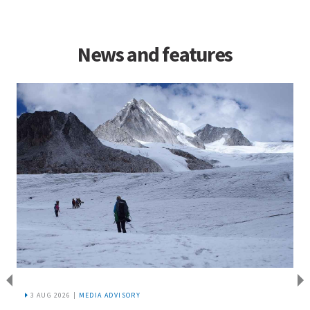
News and features
3 AUG 2026 |
MEDIA ADVISORY