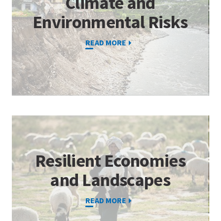
Climate and
Environmental Risks
READ MORE
Resilient Economies
and Landscapes
READ MORE