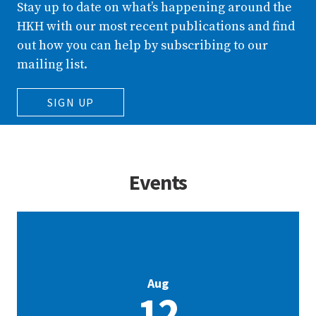
Stay up to date on what’s happening around the
HKH with our most recent publications and find
out how you can help by subscribing to our
mailing list.
SIGN UP
Events
Aug
12