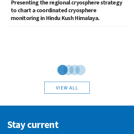
Presenting the regional cryosphere strategy
M
n
to chart a coordinated cryosphere
N
monitoring in Hindu Kush Himalaya.
VIEW ALL
Stay current