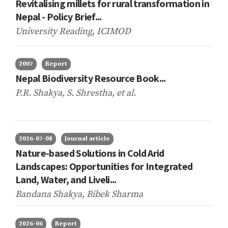
Revitalising millets for rural transformation in
Nepal - Policy Brief...
University Reading, ICIMOD
2007
Report
Nepal Biodiversity Resource Book...
P.R. Shakya, S. Shrestha,
et al.
2026-07-08
Journal article
Nature-based Solutions in Cold Arid
Landscapes: Opportunities for Integrated
Land, Water, and Liveli...
Bandana Shakya, Bibek Sharma
2026-06
Report