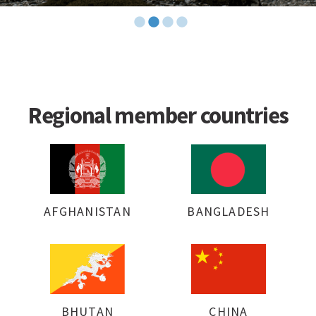
Regional member countries
AFGHANISTAN
BANGLADESH
BHUTAN
CHINA