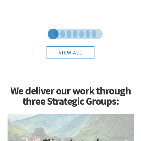
VIEW ALL
We deliver our work through
three Strategic Groups: