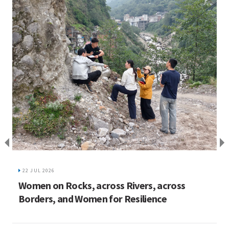
I
C
22 JUL 2026
ed
Women on Rocks, across Rivers, across
Borders, and Women for Resilience