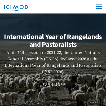
International Year of Rangelands
and Pastoralists
At its 76th session in 2021-22, the United Nations
General Assembly (UNGA) declared 2026 as the
in
International Year of Rangelands and Pastoralists
(IYRP 2026).
LEARN MORE