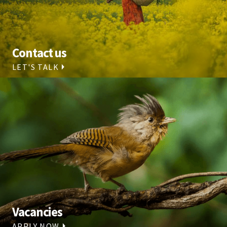
Contact us
LET'S TALK
Vacancies
APPLY NOW