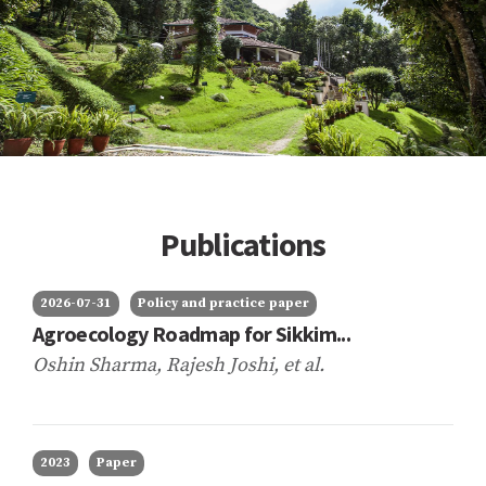
Publications
2026-07-31
Policy and practice paper
Agroecology Roadmap for Sikkim...
Oshin Sharma, Rajesh Joshi,
et al.
2023
Paper