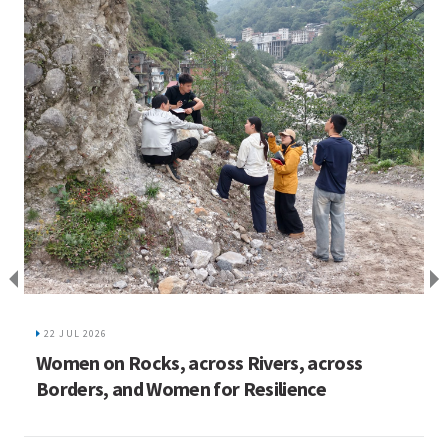
I
C
22 JUL 2026
ed
Women on Rocks, across Rivers, across
Borders, and Women for Resilience