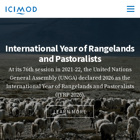
International Year of Rangelands
and Pastoralists
At its 76th session in 2021-22, the United Nations
General Assembly (UNGA) declared 2026 as the
in
International Year of Rangelands and Pastoralists
(IYRP 2026).
LEARN MORE