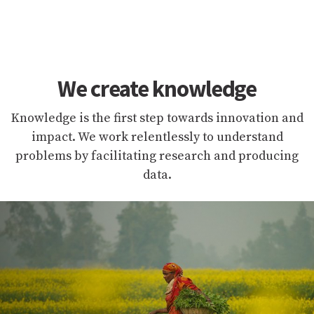
We create knowledge
Knowledge is the first step towards innovation and
impact. We work relentlessly to understand
problems by facilitating research and producing
data.