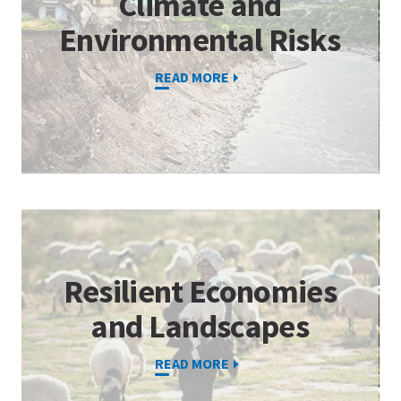
Climate and
Environmental Risks
READ MORE
Resilient Economies
and Landscapes
READ MORE