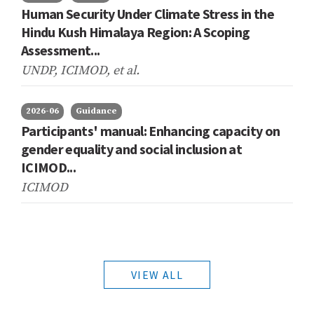
Human Security Under Climate Stress in the
Hindu Kush Himalaya Region: A Scoping
Assessment...
UNDP, ICIMOD,
et al.
2026-06
Guidance
Participants' manual: Enhancing capacity on
gender equality and social inclusion at
ICIMOD...
ICIMOD
VIEW ALL