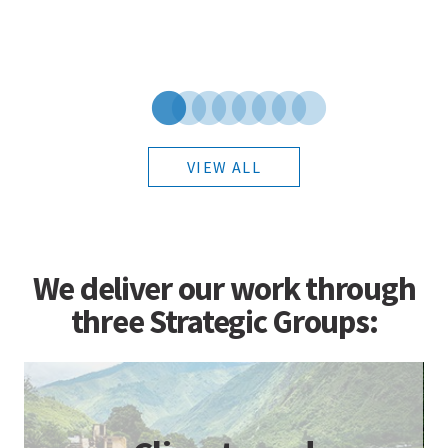
VIEW ALL
We deliver our work through
three Strategic Groups: