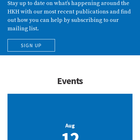
Stay up to date on what’s happening around the
HKH with our most recent publications and find
out how you can help by subscribing to our
mailing list.
SIGN UP
Events
Aug
12