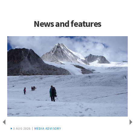
News and features
3 AUG 2026 |
MEDIA ADVISORY