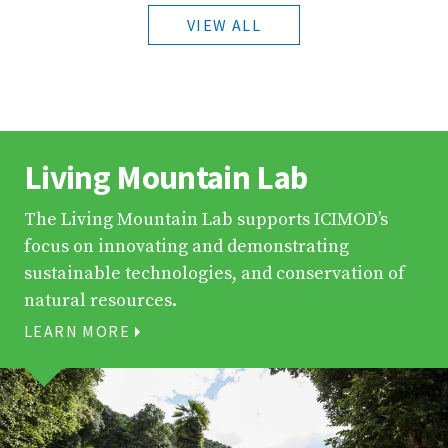
VIEW ALL
Living Mountain Lab
The Living Mountain Lab supports ICIMOD’s
focus on innovating and demonstrating
sustainable technologies, and conservation of
natural resources.
LEARN MORE