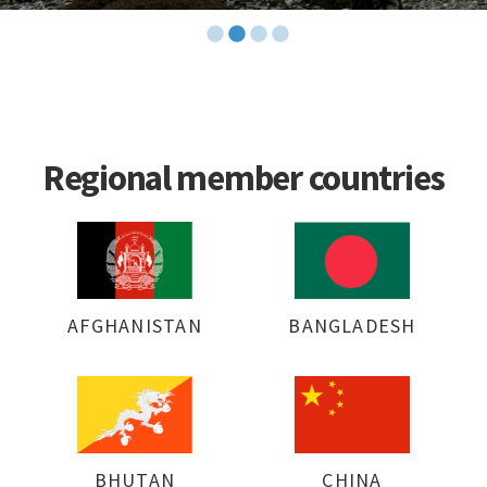
Regional member countries
AFGHANISTAN
BANGLADESH
BHUTAN
CHINA