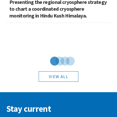
Presenting the regional cryosphere strategy
M
n
to chart a coordinated cryosphere
N
monitoring in Hindu Kush Himalaya.
VIEW ALL
Stay current