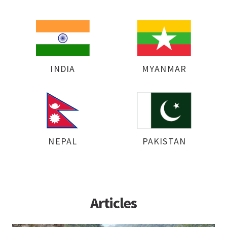
INDIA
MYANMAR
NEPAL
PAKISTAN
Articles