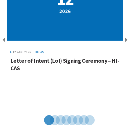
2026
12 AUG 2026 |
HICAS
a
Letter of Intent (LoI) Signing Ceremony – HI-
I
ue
CAS