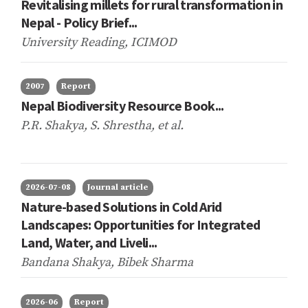
Revitalising millets for rural transformation in
Nepal - Policy Brief...
University Reading, ICIMOD
2007
Report
Nepal Biodiversity Resource Book...
P.R. Shakya, S. Shrestha,
et al.
2026-07-08
Journal article
Nature-based Solutions in Cold Arid
Landscapes: Opportunities for Integrated
Land, Water, and Liveli...
Bandana Shakya, Bibek Sharma
2026-06
Report