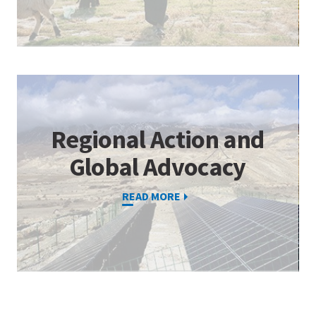
Regional Action and
Global Advocacy
READ MORE