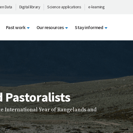
en Data
Digital library
Science applications
e-learning
Past work
Our resources
Stay informed
ty courses from across our programmes and
g, and impactful.