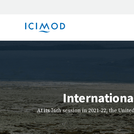
Explore ICIMOD’s new e-learning hub, a u
capacity-buildin