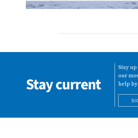
Stay up
our mos
Stay current
help by
SI