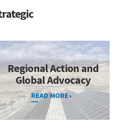
trategic
Regional Action and
Global Advocacy
READ MORE