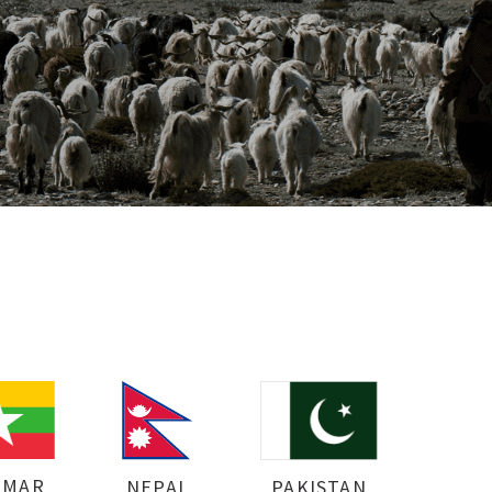
NMAR
NEPAL
PAKISTAN