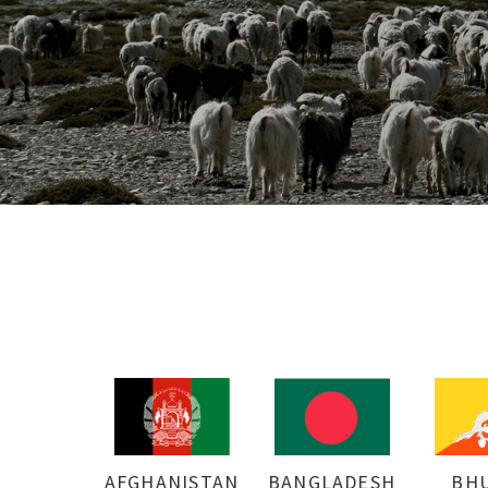
AFGHANISTAN
BANGLADESH
BH