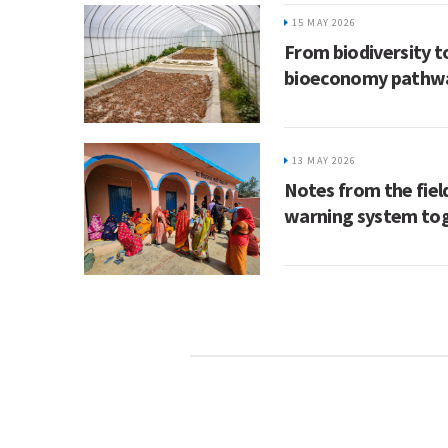
15 MAY 2026
From biodiversity to
bioeconomy pathw
13 MAY 2026
Notes from the field
warning system tog