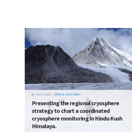
3 AUG 2026 |
MEDIA ADVISORY
Presenting the regional cryosphere
strategy to chart a coordinated
cryosphere monitoring in Hindu Kush
Himalaya.