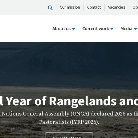
Our mission
Contact
Vacancies
Op
About us
Current work
Media
ICIMOD Learn
ser-friendly platform that brings together high-quali
g resources to make learning more accessible, engagin