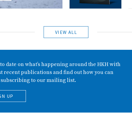
VIEW ALL
 to date on what’s happening around the HKH with
t recent publications and find out how you can
 subscribing to our mailing list.
GN UP