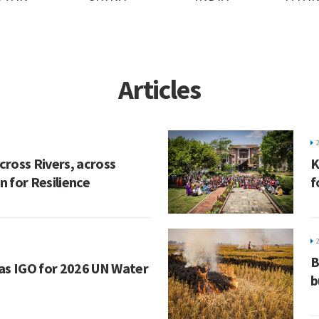
Articles
ross Rivers, across
K
 for Resilience
f
B
as IGO for 2026 UN Water
b