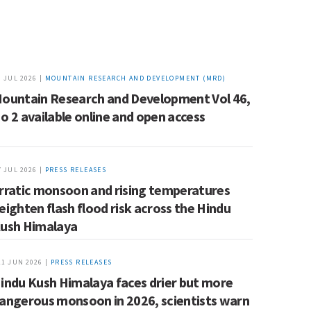
9 JUL 2026 |
MOUNTAIN RESEARCH AND DEVELOPMENT (MRD)
ountain Research and Development Vol 46,
o 2 available online and open access
7 JUL 2026 |
PRESS RELEASES
rratic monsoon and rising temperatures
eighten flash flood risk across the Hindu
ush Himalaya
11 JUN 2026 |
PRESS RELEASES
indu Kush Himalaya faces drier but more
angerous monsoon in 2026, scientists warn