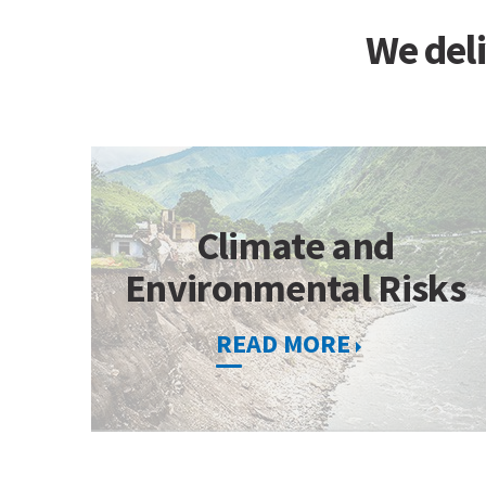
We deli
Climate and
Environmental Risks
READ MORE