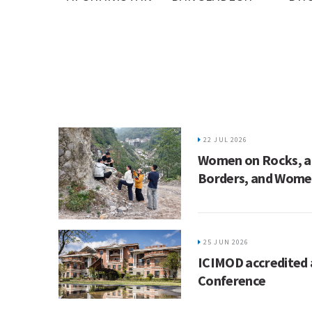
22 JUL 2026
Women on Rocks, ac
Borders, and Women
25 JUN 2026
ICIMOD accredited 
Conference