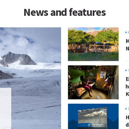
News and features
M
N
E
h
K
H
d