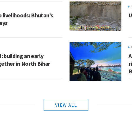
 livelihoods: Bhutan’s
U
ays
: building an early
A
ether in North Bihar
r
R
VIEW ALL