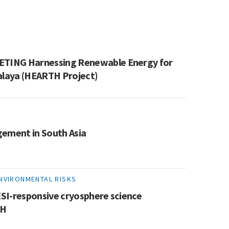
TING Harnessing Renewable Energy for
alaya (HEARTH Project)
gement in South Asia
ENVIRONMENTAL RISKS
SI-responsive cryosphere science
KH