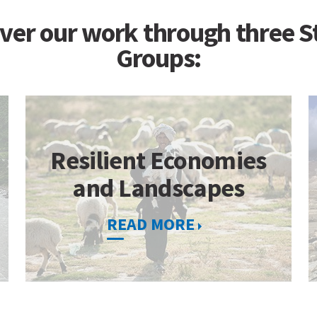
ver our work through three S
Groups:
Resilient Economies
and Landscapes
READ MORE