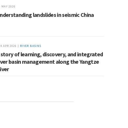
4 MAY 2026
nderstanding landslides in seismic China
29 APR 2026 |
RIVER BASINS
 story of learning, discovery, and integrated
iver basin management along the Yangtze
iver