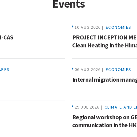
Events
10 AUG 2026 |
ECONOMIES
HI-CAS
PROJECT INCEPTION MEE
Clean Heating in the Him
APES
06 AUG 2026 |
ECONOMIES
Internal migration mana
29 JUL 2026 |
CLIMATE AND 
Regional workshop on GE
communication in the H