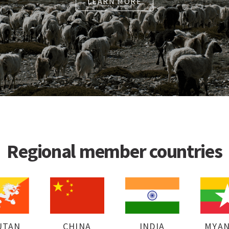
LEARN MORE
Regional member countries
UTAN
CHINA
INDIA
MYA