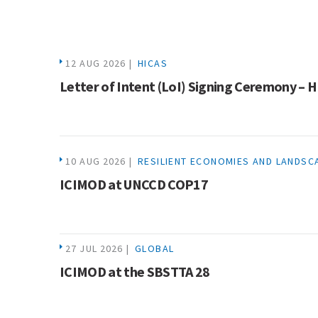
12 AUG 2026 |
HICAS
Letter of Intent (LoI) Signing Ceremony – 
10 AUG 2026 |
RESILIENT ECONOMIES AND LANDSC
ICIMOD at UNCCD COP17
27 JUL 2026 |
GLOBAL
ICIMOD at the SBSTTA 28