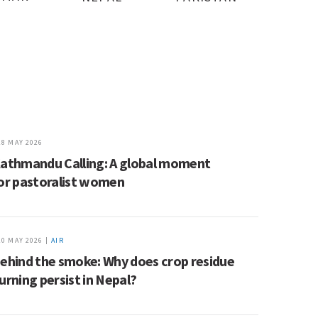
28 MAY 2026
athmandu Calling: A global moment
or pastoralist women
20 MAY 2026 |
AIR
ehind the smoke: Why does crop residue
urning persist in Nepal?