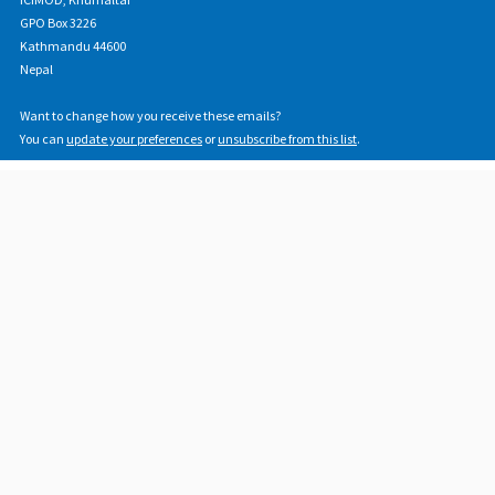
GPO Box 3226
Kathmandu 44600
Nepal
Want to change how you receive these emails?
You can
update your preferences
or
unsubscribe from this list
.