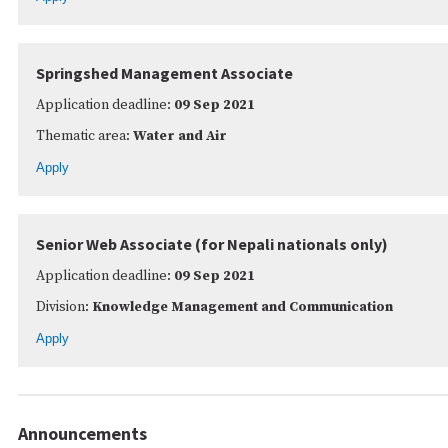
Springshed Management Associate
Application deadline:
09 Sep 2021
Thematic area:
Water and Air
Apply
Senior Web Associate (for Nepali nationals only)
Application deadline:
09 Sep 2021
Division:
Knowledge Management and Communication
Apply
Announcements