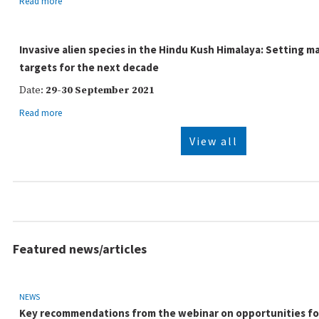
Read more
Invasive alien species in the Hindu Kush Himalaya: Setting
targets for the next decade
Date:
29-30 September 2021
Read more
View all
Featured news/articles
NEWS
Key recommendations from the webinar on opportunities for