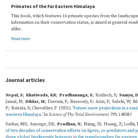
Primates of the Far Eastern Himalaya
This book, which features 16 primate species from the landscape
information on their conservation status, is aimed at general read
alike.
Read more
Journal articles
Nepal, S
;
Khatiwada, KR
;
Pradhananga, S
; Kralisch, S;
Samyn, 
Jamal, N;
Dildar, M
; Durrani, F; Rassouly, F; Azizi, F; Salehi, W; M
P; Koirala, S; Chevallier, P (2021). '
Future snow projections in a smal
western Himalaya
.' In
Science of The Total Environment
795: 148587
Sarkar, MS; Amonge, DE;
Pradhan, N
; Naing, H; Huang, Z; Lodhi, M
of two decades of conservation efforts on tigers, co-predators and pr
three global biodiversity hotspots in the transboundary far-easter