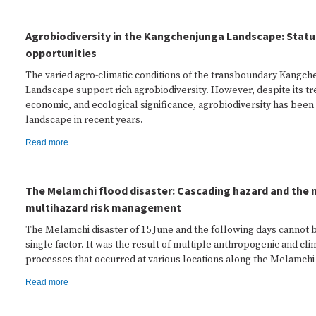
Agrobiodiversity in the Kangchenjunga Landscape: Statu
opportunities
The varied agro-climatic conditions of the transboundary Kangch
Landscape support rich agrobiodiversity. However, despite its t
economic, and ecological significance, agrobiodiversity has been 
landscape in recent years.
Read more
The Melamchi flood disaster: Cascading hazard and the 
multihazard risk management
The Melamchi disaster of 15 June and the following days cannot b
single factor. It was the result of multiple anthropogenic and cli
processes that occurred at various locations along the Melamchi 
Read more