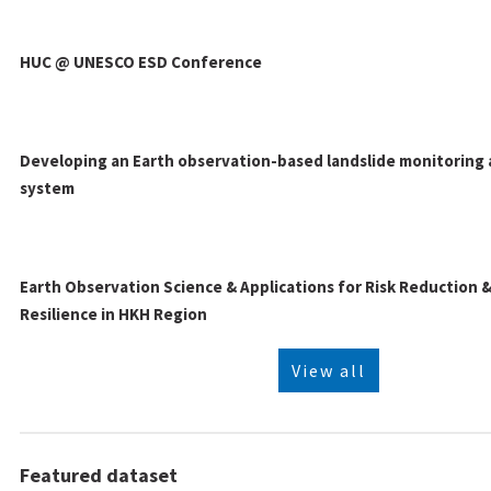
HUC @ UNESCO ESD Conference
Developing an Earth observation-based landslide monitoring 
system
Earth Observation Science & Applications for Risk Reduction
Resilience in HKH Region
View all
Featured dataset