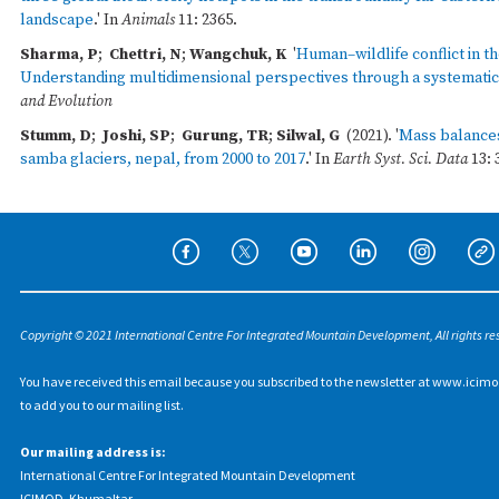
landscape
.' In
Animals
11: 2365.
Sharma, P
;
Chettri, N
;
Wangchuk, K
'
Human–wildlife conflict in th
Understanding multidimensional perspectives through a systematic
and Evolution
Stumm, D
;
Joshi, SP
;
Gurung, TR
;
Silwal, G
(2021). '
Mass balances
samba glaciers, nepal, from 2000 to 2017
.' In
Earth Syst. Sci. Data
13: 
Copyright © 2021 International Centre For Integrated Mountain Development, All rights re
You have received this email because you subscribed to the newsletter at www.icimo
to add you to our mailing list.
Our mailing address is:
International Centre For Integrated Mountain Development
ICIMOD, Khumaltar