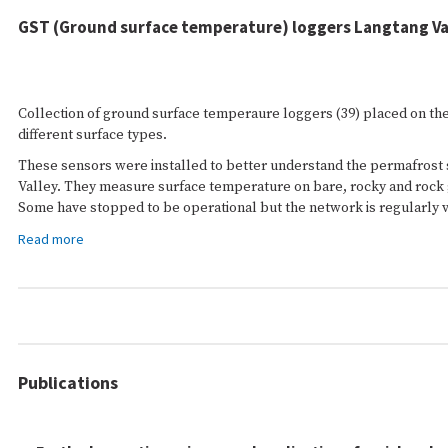
GST (Ground surface temperature) loggers Langtang Va
Collection of ground surface temperaure loggers (39) placed on the
different surface types.
These sensors were installed to better understand the permafrost s
Valley. They measure surface temperature on bare, rocky and rock 
Some have stopped to be operational but the network is regularly vi
Read more
Publications