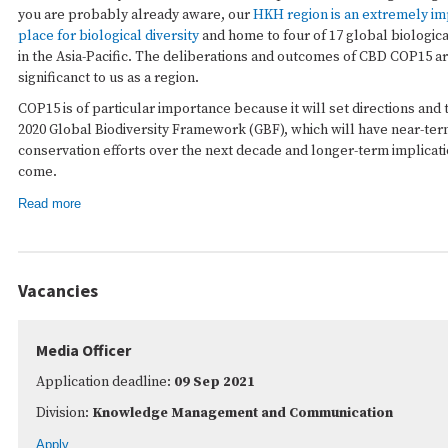
you are probably already aware, our
HKH region is an extremely im
place for biological diversity
and home to four of 17 global biologica
in the Asia-Pacific. The deliberations and outcomes of CBD COP15 a
significanct to us as a region.
COP15 is of particular importance because it will set directions and 
2020 Global Biodiversity Framework (GBF), which will have near-term
conservation efforts over the next decade and longer-term implicati
come.
Read more
Vacancies
Media Officer
Application deadline:
09 Sep 2021
Division:
Knowledge Management and Communication
Apply