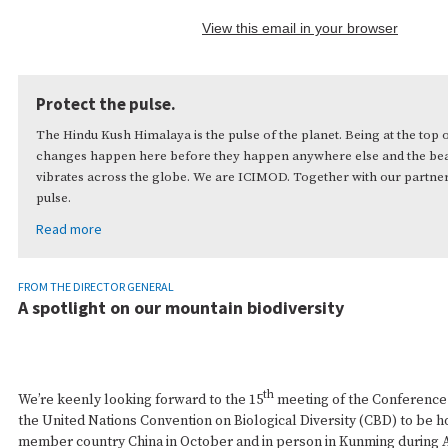
View this email in your browser
Protect the pulse.
The Hindu Kush Himalaya is the pulse of the planet. Being at the top 
changes happen here before they happen anywhere else and the beat
vibrates across the globe. We are ICIMOD. Together with our partner
pulse.
Read more
FROM THE DIRECTOR GENERAL
A spotlight on our mountain biodiversity
th
We’re keenly looking forward to the 15
meeting of the Conference 
the United Nations Convention on Biological Diversity (CBD) to be ho
member country China in October and in person in Kunming during A