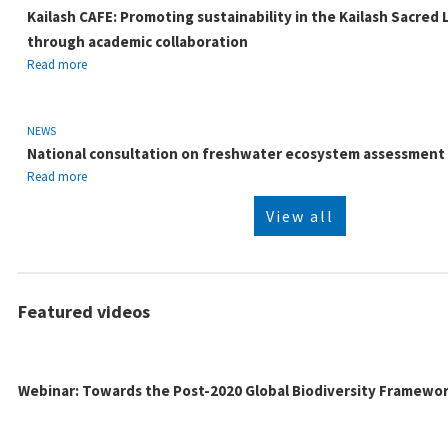
Kailash CAFE: Promoting sustainability in the Kailash Sacred
through academic collaboration
Read more
NEWS
National consultation on freshwater ecosystem assessmen
Read more
View all
Featured videos
Webinar: Towards the Post-2020 Global Biodiversity Framewo