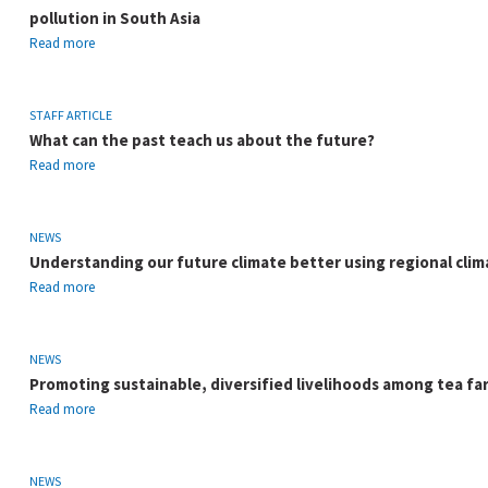
pollution in South Asia
Read more
STAFF ARTICLE
What can the past teach us about the future?
Read more
NEWS
Understanding our future climate better using regional clim
Read more
NEWS
Promoting sustainable, diversified livelihoods among tea fa
Read more
NEWS