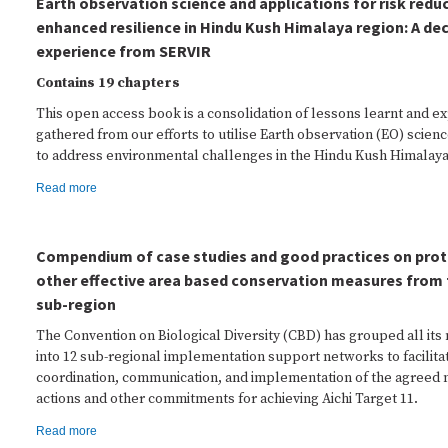
Earth observation science and applications for risk redu
enhanced resilience in Hindu Kush Himalaya region: A de
experience from SERVIR
Contains 19 chapters
This open access book is a consolidation of lessons learnt and e
gathered from our efforts to utilise Earth observation (EO) scien
to address environmental challenges in the Hindu Kush Himalaya
Read more
Compendium of case studies and good practices on prot
other effective area based conservation measures from 
sub-region
The Convention on Biological Diversity (CBD) has grouped all it
into 12 sub-regional implementation support networks to facilita
coordination, communication, and implementation of the agreed na
actions and other commitments for achieving Aichi Target 11.
Read more