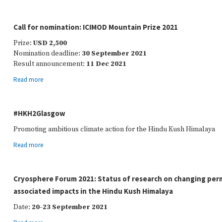
Call for nomination: ICIMOD Mountain Prize 2021
Prize:
USD 2,500
Nomination deadline:
30 September 2021
Result announcement:
11 Dec 2021
Read more
#HKH2Glasgow
Promoting ambitious climate action for the Hindu Kush Himalaya
Read more
Cryosphere Forum 2021: Status of research on changing per
associated impacts in the Hindu Kush Himalaya
Date:
20-23 September 2021