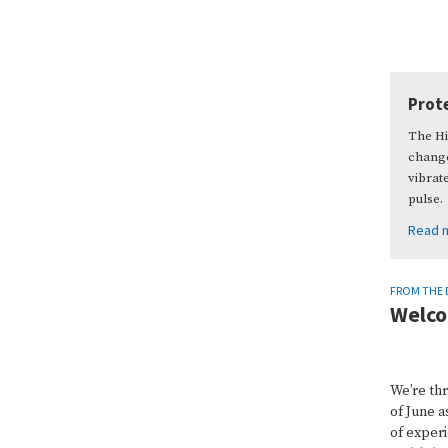
Prote
The Hi
change
vibrat
pulse.
Read 
FROM THE 
Welco
We’re th
of June a
of experi