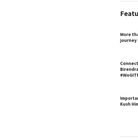
Featu
More tha
journey
Connecti
Birendra
#WoGIT
Importan
Kush Hi