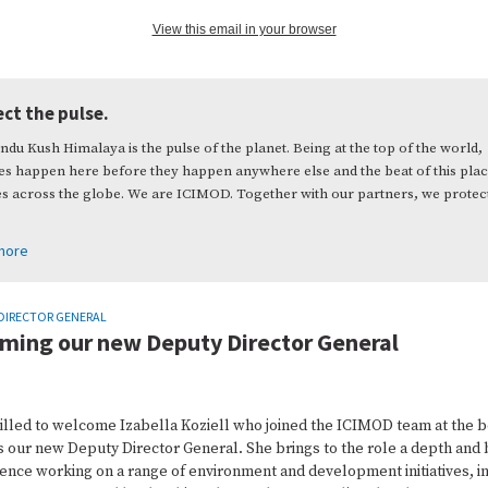
View this email in your browser
ct the pulse.
ndu Kush Himalaya is the pulse of the planet. Being at the top of the world,
s happen here before they happen anywhere else and the beat of this pla
es across the globe. We are ICIMOD. Together with our partners, we protec
more
DIRECTOR GENERAL
ming our new Deputy Director General
rilled to welcome Izabella Koziell who joined the ICIMOD team at the 
s our new Deputy Director General. She brings to the role a depth and
ence working on a range of environment and development initiatives, i