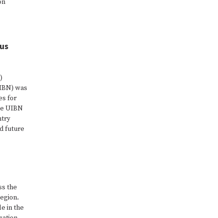
on
.
dus
)
UIBN) was
es for
the UIBN
ntry
d future
ss the
egion.
e in the