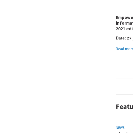
Empower
informa
2021 edi
Date:
27 
Read mor
Featu
NEWS