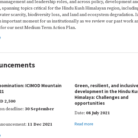
 management and leadership roles, and across policy, development an
 spanning topics critical for the Hindu Kush Himalayan region, includin
ater scarcity, biodiversity loss, and land and ecosystem degradation. I
an important moment for us institutionally as we review our past work a
 for our next Medium Term Action Plan.
e
uncements
 nomination: ICIMOD Mountain
Green, resilient, and inclusiv
21
development in the Hindu Ku
Himalaya: Challenges and
D 2,500
opportunities
on deadline:
30 September
Date:
08 July 2021
Read more
announcement:
11 Dec 2021
e