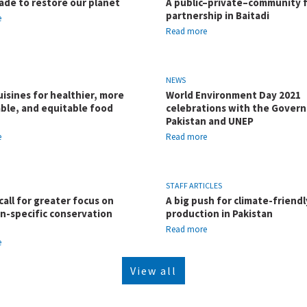
ade to restore our planet
A public–private–community 
partnership in Baitadi
e
Read more
NEWS
uisines for healthier, more
World Environment Day 2021
ble, and equitable food
celebrations with the Gover
Pakistan and UNEP
e
Read more
STAFF ARTICLES
call for greater focus on
A big push for climate-friendl
n-specific conservation
production in Pakistan
Read more
e
View all