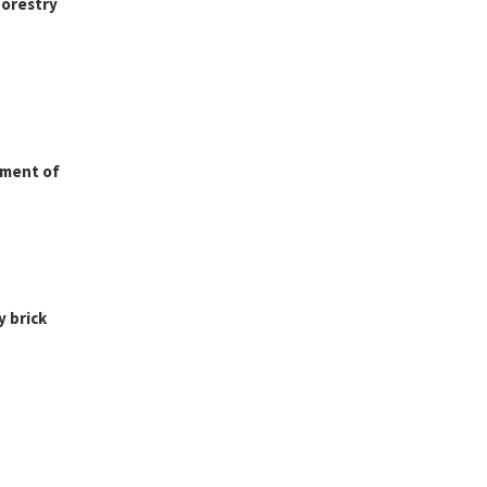
forestry
nment of
y brick