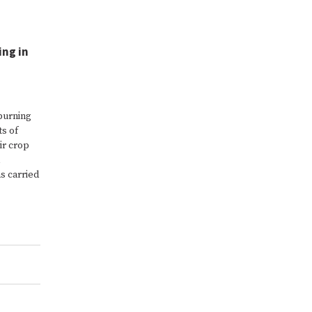
ing in
 burning
ts of
ir crop
s carried