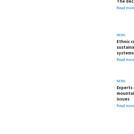
The dec
Read mor
NEWS
Ethnic c
sustaina
systems
Read mor
NEWS
Experts 
mountai
issues
Read mor