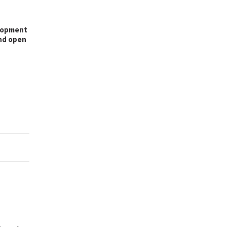
lopment
and open