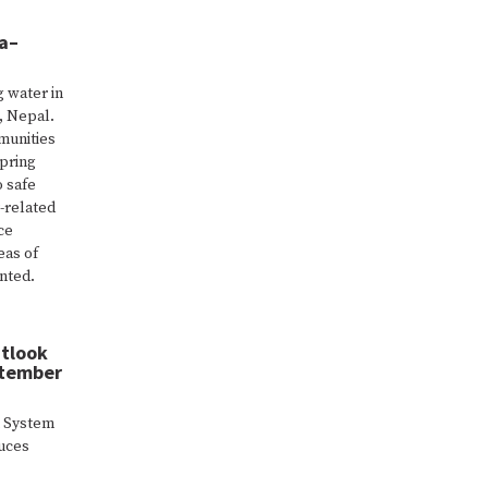
wa–
g water in
, Nepal.
munities
spring
o safe
-related
ce
eas of
ented.
utlook
ptember
k System
duces