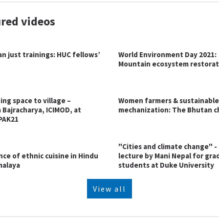
red videos
n just trainings: HUC fellows’
World Environment Day 2021:
Mountain ecosystem restorat
ng space to village –
Women farmers & sustainable
 Bajracharya, ICIMOD, at
mechanization: The Bhutan c
PAK21
"Cities and climate change" -
ce of ethnic cuisine in Hindu
lecture by Mani Nepal for gr
malaya
students at Duke University
View all