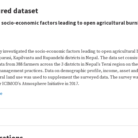
red dataset
 socio-economic factors leading to open agricultural burn
y investigated the socio-economic factors leading to open agricultural
arasi, Kapilvastu and Rupandehi districts in Nepal. The data set consis
ta from 388 farmers across the 3 districts in Nepal’s Terai region on the
management practices. Data on demographic profile, income, asset and
ural land use was used to supplement the surveyed data. The survey wa
 ICIMOD’s Atmosphere Initiative in 2017.
re
cations