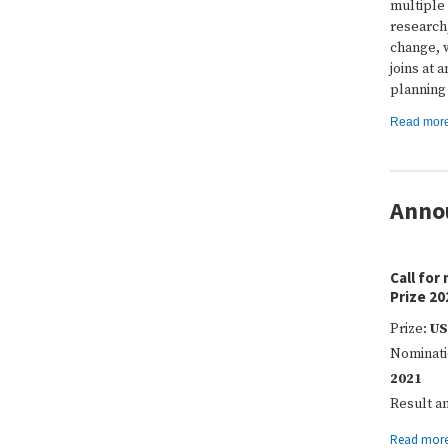
multiple
research,
change, w
joins at 
planning
Read mor
Anno
Call for
Prize 20
Prize:
US
Nominati
2021
Result 
Read mor