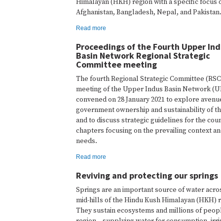
Himalayan (HKH) region with a specific focus 
Afghanistan, Bangladesh, Nepal, and Pakistan
Read more
Proceedings of the Fourth Upper In
Basin Network Regional Strategic
Committee meeting
The fourth Regional Strategic Committee (RSC
meeting of the Upper Indus Basin Network (
convened on 28 January 2021 to explore avenu
government ownership and sustainability of 
and to discuss strategic guidelines for the cou
chapters focusing on the prevailing context an
needs.
Read more
Reviving and protecting our springs
Springs are an important source of water acro
mid-hills of the Hindu Kush Himalayan (HKH) r
They sustain ecosystems and millions of peopl