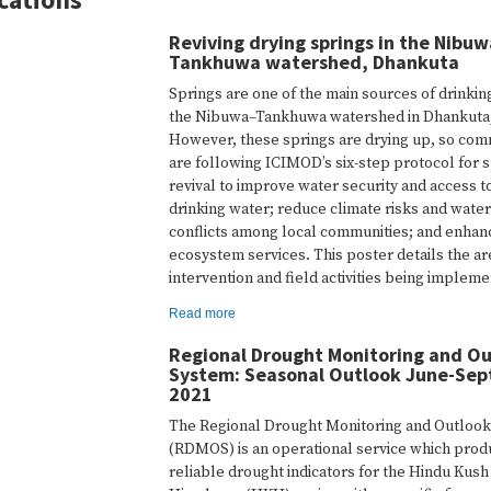
Reviving drying springs in the Nibu
Tankhuwa watershed, Dhankuta
Springs are one of the main sources of drinkin
the Nibuwa–Tankhuwa watershed in Dhankuta
However, these springs are drying up, so com
are following ICIMOD’s six-step protocol for 
revival to improve water security and access t
drinking water; reduce climate risks and water
conflicts among local communities; and enhan
ecosystem services. This poster details the ar
intervention and field activities being implem
Read more
Regional Drought Monitoring and O
System: Seasonal Outlook June-Se
2021
The Regional Drought Monitoring and Outloo
(RDMOS) is an operational service which pro
reliable drought indicators for the Hindu Kush