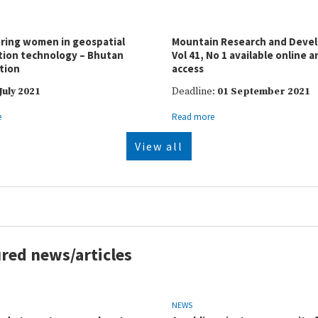
ing women in geospatial
Mountain Research and Deve
tion technology – Bhutan
Vol 41, No 1 available online 
tion
access
July 2021
Deadline:
01 September 2021
e
Read more
View all
red news/articles
NEWS