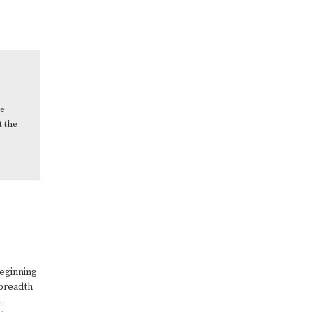
ce
t the
beginning
 breadth
n