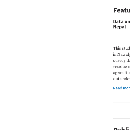
Featu
Data on
Nepal
This stud
in Nawalp
survey da
residue 
agricult
out under
Read mo
Publi