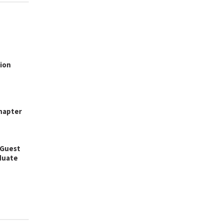
ion
hapter
 Guest
aduate