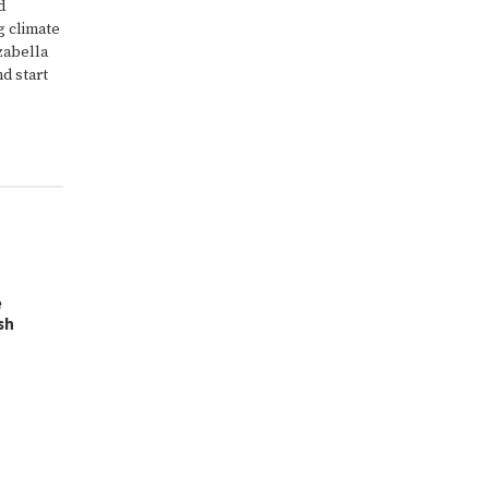
d
g climate
zabella
nd start
e
sh