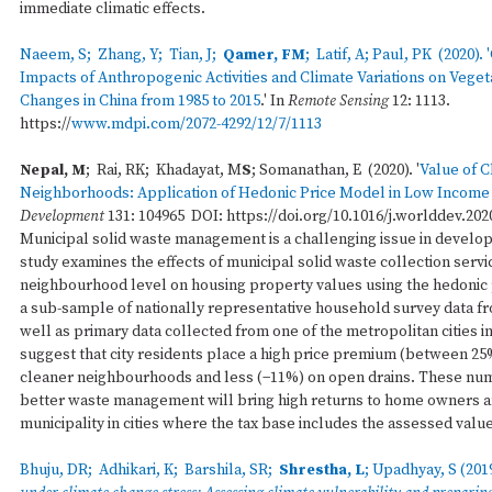
immediate climatic effects.
Naeem, S; Zhang, Y; Tian, J;
Qamer, FM
; Latif, A; Paul, PK (2020). '
Impacts of Anthropogenic Activities and Climate Variations on Veget
Changes in China from 1985 to 2015
.' In
Remote Sensing
12: 1113.
https://
www.mdpi.com/2072-4292/12/7/1113
Nepal, M
; Rai, RK; Khadayat, M
S
; Somanathan, E (2020). '
Value of 
Neighborhoods: Application of Hedonic Price Model in Low Income
Development
131: 104965 DOI: https://doi.org/10.1016/j.worlddev.202
Municipal solid waste management is a challenging issue in develop
study examines the effects of municipal solid waste collection servi
neighbourhood level on housing property values using the hedonic
a sub-sample of nationally representative household survey data f
well as primary data collected from one of the metropolitan cities i
suggest that city residents place a high price premium (between 2
cleaner neighbourhoods and less (−11%) on open drains. These num
better waste management will bring high returns to home owners a
municipality in cities where the tax base includes the assessed valu
Bhuju, DR; Adhikari, K; Barshila, SR;
Shrestha, L
; Upadhyay, S (201