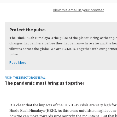
View this email in your browser
Protect the pulse.
The Hindu Kush Himalaya is the pulse of the planet. Being at the top 
changes happen here before they happen anywhere else and the beat
vibrates across the globe. We are ICIMOD. Together with our partner
pulse.
Read More
FROM THE DIRECTOR GENERAL
The pandemic must bring us together
It is clear that the impacts of the COVID-19 crisis are very high fo
Hindu Kush Himalaya (HKH). As this crisis unfolds, it might seem d
how we can move towards prosperity in the mountains. But that i