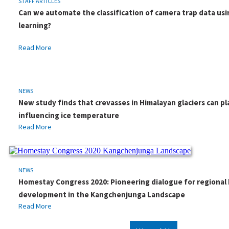
STAFF ARTICLES
Can we automate the classification of camera trap data us
learning?
Read More
NEWS
New study finds that crevasses in Himalayan glaciers can pla
influencing ice temperature
Read More
NEWS
Homestay Congress 2020: Pioneering dialogue for regiona
development in the Kangchenjunga Landscape
Read More