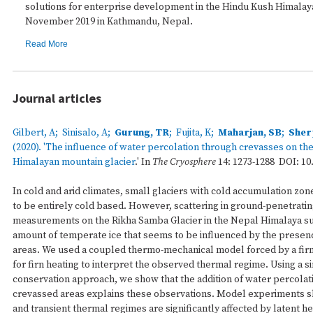
solutions for enterprise development in the Hindu Kush Himalay
November 2019 in Kathmandu, Nepal.
Read More
Journal articles
Gilbert, A; Sinisalo, A;
Gurung, TR
; Fujita, K;
Maharjan, SB
;
Sher
(2020). '
The influence of water percolation through crevasses on the
Himalayan mountain glacier
.' In
The Cryosphere
14: 1273-1288 DOI: 10.
In cold and arid climates, small glaciers with cold accumulation zon
to be entirely cold based. However, scattering in ground-penetratin
measurements on the Rikha Samba Glacier in the Nepal Himalaya su
amount of temperate ice that seems to be influenced by the presen
areas. We used a coupled thermo-mechanical model forced by a fir
for firn heating to interpret the observed thermal regime. Using a 
conservation approach, we show that the addition of water percolati
crevassed areas explains these observations. Model experiments s
and transient thermal regimes are significantly affected by latent he