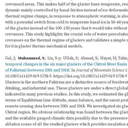
crevassed areas. This makes half of the glacier base temperate, resu
dynamic mainly controlled by basal friction instead of ice deformati
thermal regime change, in response to atmospheric warming, is also
with a potential switch from cold to temperate basal ice in 50–60 yea
of the glacier instead of the 100–150 years that it would take without 
crevasses. This study highlights the crucial role of water percolati
crevasses on the thermal regime of glaciers and validates a simple
for it in glacier thermo-mechanical models.
Gul, J;
Muhammad, S
; Liu, S-y; Ullah, S; Ahmad, S; Hayat, H; Tahir,
temporal changes in the six major glaciers of the Chitral River Basi
of Pakistan) between 2001 and 2018
.' In
Journal of Mountain Science
1
10.1007/s11629-019-5728-9. https://doi.org/10.1007/s11629-019-5728-9
Glaciers in the northern Pakistan are a distinctive source of freshwate
drinking, and industrial use. These glaciers are under a direct glob
indicated in many previous studies. In this study, we estimated the g
terms of Equilibrium Line Altitude, mass balance, and the snout posi
remote-sensing data between 2001 and 2018. We investigated six glac
Chitral region. No obvious relationship was found between the glaci
and the available gauged climatic data possibly due to the presence 
ablation zones of all the studied glaciers which provides insulation