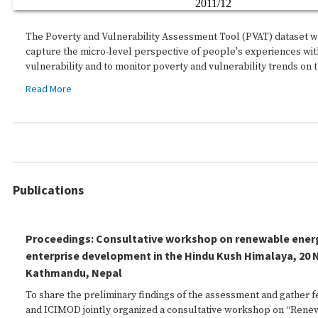
The Poverty and Vulnerability Assessment Tool (PVAT) dataset 
capture the micro-level perspective of people's experiences wit
vulnerability and to monitor poverty and vulnerability trends on 
Read More
Publications
Proceedings: Consultative workshop on renewable energ
enterprise development in the Hindu Kush Himalaya, 20
Kathmandu, Nepal
To share the preliminary findings of the assessment and gather
and ICIMOD jointly organized a consultative workshop on “Ren