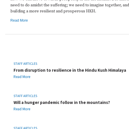
need to do amidst the suffering; we need to imagine together, a
building a more resilient and prosperous HKH.
Read More
STAFF ARTICLES
From disruption to resilience in the Hindu Kush Himalaya
Read More
STAFF ARTICLES
Will a hunger pandemic follow in the mountains?
Read More
STAFF ARTICLES