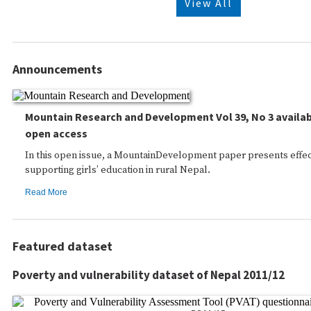
View All
Announcements
Mountain Research and Development Vol 39, No 3 availab
open access
In this open issue, a MountainDevelopment paper presents effec
supporting girls’ education in rural Nepal.
Read More
Featured dataset
Poverty and vulnerability dataset of Nepal 2011/12