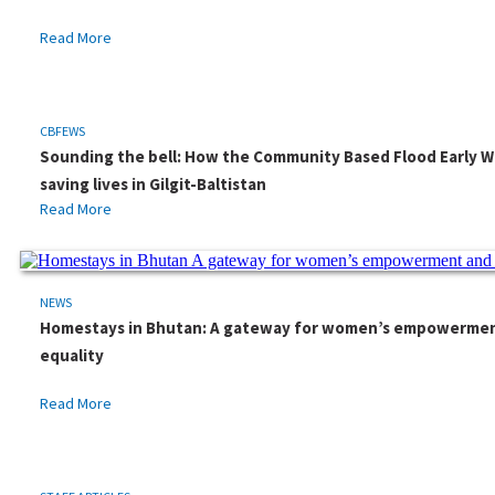
Read More
CBFEWS
Sounding the bell: How the Community Based Flood Early W
saving lives in Gilgit-Baltistan
Read More
NEWS
Homestays in Bhutan: A gateway for women’s empowerme
equality
Read More