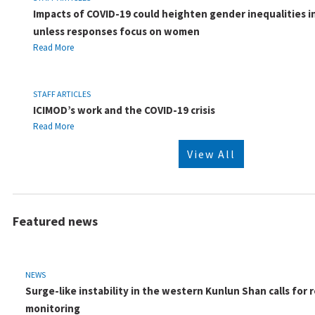
Impacts of COVID-19 could heighten gender inequalities i
unless responses focus on women
Read More
STAFF ARTICLES
ICIMOD’s work and the COVID-19 crisis
Read More
View All
Featured news
NEWS
Surge-like instability in the western Kunlun Shan calls for r
monitoring