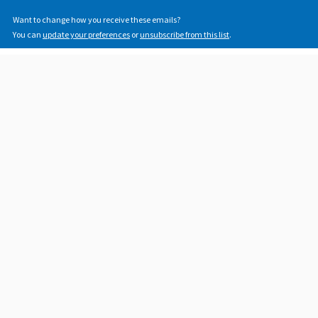
Want to change how you receive these emails?
You can
update your preferences
or
unsubscribe from this list
.