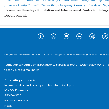
under climate change stress: Assessing climate vulnerability and preparin
framework with Communities in Kangchenjunga Conservation Area, Nep
Resources Himalaya Foundation and International Centre for Integ
Development.
Copyright © 2020 International Centre For Integrated Mountain Development, All rights re
You have received this email because you subscribed to the newsletter at www.icimo
to add you to our mailing list.
Our mailing address is:
International Centre For Integrated Mountain Development
ICIMOD, Khumaltar
GPO Box 3226
Kathmandu 44600
Nepal