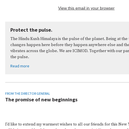
View this email in your browser
Protect the pulse.
The Hindu Kush Himalaya is the pulse of the planet. Being at the 
changes happen here before they happen anywhere else and the 
vibrates across the globe. We are ICIMOD. Together with our pa
the pulse.
Read more
FROM THE DIRECTOR GENERAL
The promise of new beginnings
I'd like to extend my warmest wishes to all our friends for this New 