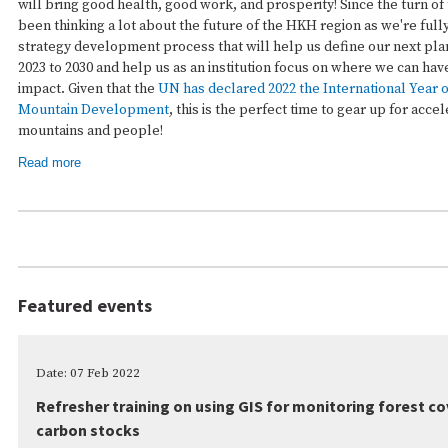
will bring good health, good work, and prosperity! Since the turn of
been thinking a lot about the future of the HKH region as we're full
strategy development process that will help us define our next pl
2023 to 2030 and help us as an institution focus on where we can hav
impact. Given that the
UN has declared 2022 the International Year 
Mountain Development
, this is the perfect time to gear up for acce
mountains and people!
Read more
Featured events
Date: 07 Feb 2022
Refresher training on using GIS for monitoring forest c
carbon stocks