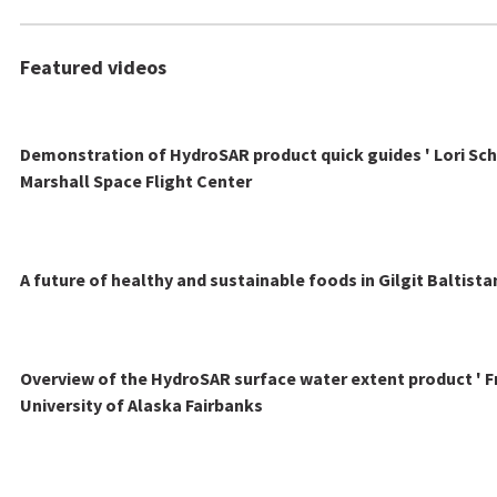
Featured videos
Demonstration of HydroSAR product quick guides ' Lori Sch
Marshall Space Flight Center
A future of healthy and sustainable foods in Gilgit Baltista
Overview of the HydroSAR surface water extent product ' F
University of Alaska Fairbanks