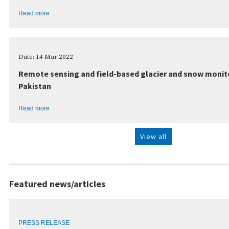
Read more
Date: 14 Mar 2022
Remote sensing and field-based glacier and snow monito
Pakistan
Read more
View all
Featured news/articles
PRESS RELEASE