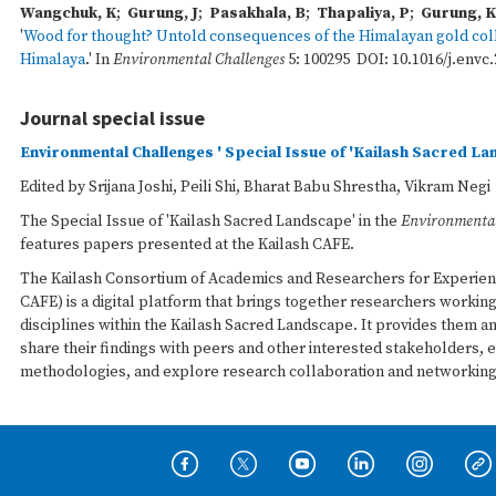
Wangchuk, K
;
Gurung, J
;
Pasakhala, B
;
Thapaliya, P
;
Gurung, K
'
Wood for thought? Untold consequences of the Himalayan gold colle
Himalaya
.' In
Environmental Challenges
5: 100295 DOI: 10.1016/j.envc.
Journal special issue
Environmental Challenges ' Special Issue of 'Kailash Sacred L
Edited by Srijana Joshi, Peili Shi, Bharat Babu Shrestha, Vikram Negi
The Special Issue of 'Kailash Sacred Landscape' in the
Environmental
features papers presented at the Kailash CAFE.
The Kailash Consortium of Academics and Researchers for Experien
CAFE) is a digital platform that brings together researchers workin
disciplines within the Kailash Sacred Landscape. It provides them a
share their findings with peers and other interested stakeholders, 
methodologies, and explore research collaboration and networking