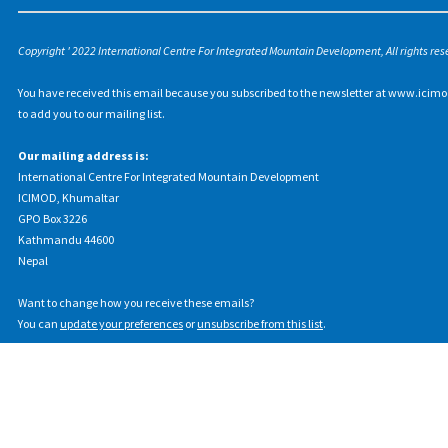
Copyright ' 2022 International Centre For Integrated Mountain Development, All rights res
You have received this email because you subscribed to the newsletter at www.icimo
to add you to our mailing list.
Our mailing address is:
International Centre For Integrated Mountain Development
ICIMOD, Khumaltar
GPO Box 3226
Kathmandu 44600
Nepal
Want to change how you receive these emails?
You can
update your preferences
or
unsubscribe from this list
.