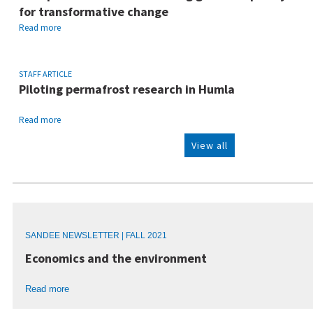
for transformative change
Read more
STAFF ARTICLE
Piloting permafrost research in Humla
Read more
View all
SANDEE NEWSLETTER | FALL 2021
Economics and the environment
Read more