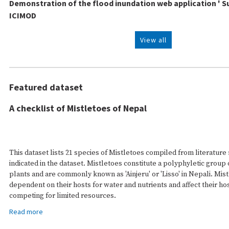
Demonstration of the flood inundation web application ' S
ICIMOD
View all
Featured dataset
A checklist of Mistletoes of Nepal
This dataset lists 21 species of Mistletoes compiled from literature
indicated in the dataset. Mistletoes constitute a polyphyletic group 
plants and are commonly known as 'Ainjeru' or 'Lisso' in Nepali. Mist
dependent on their hosts for water and nutrients and affect their ho
competing for limited resources.
Read more