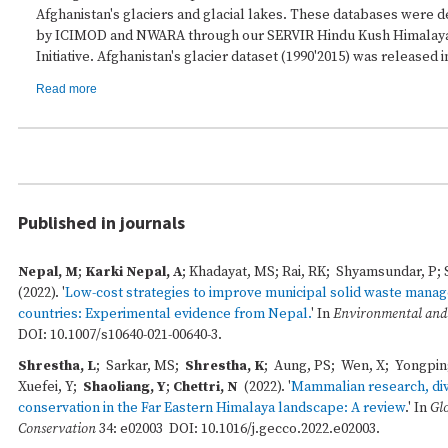
Afghanistan's glaciers and glacial lakes. These databases were d
by ICIMOD and NWARA through our SERVIR Hindu Kush Himalay
Initiative. Afghanistan's glacier dataset (1990'2015) was released i
Read more
Published in journals
Nepal, M
;
Karki Nepal, A
; Khadayat, MS; Rai, RK; Shyamsundar, P;
(2022). '
Low-cost strategies to improve municipal solid waste mana
countries: Experimental evidence from Nepal.
' In
Environmental and
DOI: 10.1007/s10640-021-00640-3.
Shrestha, L
; Sarkar, MS;
Shrestha, K
; Aung, PS; Wen, X; Yongpin
Xuefei, Y;
Shaoliang, Y
;
Chettri, N
(2022). '
Mammalian research, div
conservation in the Far Eastern Himalaya landscape: A review
.' In
Gl
Conservation
34: e02003 DOI: 10.1016/j.gecco.2022.e02003.