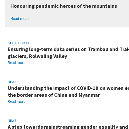
Honouring pandemic heroes of the mountains
Read more
STAFF ARTICLE
Ensuring long-term data series on Trambau and Tra
glaciers, Rolwaling Valley
Read more
NEWS
Understanding the impact of COVID-19 on women en
the border areas of China and Myanmar
Read more
NEWS
A step towards mainstreaming gender equality and s