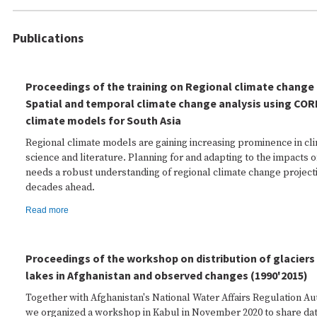
Publications
Proceedings of the training on Regional climate change 
Spatial and temporal climate change analysis using COR
climate models for South Asia
Regional climate models are gaining increasing prominence in cl
science and literature. Planning for and adapting to the impacts 
needs a robust understanding of regional climate change projecti
decades ahead.
Read more
Proceedings of the workshop on distribution of glaciers 
lakes in Afghanistan and observed changes (1990'2015)
Together with Afghanistan's National Water Affairs Regulation A
we organized a workshop in Kabul in November 2020 to share da