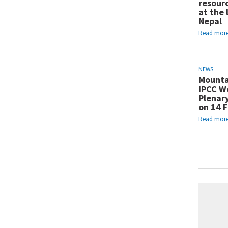
resour
at the 
Nepal
Read mor
NEWS
Mounta
IPCC Wo
Plenar
on 14 
Read mor