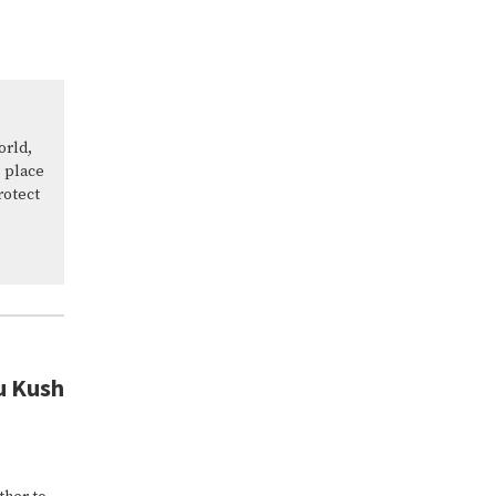
orld,
 place
rotect
u Kush