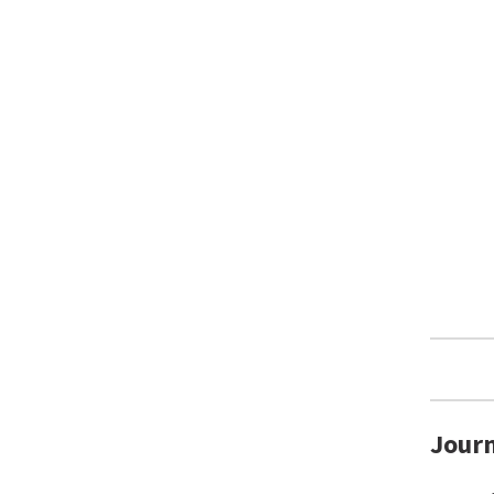
Journ