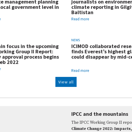
ce management planning
journalists on environme
local government level in
climate reporting in Gilgi
Baltistan
e
Read more
NEWS
in focus in the upcoming
ICIMOD collaborated rese
rking Group II Report:
finds Everest’s highest gl
y approval process begins
could disappear by mid-c
Feb 2022
e
Read more
View all
IPCC and the mountains
The IPCC Working Group II repo
Climate Change 2022: Impacts,