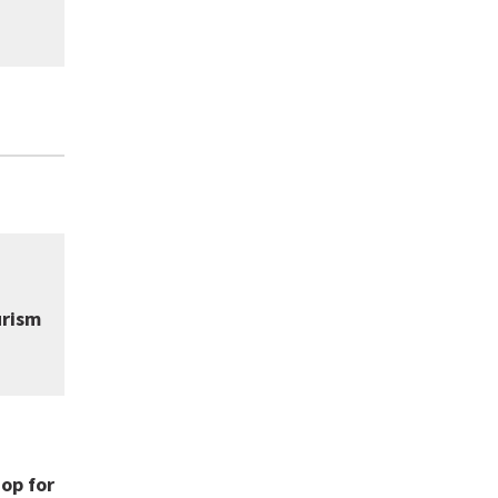
urism
op for