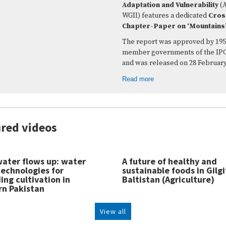
Adaptation and Vulnerability
(
WGII) features a dedicated
Cros
Chapter-Paper on ‘Mountains
The report was approved by 195
member governments of the IP
and was released on 28 February
Read more
red videos
ater flows up: water
A future of healthy and
 technologies for
sustainable foods in Gilgi
ng cultivation in
Baltistan (Agriculture)
rn Pakistan
View all