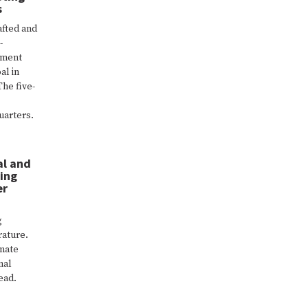
s
fted and
-
ement
al in
The five-
uarters.
al and
ing
er
g
rature.
imate
nal
ead.