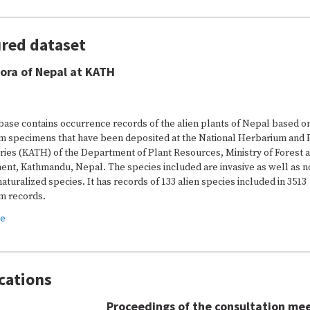
red dataset
lora of Nepal at KATH
base contains occurrence records of the alien plants of Nepal based o
m specimens that have been deposited at the National Herbarium and 
ries (KATH) of the Department of Plant Resources, Ministry of Forest 
ent, Kathmandu, Nepal. The species included are invasive as well as n
naturalized species. It has records of 133 alien species included in 3513
m records.
re
cations
Proceedings of the consultation me