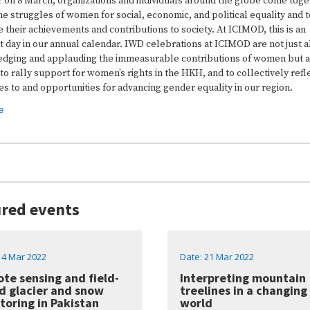
r on 8 March, organizations and individuals around the globe come toge
e struggles of women for social, economic, and political equality and t
 their achievements and contributions to society. At ICIMOD, this is an
 day in our annual calendar. IWD celebrations at ICIMOD are not just 
dging and applauding the immeasurable contributions of women but 
to rally support for women’s rights in the HKH, and to collectively refl
s to and opportunities for advancing gender equality in our region.
e
red events
14 Mar 2022
Date: 21 Mar 2022
te sensing and field-
Interpreting mountain
d glacier and snow
treelines in a changing
toring in Pakistan
world