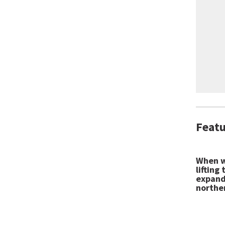
Featu
When w
lifting
expandi
northe