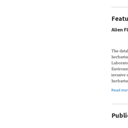
Featu
Alien F
The data
herbariu
Laborato
Environm
invasive 
herbariu
Read mo
Publi