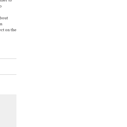
ther to
o
about
an
ect on the