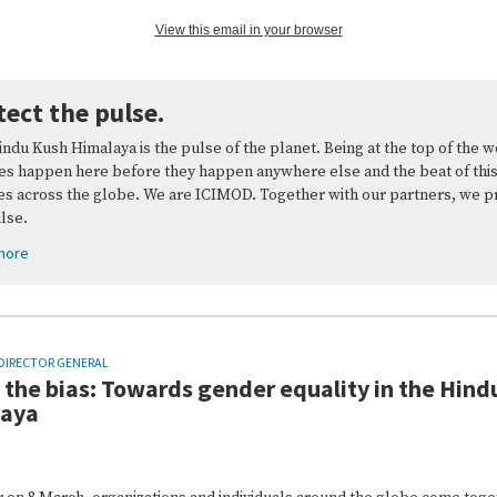
View this email in your browser
tect the pulse.
ndu Kush Himalaya is the pulse of the planet. Being at the top of the w
es happen here before they happen anywhere else and the beat of this
es across the globe. We are ICIMOD. Together with our partners, we p
ulse.
more
DIRECTOR GENERAL
 the bias: Towards gender equality in the Hind
laya