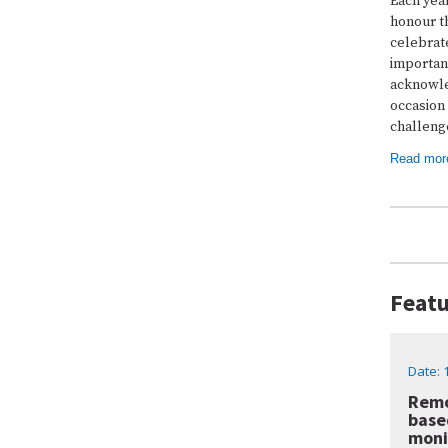
Each yea
honour th
celebrate
important
acknowle
occasion 
challenge
Read mor
Featu
Date: 
Remo
base
moni