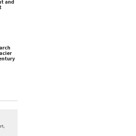
nt and
t
arch
acier
entury
rt,