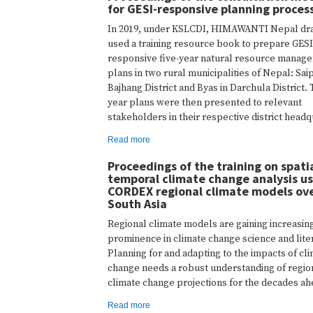
for GESI-responsive planning proces
In 2019, under KSLCDI, HIMAWANTI Nepal dra
used a training resource book to prepare GESI
responsive five-year natural resource manag
plans in two rural municipalities of Nepal: Saip
Bajhang District and Byas in Darchula District. 
year plans were then presented to relevant
stakeholders in their respective district headq
Read more
Proceedings of the training on spati
temporal climate change analysis us
CORDEX regional climate models ov
South Asia
Regional climate models are gaining increasin
prominence in climate change science and lite
Planning for and adapting to the impacts of cl
change needs a robust understanding of regio
climate change projections for the decades ah
Read more