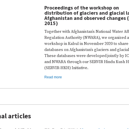
Proceedings of the workshop on
distribution of glaciers and glacial l
Afghanistan and observed changes 
2015)
Together with Afghanistan’s National Water Aff
Regulation Authority (NWARA), we organized a
workshop in Kabul in November 2020 to share
databases on Afghanistan’s glaciers and glacial
These databases were developed jointly by 
and NWARA through our SERVIR Hindu Kush H
(SERVIR-HKH) Initiative.
Read more
al articles