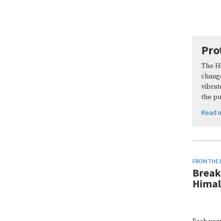
Pro
The Hi
chang
vibrat
the p
Read 
FROM THE 
Break
Hima