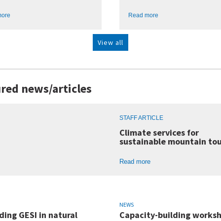
more
Read more
View all
red news/articles
STAFF ARTICLE
Climate services for
sustainable mountain to
Read more
NEWS
ing GESI in natural
Capacity-building worksh