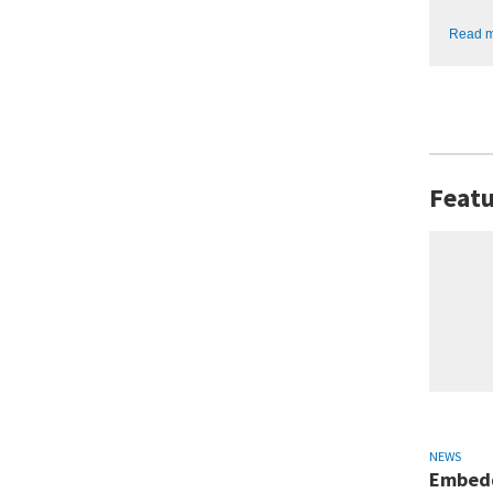
Read 
Featu
NEWS
Embedd