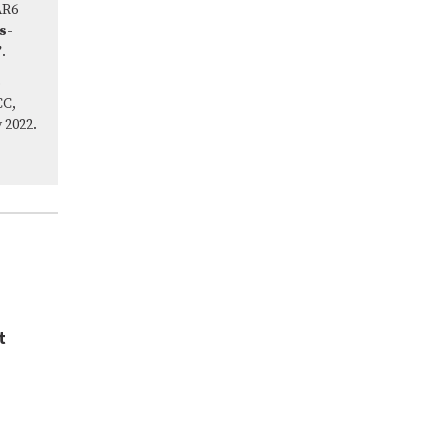
AR6
s-
’
.
CC,
 2022.
t