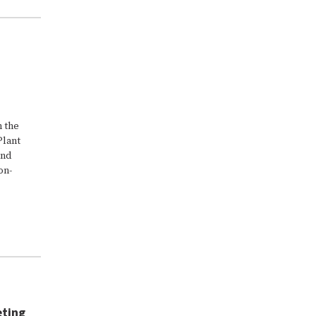
n the
Plant
and
on-
eting