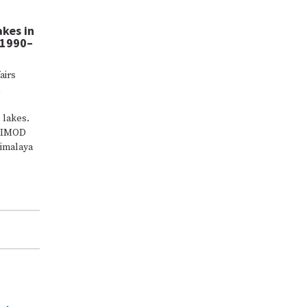
akes in
(1990–
airs
 lakes.
ICIMOD
imalaya