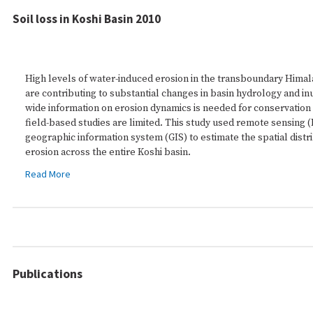
Soil loss in Koshi Basin 2010
High levels of water-induced erosion in the transboundary Himal
are contributing to substantial changes in basin hydrology and in
wide information on erosion dynamics is needed for conservation
field-based studies are limited. This study used remote sensing (
geographic information system (GIS) to estimate the spatial distri
erosion across the entire Koshi basin.
Read More
Publications