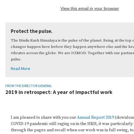
View this email in your browser
Protect the pulse.
The Hindu Kush Himalaya is the pulse of the planet. Being at the top 
changes happen here before they happen anywhere else and the beat
vibrates across the globe. We are ICIMOD. Together with our partner
pulse.
Read More
FROM THE DIRECTOR GENERAL
2019 in retrospect: A year of impactful work
I am pleased to share with you our
Annual Report 2019
(downloa
COVID-19 pandemic still raging on in the HKH, it was particularly 
through the pages and recall when our work was in full swing, t