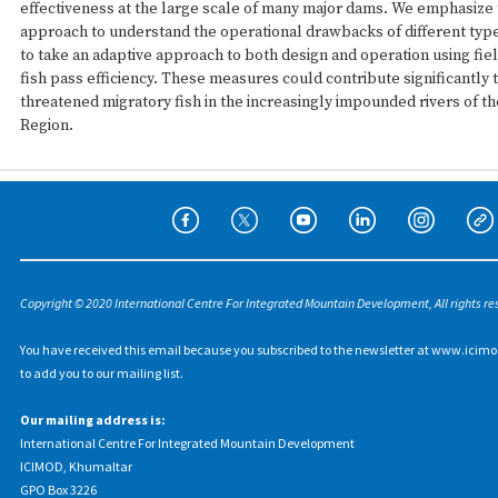
effectiveness at the large scale of many major dams. We emphasize 
approach to understand the operational drawbacks of different type
to take an adaptive approach to both design and operation using fie
fish pass efficiency. These measures could contribute significantly 
threatened migratory fish in the increasingly impounded rivers of t
Region.
Copyright © 2020 International Centre For Integrated Mountain Development, All rights re
You have received this email because you subscribed to the newsletter at www.icimo
to add you to our mailing list.
Our mailing address is:
International Centre For Integrated Mountain Development
ICIMOD, Khumaltar
GPO Box 3226