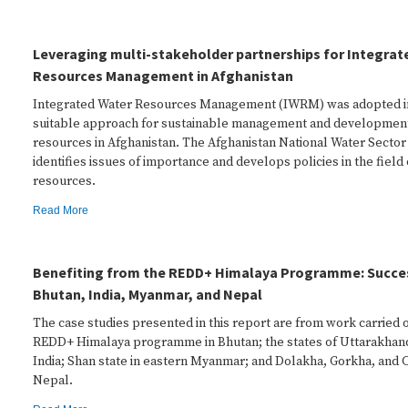
Leveraging multi-stakeholder partnerships for Integrat
Resources Management in Afghanistan
Integrated Water Resources Management (IWRM) was adopted in
suitable approach for sustainable management and development
resources in Afghanistan. The Afghanistan National Water Sector
identifies issues of importance and develops policies in the field
resources.
Read More
Benefiting from the REDD+ Himalaya Programme: Succes
Bhutan, India, Myanmar, and Nepal
The case studies presented in this report are from work carried 
REDD+ Himalaya programme in Bhutan; the states of Uttarakhan
India; Shan state in eastern Myanmar; and Dolakha, Gorkha, and Ch
Nepal.