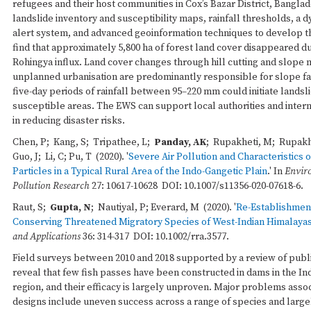
refugees and their host communities in Cox’s Bazar District, Bangla
landslide inventory and susceptibility maps, rainfall thresholds, a
alert system, and advanced geoinformation techniques to develop 
find that approximately 5,800 ha of forest land cover disappeared du
Rohingya influx. Land cover changes through hill cutting and slope 
unplanned urbanisation are predominantly responsible for slope fa
five-day periods of rainfall between 95–220 mm could initiate landsli
susceptible areas. The EWS can support local authorities and intern
in reducing disaster risks.
Chen, P; Kang, S; Tripathee, L;
Panday, AK
; Rupakheti, M; Rupakh
Guo, J; Li, C; Pu, T (2020). '
Severe Air Pollution and Characteristics 
Particles in a Typical Rural Area of the Indo-Gangetic Plain
.' In
Envir
Pollution Research
27: 10617-10628 DOI: 10.1007/s11356-020-07618-6.
Raut, S;
Gupta, N
; Nautiyal, P; Everard, M (2020). '
Re-Establishment
Conserving Threatened Migratory Species of West-Indian Himalaya
and Applications
36: 314-317 DOI: 10.1002/rra.3577.
Field surveys between 2010 and 2018 supported by a review of publi
reveal that few fish passes have been constructed in dams in the I
region, and their efficacy is largely unproven. Major problems assoc
designs include uneven success across a range of species and large