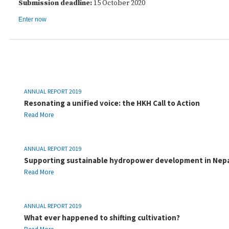
Submission deadline:
15 October 2020
Enter now
ANNUAL REPORT 2019
Resonating a unified voice: the HKH Call to Action
Read More
ANNUAL REPORT 2019
Supporting sustainable hydropower development in Nep
Read More
ANNUAL REPORT 2019
What ever happened to shifting cultivation?