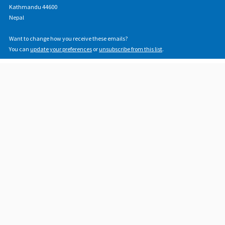
Kathmandu 44600
Nepal
Want to change how you receive these emails?
You can
update your preferences
or
unsubscribe from this list
.