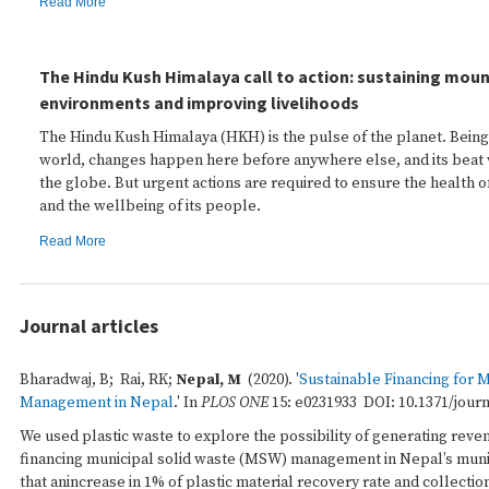
Read More
The Hindu Kush Himalaya call to action: sustaining mou
environments and improving livelihoods
The Hindu Kush Himalaya (HKH) is the pulse of the planet. Being 
world, changes happen here before anywhere else, and its beat 
the globe. But urgent actions are required to ensure the health of
and the wellbeing of its people.
Read More
Journal articles
Bharadwaj, B; Rai, RK;
Nepal, M
(2020). '
Sustainable Financing for 
Management in Nepal
.' In
PLOS ONE
15: e0231933 DOI: 10.1371/jour
We used plastic waste to explore the possibility of generating reven
financing municipal solid waste (MSW) management in Nepal’s munic
that anincrease in 1% of plastic material recovery rate and collectio