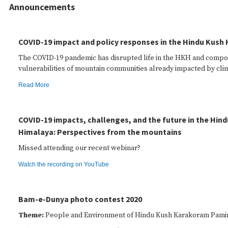
Announcements
COVID-19 impact and policy responses in the Hindu Kush
The COVID-19 pandemic has disrupted life in the HKH and comp
vulnerabilities of mountain communities already impacted by cli
Read More
COVID-19 impacts, challenges, and the future in the Hin
Himalaya: Perspectives from the mountains
Missed attending our recent webinar?
Watch the recording on YouTube
Bam-e-Dunya photo contest 2020
Theme:
People and Environment of Hindu Kush Karakoram Pami