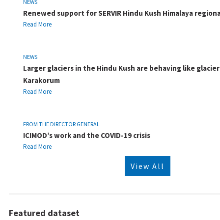
NEWS
Renewed support for SERVIR Hindu Kush Himalaya regiona
Read More
NEWS
Larger glaciers in the Hindu Kush are behaving like glacier
Karakorum
Read More
FROM THE DIRECTOR GENERAL
ICIMOD’s work and the COVID-19 crisis
Read More
View All
Featured dataset