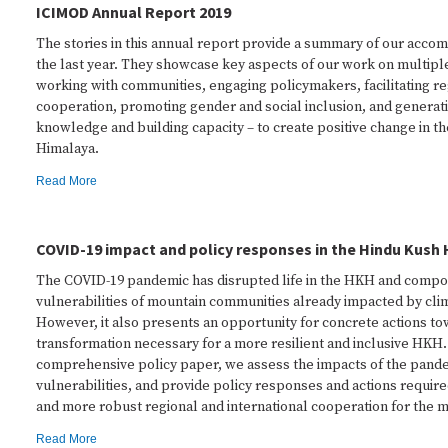
ICIMOD Annual Report 2019
The stories in this annual report provide a summary of our acco
the last year. They showcase key aspects of our work on multiple
working with communities, engaging policymakers, facilitating re
cooperation, promoting gender and social inclusion, and genera
knowledge and building capacity – to create positive change in t
Himalaya.
Read More
COVID-19 impact and policy responses in the Hindu Kush
The COVID-19 pandemic has disrupted life in the HKH and comp
vulnerabilities of mountain communities already impacted by cli
However, it also presents an opportunity for concrete actions to
transformation necessary for a more resilient and inclusive HKH. 
comprehensive policy paper, we assess the impacts of the pande
vulnerabilities, and provide policy responses and actions require
and more robust regional and international cooperation for the 
Read More