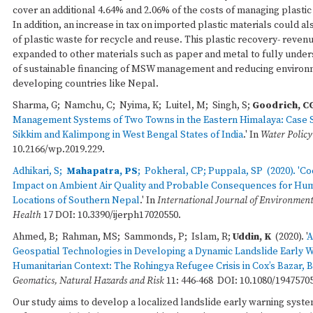
cover an additional 4.64% and 2.06% of the costs of managing plastic
In addition, an increase in tax on imported plastic materials could a
of plastic waste for recycle and reuse. This plastic recovery- reven
expanded to other materials such as paper and metal to fully unders
of sustainable financing of MSW management and reducing environ
developing countries like Nepal.
Sharma, G; Namchu, C; Nyima, K; Luitel, M; Singh, S;
Goodrich, C
Management Systems of Two Towns in the Eastern Himalaya: Case St
Sikkim and Kalimpong in West Bengal States of India
.' In
Water Policy
10.2166/wp.2019.229.
Adhikari, S;
Mahapatra, PS
; Pokheral, CP; Puppala, SP (2020). '
Co
Impact on Ambient Air Quality and Probable Consequences for Hum
Locations of Southern Nepal
.' In
International Journal of Environment
Health
17 DOI: 10.3390/ijerph17020550.
Ahmed, B; Rahman, MS; Sammonds, P; Islam, R;
Uddin, K
(2020). '
A
Geospatial Technologies in Developing a Dynamic Landslide Early W
Humanitarian Context: The Rohingya Refugee Crisis in Cox’s Bazar,
Geomatics, Natural Hazards and Risk
11: 446-468 DOI: 10.1080/1947570
Our study aims to develop a localized landslide early warning syst