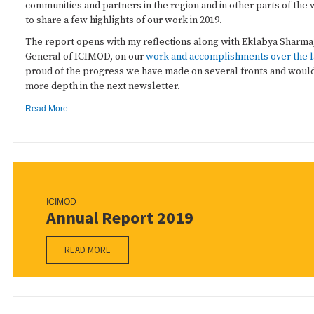
communities and partners in the region and in other parts of the 
to share a few highlights of our work in 2019.
The report opens with my reflections along with Eklabya Sharma
General of ICIMOD, on our
work and accomplishments over the l
proud of the progress we have made on several fronts and would 
more depth in the next newsletter.
Read More
ICIMOD
Annual Report 2019
READ MORE