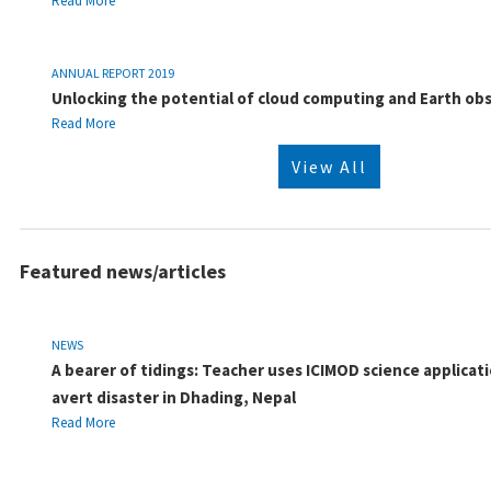
Read More
ANNUAL REPORT 2019
Unlocking the potential of cloud computing and Earth ob
Read More
View All
Featured news/articles
NEWS
A bearer of tidings: Teacher uses ICIMOD science applicati
avert disaster in Dhading, Nepal
Read More