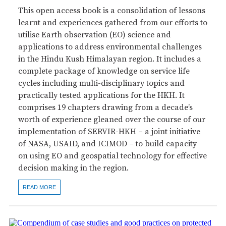
This open access book is a consolidation of lessons
learnt and experiences gathered from our efforts to
utilise Earth observation (EO) science and
applications to address environmental challenges
in the Hindu Kush Himalayan region. It includes a
complete package of knowledge on service life
cycles including multi-disciplinary topics and
practically tested applications for the HKH. It
comprises 19 chapters drawing from a decade’s
worth of experience gleaned over the course of our
implementation of SERVIR-HKH – a joint initiative
of NASA, USAID, and ICIMOD – to build capacity
on using EO and geospatial technology for effective
decision making in the region.
READ MORE