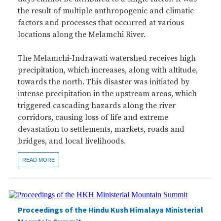
the result of multiple anthropogenic and climatic
factors and processes that occurred at various
locations along the Melamchi River.
The Melamchi-Indrawati watershed receives high
precipitation, which increases, along with altitude,
towards the north. This disaster was initiated by
intense precipitation in the upstream areas, which
triggered cascading hazards along the river
corridors, causing loss of life and extreme
devastation to settlements, markets, roads and
bridges, and local livelihoods.
READ MORE
Proceedings of the Hindu Kush Himalaya Ministerial