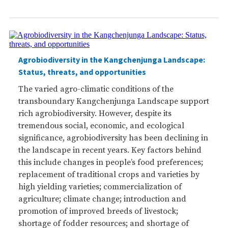
Agrobiodiversity in the Kangchenjunga Landscape:
Status, threats, and opportunities
The varied agro-climatic conditions of the
transboundary Kangchenjunga Landscape support
rich agrobiodiversity. However, despite its
tremendous social, economic, and ecological
significance, agrobiodiversity has been declining in
the landscape in recent years. Key factors behind
this include changes in people’s food preferences;
replacement of traditional crops and varieties by
high yielding varieties; commercialization of
agriculture; climate change; introduction and
promotion of improved breeds of livestock;
shortage of fodder resources; and shortage of