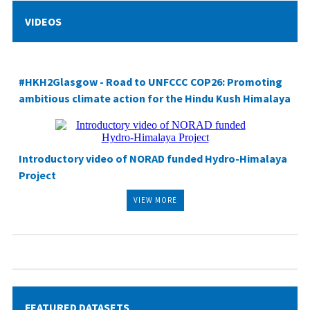
VIDEOS
#HKH2Glasgow
- Road to UNFCCC COP26: Promoting
ambitious climate action for the Hindu Kush Himalaya
Introductory video of NORAD funded Hydro-Himalaya
Project
VIEW MORE
FEATURED DATASETS