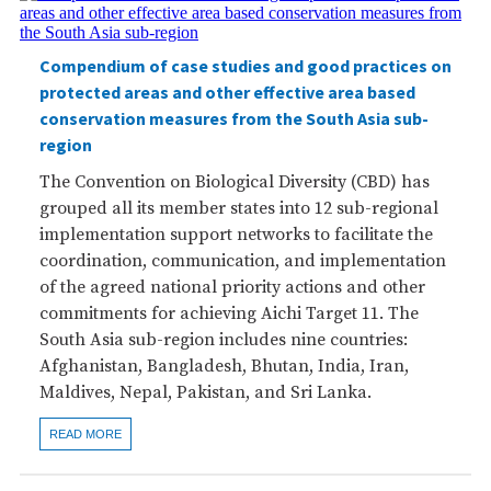
Compendium of case studies and good practices on
protected areas and other effective area based
conservation measures from the South Asia sub-
region
The Convention on Biological Diversity (CBD) has
grouped all its member states into 12 sub-regional
implementation support networks to facilitate the
coordination, communication, and implementation
of the agreed national priority actions and other
commitments for achieving Aichi Target 11. The
South Asia sub-region includes nine countries:
Afghanistan, Bangladesh, Bhutan, India, Iran,
Maldives, Nepal, Pakistan, and Sri Lanka.
READ MORE