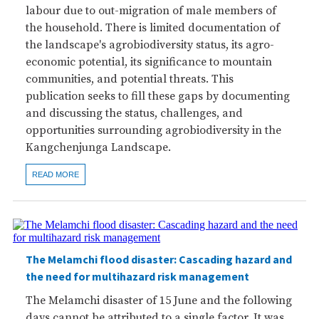
labour due to out-migration of male members of
the household. There is limited documentation of
the landscape's agrobiodiversity status, its agro-
economic potential, its significance to mountain
communities, and potential threats. This
publication seeks to fill these gaps by documenting
and discussing the status, challenges, and
opportunities surrounding agrobiodiversity in the
Kangchenjunga Landscape.
READ MORE
The Melamchi flood disaster: Cascading hazard and
the need for multihazard risk management
The Melamchi disaster of 15 June and the following
days cannot be attributed to a single factor. It was