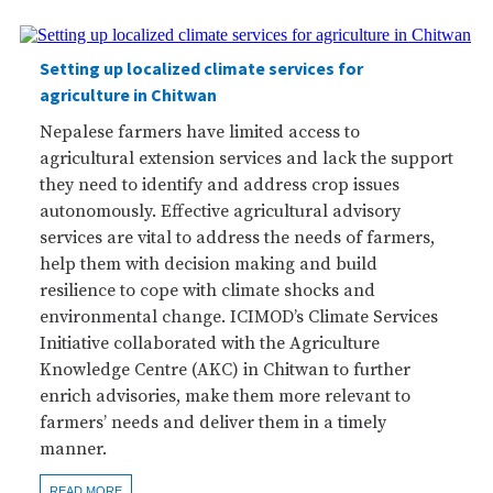
Setting up localized climate services for
agriculture in Chitwan
Nepalese farmers have limited access to
agricultural extension services and lack the support
they need to identify and address crop issues
autonomously. Effective agricultural advisory
services are vital to address the needs of farmers,
help them with decision making and build
resilience to cope with climate shocks and
environmental change. ICIMOD’s Climate Services
Initiative collaborated with the Agriculture
Knowledge Centre (AKC) in Chitwan to further
enrich advisories, make them more relevant to
farmers’ needs and deliver them in a timely
manner.
READ MORE