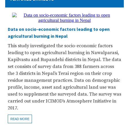
Data on socio-economic factors leading to open
agricultural burning in Nepal
This study investigated the socio-economic factors
leading to open agricultural burning in Nawalparasi,
Kapilvastu and Rupandehi districts in Nepal. The data
set consists of survey data from 388 farmers across
the 3 districts in Nepal’s Terai region on their crop
residue management practices. Data on demographic
profile, income, asset and agricultural land use was
used to supplement the surveyed data. The survey was
carried out under ICIMOD’s Atmosphere Initiative in
2017.
READ MORE