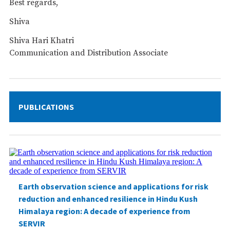
Best regards,
Shiva
Shiva Hari Khatri
Communication and Distribution Associate
PUBLICATIONS
Earth observation science and applications for risk
reduction and enhanced resilience in Hindu Kush
Himalaya region: A decade of experience from
SERVIR