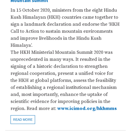
Mountain Summit
In 15 October 2020, ministers from the eight Hindu
Kush Himalayan (HKH) countries came together to
sign a landmark declaration and endorse the ‘HKH
Call to Action to sustain mountain environments
and improve livelihoods in the Hindu Kush
Himalaya’.
The HKH Ministerial Mountain Summit 2020 was
unprecedented in many ways. It resulted in the
signing of a historic declaration to strengthen
regional cooperation, present a unified voice for
the HKH at global platforms, assess the feasibility
of establishing a regional institutional mechanism
and, most importantly, enhance the uptake of
scientific evidence for improving policies in the
region. Read more at:
www.icimod.org/hkhmms
READ MORE