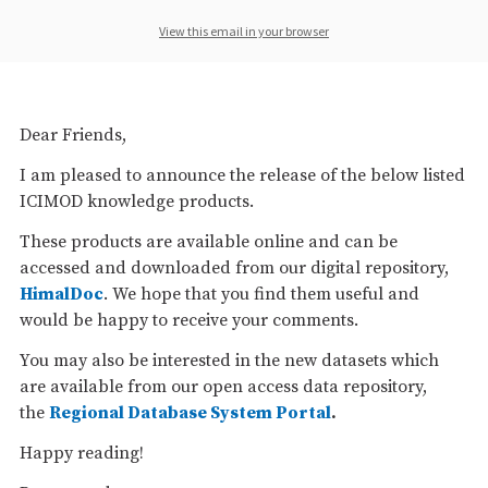
View this email in your browser
Dear Friends,
I am pleased to announce the release of the below listed
ICIMOD knowledge products.
These products are available online and can be
accessed and downloaded from our digital repository,
HimalDoc
. We hope that you find them useful and
would be happy to receive your comments.
You may also be interested in the new datasets which
are available from our open access data repository,
the
Regional Database System Portal
.
Happy reading!