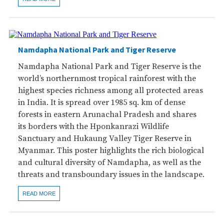
Namdapha National Park and Tiger Reserve
Namdapha National Park and Tiger Reserve is the
world’s northernmost tropical rainforest with the
highest species richness among all protected areas
in India. It is spread over 1985 sq. km of dense
forests in eastern Arunachal Pradesh and shares
its borders with the Hponkanrazi Wildlife
Sanctuary and Hukaung Valley Tiger Reserve in
Myanmar. This poster highlights the rich biological
and cultural diversity of Namdapha, as well as the
threats and transboundary issues in the landscape.
READ MORE