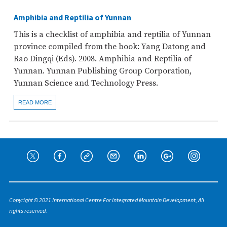
Amphibia and Reptilia of Yunnan
This is a checklist of amphibia and reptilia of Yunnan
province compiled from the book: Yang Datong and
Rao Dingqi (Eds). 2008. Amphibia and Reptilia of
Yunnan. Yunnan Publishing Group Corporation,
Yunnan Science and Technology Press.
READ MORE
Copyright © 2021 International Centre For Integrated Mountain Development, All
rights reserved.